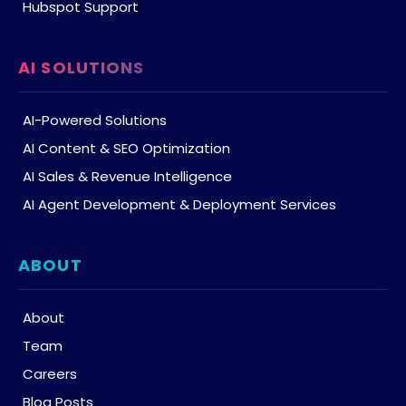
Hubspot Support
AI SOLUTIONS
AI-Powered Solutions
AI Content & SEO Optimization
AI Sales & Revenue Intelligence
AI Agent Development & Deployment Services
ABOUT
About
Team
Careers
Blog Posts