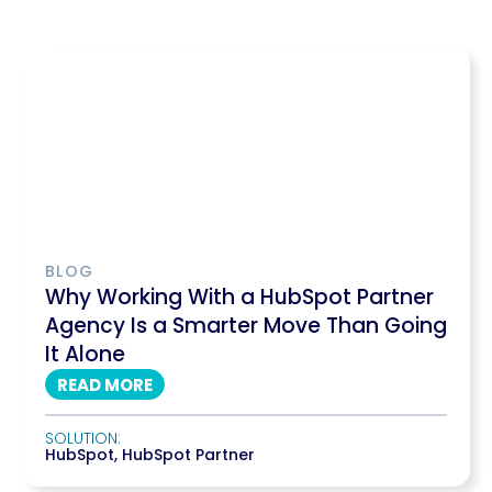
BLOG
Why Working With a HubSpot Partner
Agency Is a Smarter Move Than Going
It Alone
READ MORE
SOLUTION:
HubSpot
,
HubSpot Partner