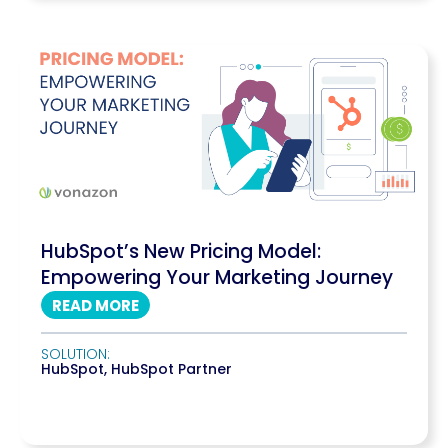
HubSpot’s New Pricing Model:
Empowering Your Marketing Journey
READ MORE
SOLUTION:
HubSpot
,
HubSpot Partner