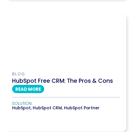
BLOG
HubSpot Free CRM: The Pros & Cons
READ MORE
SOLUTION:
HubSpot
,
HubSpot CRM
,
HubSpot Partner