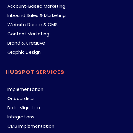
Account-Based Marketing
Inbound Sales & Marketing
Website Design & CMS
Content Marketing
Brand & Creative
Graphic Design
HUBSPOT SERVICES
Implementation
Onboarding
Data Migration
Integrations
CMS Implementation