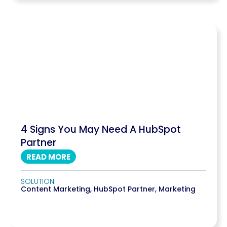
4 Signs You May Need A HubSpot
Partner
READ MORE
SOLUTION:
Content Marketing
,
HubSpot Partner
,
Marketing