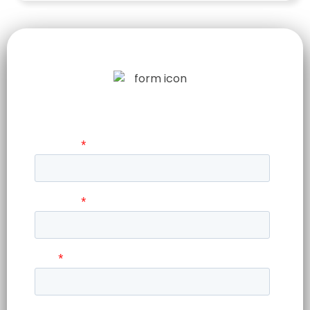
LET US TELL
YOUR STORY