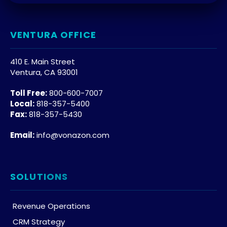
VENTURA OFFICE
410 E. Main Street
Ventura, CA 93001
Toll Free:
800-600-7007
Local:
818-357-5400
Fax:
818-357-5430
Email:
info@vonazon.com
SOLUTIONS
Revenue Operations
CRM Strategy