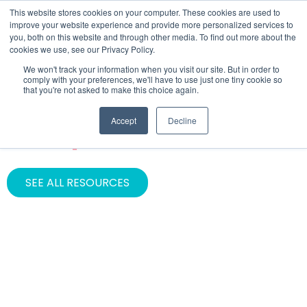
This website stores cookies on your computer. These cookies are used to
improve your website experience and provide more personalized services to
you, both on this website and through other media. To find out more about the
cookies we use, see our Privacy Policy.
We won't track your information when you visit our site. But in order to
comply with your preferences, we'll have to use just one tiny cookie so
that you're not asked to make this choice again.
CATEGORY
Accept
Decline
HubSpot Partner
SEE ALL RESOURCES