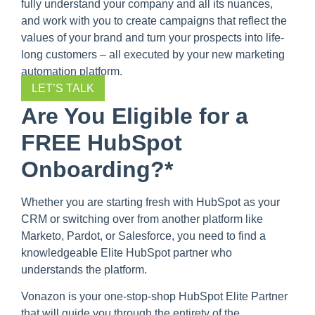
fully understand your company and all its nuances,
and work with you to create campaigns that reflect the
values of your brand and turn your prospects into life-
long customers – all executed by your new marketing
automation platform.
LET’S TALK
Are You Eligible for a
FREE HubSpot
Onboarding?*
Whether you are starting fresh with HubSpot as your
CRM or switching over from another platform like
Marketo, Pardot, or Salesforce, you need to find a
knowledgeable Elite HubSpot partner who
understands the platform.
Vonazon is your one-stop-shop HubSpot Elite Partner
that will guide you through the entirety of the