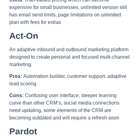
expensive for small businesses, unlimited version still
has email send limits, page limitations on unlimited
plan with fees for extras
Act-On
An adaptive inbound and outbound marketing platform
designed to create personal and focused multi-channel
marketing.
Pros:
Automation builder, customer support, adaptive
lead scoring
Cons:
Confusing user interface, steeper learning
curve than other CRM’s, social media connections
need updating, some elements of the CRM are
becoming outdated and will require a refresh soon
Pardot