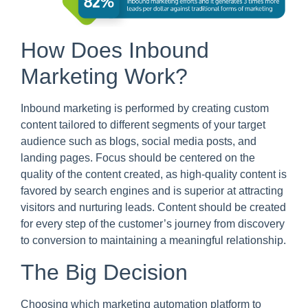
How Does Inbound
Marketing Work?
Inbound marketing is performed by creating custom
content tailored to different segments of your target
audience such as blogs, social media posts, and
landing pages. Focus should be centered on the
quality of the content created, as high-quality content is
favored by search engines and is superior at attracting
visitors and nurturing leads. Content should be created
for every step of the customer’s journey from discovery
to conversion to maintaining a meaningful relationship.
The Big Decision
Choosing which marketing automation platform to