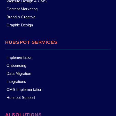
Website Design & CMS
Content Marketing
Brand & Creative
Graphic Design
HUBSPOT SERVICES
Implementation
Onboarding
Data Migration
Integrations
CMS Implementation
Hubspot Support
AI SOLUTIONS