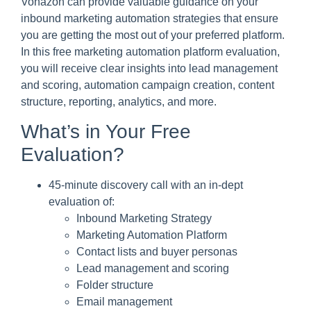
Vonazon can provide valuable guidance on your
inbound marketing automation strategies that ensure
you are getting the most out of your preferred platform.
In this free marketing automation platform evaluation,
you will receive clear insights into lead management
and scoring, automation campaign creation, content
structure, reporting, analytics, and more.
What’s in Your Free
Evaluation?
45-minute discovery call with an in-dept
evaluation of:
Inbound Marketing Strategy
Marketing Automation Platform
Contact lists and buyer personas
Lead management and scoring
Folder structure
Email management