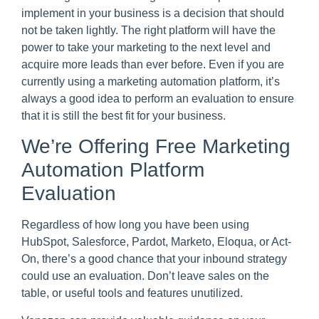
implement in your business is a decision that should
not be taken lightly. The right platform will have the
power to take your marketing to the next level and
acquire more leads than ever before. Even if you are
currently using a marketing automation platform, it’s
always a good idea to perform an evaluation to ensure
that it is still the best fit for your business.
We’re Offering Free Marketing
Automation Platform
Evaluation
Regardless of how long you have been using
HubSpot, Salesforce, Pardot, Marketo, Eloqua, or Act-
On, there’s a good chance that your inbound strategy
could use an evaluation. Don’t leave sales on the
table, or useful tools and features unutilized.