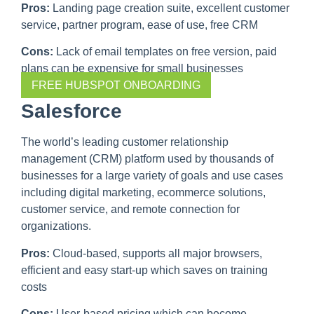
Pros:
Landing page creation suite, excellent customer
service, partner program, ease of use, free CRM
Cons:
Lack of email templates on free version, paid
plans can be expensive for small businesses
FREE HUBSPOT ONBOARDING
Salesforce
The world’s leading customer relationship
management (CRM) platform used by thousands of
businesses for a large variety of goals and use cases
including digital marketing, ecommerce solutions,
customer service, and remote connection for
organizations.
Pros:
Cloud-based, supports all major browsers,
efficient and easy start-up which saves on training
costs
Cons:
User-based pricing which can become