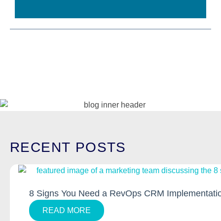
RECENT
POSTS
8 Signs You Need a RevOps CRM Implementatio
READ MORE