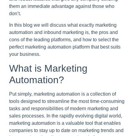
them an immediate advantage against those who
don’t.
In this blog we will discuss what exactly marketing
automation and inbound marketing is, the pros and
cons of the leading platforms, and how to select the
perfect marketing automation platform that best suits
your business.
What is Marketing
Automation?
Put simply, marketing automation is a collection of
tools designed to streamline the most time-consuming
tasks and responsibilities of modern marketing and
sales processes. In the rapidly evolving digital world,
marketing automation is a valuable tool that enables
companies to stay up to date on marketing trends and