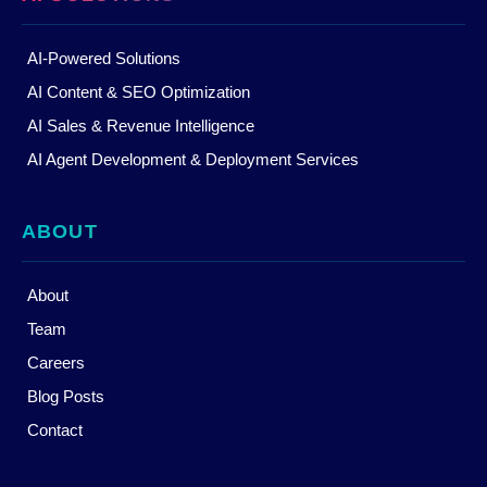
AI-Powered Solutions
AI Content & SEO Optimization
AI Sales & Revenue Intelligence
AI Agent Development & Deployment Services
ABOUT
About
Team
Careers
Blog Posts
Contact