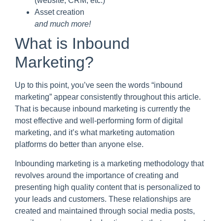
(website, CRM, etc.)
Asset creation
and much more!
What is Inbound
Marketing?
Up to this point, you’ve seen the words “inbound
marketing” appear consistently throughout this article.
That is because inbound marketing is currently the
most effective and well-performing form of digital
marketing, and it’s what marketing automation
platforms do better than anyone else.
Inbounding marketing is a marketing methodology that
revolves around the importance of creating and
presenting high quality content that is personalized to
your leads and customers. These relationships are
created and maintained through social media posts,