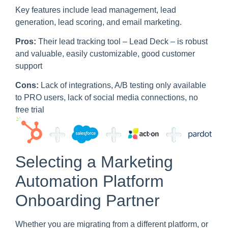
Key features include lead management, lead
generation, lead scoring, and email marketing.
Pros:
Their lead tracking tool – Lead Deck – is robust
and valuable, easily customizable, good customer
support
Cons:
Lack of integrations, A/B testing only available
to PRO users, lack of social media connections, no
free trial
Selecting a Marketing
Automation Platform
Onboarding Partner
Whether you are migrating from a different platform, or