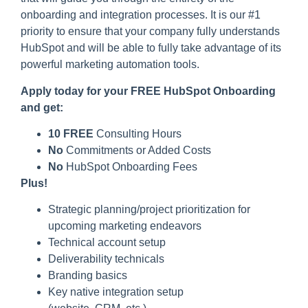
onboarding and integration processes. It is our #1
priority to ensure that your company fully understands
HubSpot and will be able to fully take advantage of its
powerful marketing automation tools.
Apply today for your FREE HubSpot Onboarding
and get:
10 FREE
Consulting Hours
No
Commitments or Added Costs
No
HubSpot Onboarding Fees
Plus!
Strategic planning/project prioritization for
upcoming marketing endeavors
Technical account setup
Deliverability technicals
Branding basics
Key native integration setup