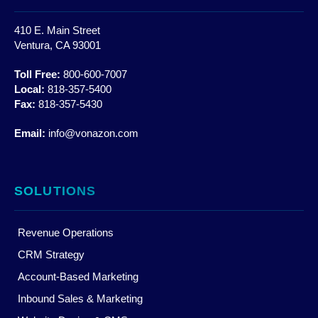
410 E. Main Street
Ventura, CA 93001
Toll Free:
800-600-7007
Local:
818-357-5400
Fax:
818-357-5430
Email:
info@vonazon.com
SOLUTIONS
Revenue Operations
CRM Strategy
Account-Based Marketing
Inbound Sales & Marketing