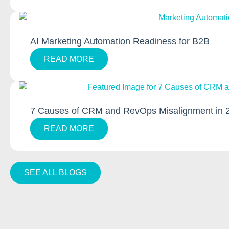
AI Marketing Automation Readiness for B2B
READ MORE
7 Causes of CRM and RevOps Misalignment in 
READ MORE
SEE ALL BLOGS