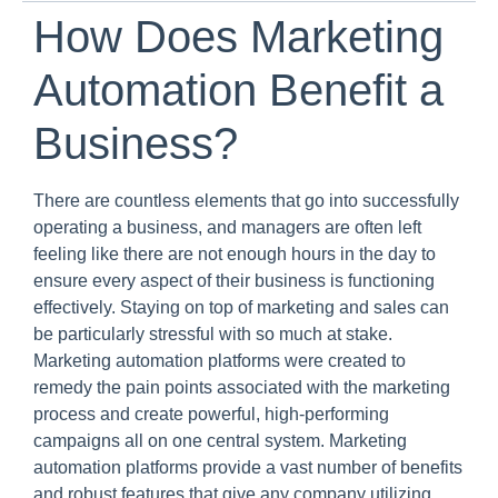
How Does Marketing
Automation Benefit a
Business?
There are countless elements that go into successfully
operating a business, and managers are often left
feeling like there are not enough hours in the day to
ensure every aspect of their business is functioning
effectively. Staying on top of marketing and sales can
be particularly stressful with so much at stake.
Marketing automation platforms were created to
remedy the pain points associated with the marketing
process and create powerful, high-performing
campaigns all on one central system. Marketing
automation platforms provide a vast number of benefits
and robust features that give any company utilizing