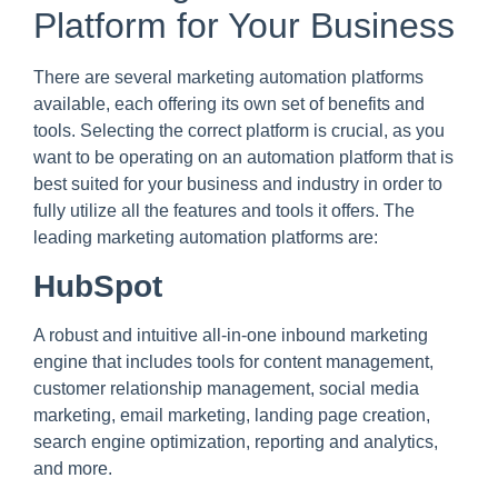
Platform for Your Business
There are several marketing automation platforms
available, each offering its own set of benefits and
tools. Selecting the correct platform is crucial, as you
want to be operating on an automation platform that is
best suited for your business and industry in order to
fully utilize all the features and tools it offers. The
leading marketing automation platforms are:
HubSpot
A robust and intuitive all-in-one inbound marketing
engine that includes tools for content management,
customer relationship management, social media
marketing, email marketing, landing page creation,
search engine optimization, reporting and analytics,
and more.