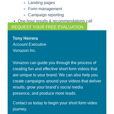
Landing pages
Form management
Campaign reporting
One-hour results & recommendations call
REQUEST YOUR FREE EVALUATION
Tony Herrera
Account Executive
Vonazon Inc.
Vonazon can guide you through the process of
creating fun and effective short form videos that
are unique to your brand. We can also help you
create campaigns around your videos that deliver
results, grow your brand’s social media
presence, and produce more leads.
Contact us today to begin your short form video
journey.