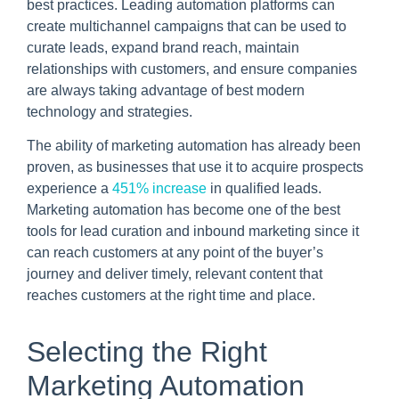
best practices. Leading automation platforms can
create multichannel campaigns that can be used to
curate leads, expand brand reach, maintain
relationships with customers, and ensure companies
are always taking advantage of best modern
technology and strategies.
The ability of marketing automation has already been
proven, as businesses that use it to acquire prospects
experience a
451% increase
in qualified leads.
Marketing automation has become one of the best
tools for lead curation and inbound marketing since it
can reach customers at any point of the buyer’s
journey and deliver timely, relevant content that
reaches customers at the right time and place.
Selecting the Right
Marketing Automation