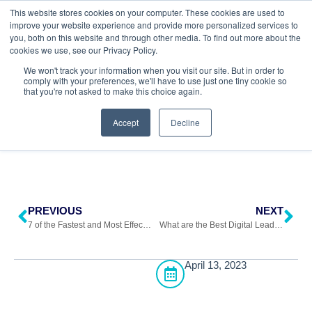
This website stores cookies on your computer. These cookies are used to
improve your website experience and provide more personalized services to
you, both on this website and through other media. To find out more about the
cookies we use, see our Privacy Policy.
Return to All Blogs
We won't track your information when you visit our site. But in order to
comply with your preferences, we'll have to use just one tiny cookie so
that you're not asked to make this choice again.
Accept
Decline
PREVIOUS
NEXT
7 of the Fastest and Most Effective Lead Generation Methods
What are the Best Digital Lead Generation Strategies?
April 13, 2023