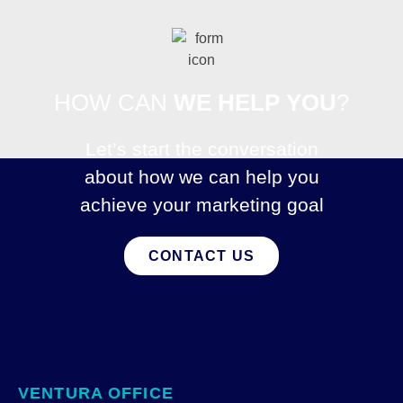
HOW CAN
WE HELP YOU
?
Let’s start the conversation
about how we can help you
achieve your marketing goal
CONTACT US
VENTURA OFFICE