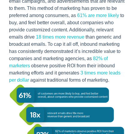
email campaigns, and advertisements that are relevant
to them. This method of marketing has proven to be
preferred among consumers, as
61% are more likely
to
buy, and feel better overall, about companies who
provide customized content. Additionally, relevant
emails drive
18 times more revenue
than generic and
broadcast emails. To cap it all off, inbound marketing
has consistently demonstrated it’s incredible value to
companies and marketing agencies, as
82% of
marketers
observe positive ROI from their inbound
marketing efforts and it generates
3 times more leads
per dollar
against traditional forms of marketing.