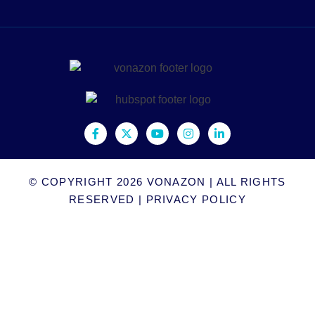
© COPYRIGHT 2026
VONAZON
| ALL RIGHTS
RESERVED |
PRIVACY POLICY