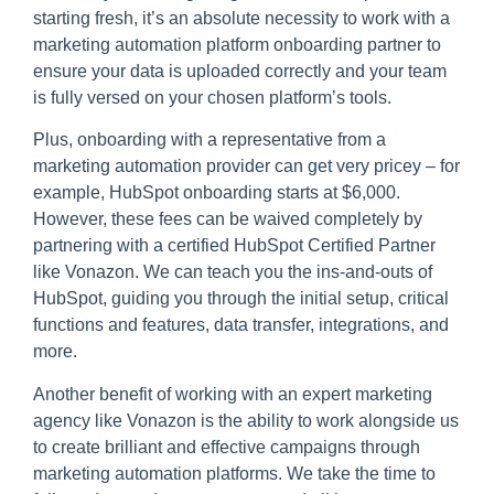
starting fresh, it’s an absolute necessity to work with a
marketing automation platform onboarding partner to
ensure your data is uploaded correctly and your team
is fully versed on your chosen platform’s tools.
Plus, onboarding with a representative from a
marketing automation provider can get very pricey – for
example, HubSpot onboarding starts at $6,000.
However, these fees can be waived completely by
partnering with a certified HubSpot Certified Partner
like Vonazon. We can teach you the ins-and-outs of
HubSpot, guiding you through the initial setup, critical
functions and features, data transfer, integrations, and
more.
Another benefit of working with an expert marketing
agency like Vonazon is the ability to work alongside us
to create brilliant and effective campaigns through
marketing automation platforms. We take the time to