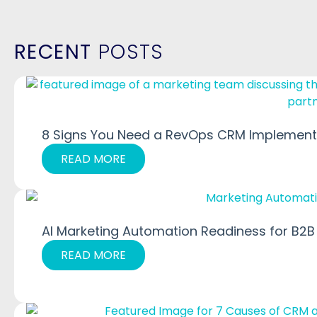
RECENT
POSTS
8 Signs You Need a RevOps CRM Implementa
READ MORE
AI Marketing Automation Readiness for B2B
READ MORE