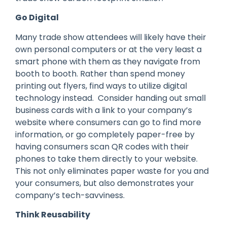
Go Digital
Many trade show attendees will likely have their
own personal computers or at the very least a
smart phone with them as they navigate from
booth to booth. Rather than spend money
printing out flyers, find ways to utilize digital
technology instead. Consider handing out small
business cards with a link to your company’s
website where consumers can go to find more
information, or go completely paper-free by
having consumers scan QR codes with their
phones to take them directly to your website.
This not only eliminates paper waste for you and
your consumers, but also demonstrates your
company’s tech-savviness.
Think Reusability