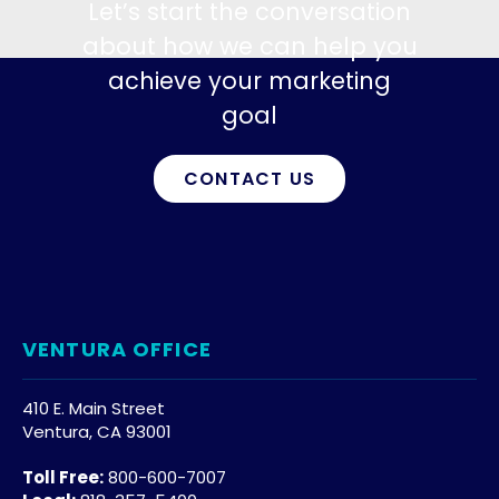
Let’s start the conversation
about how we can help you
achieve your marketing
goal
CONTACT US
VENTURA OFFICE
410 E. Main Street
Ventura, CA 93001
Toll Free:
800-600-7007