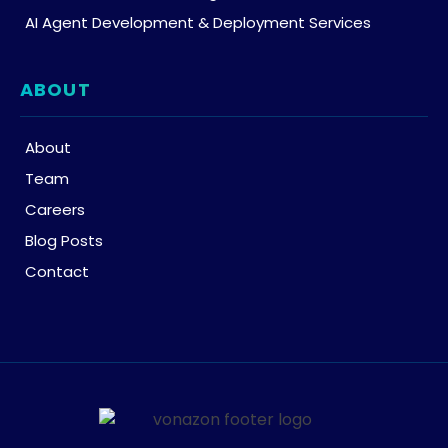
AI Agent Development & Deployment Services
ABOUT
About
Team
Careers
Blog Posts
Contact