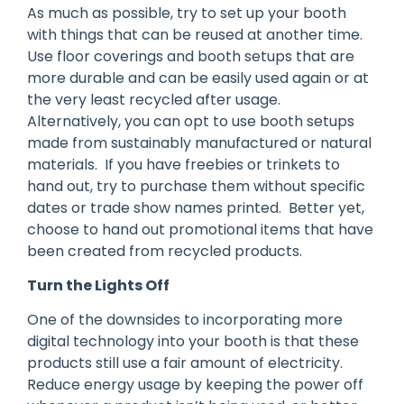
As much as possible, try to set up your booth
with things that can be reused at another time.
Use floor coverings and booth setups that are
more durable and can be easily used again or at
the very least recycled after usage.
Alternatively, you can opt to use booth setups
made from sustainably manufactured or natural
materials. If you have freebies or trinkets to
hand out, try to purchase them without specific
dates or trade show names printed. Better yet,
choose to hand out promotional items that have
been created from recycled products.
Turn the Lights Off
One of the downsides to incorporating more
digital technology into your booth is that these
products still use a fair amount of electricity.
Reduce energy usage by keeping the power off