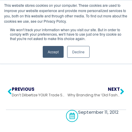
This website stores cookies on your computer. These cookies are used to
improve your website experience and provide more personalized services to
you, both on this website and through other media. To find out more about the
cookies we use, see our Privacy Policy.
Return to All Blogs
We won't track your information when you visit our site. But in order to
comply with your preferences, we'll have to use just one tiny cookie so
that you're not asked to make this choice again.
Accept
Decline
PREVIOUS
NEXT
Don’t Dilbertize YOUR Trade Show!
Why Branding the ‘Old Fashioned Way’ Could Work
September 11, 2012