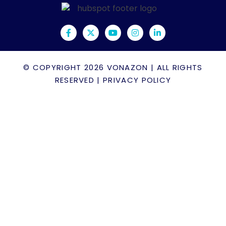
© COPYRIGHT 2026
VONAZON
| ALL RIGHTS
RESERVED |
PRIVACY POLICY