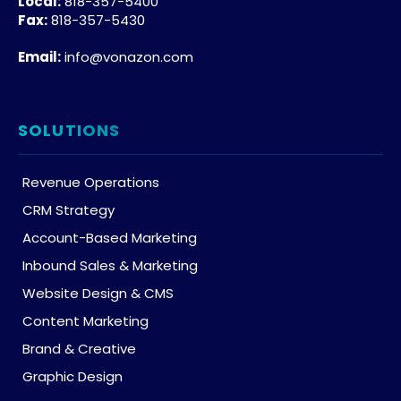
Local:
818-357-5400
Fax:
818-357-5430
Email:
info@vonazon.com
SOLUTIONS
Revenue Operations
CRM Strategy
Account-Based Marketing
Inbound Sales & Marketing
Website Design & CMS
Content Marketing
Brand & Creative
Graphic Design