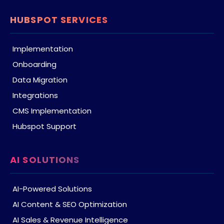
HUBSPOT SERVICES
Implementation
Onboarding
Data Migration
Integrations
CMS Implementation
Hubspot Support
AI SOLUTIONS
AI-Powered Solutions
AI Content & SEO Optimization
AI Sales & Revenue Intelligence