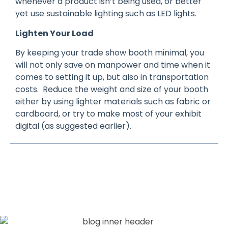
whenever a product isn’t being used, or better
yet use sustainable lighting such as LED lights.
Lighten Your Load
By keeping your trade show booth minimal, you
will not only save on manpower and time when it
comes to setting it up, but also in transportation
costs. Reduce the weight and size of your booth
either by using lighter materials such as fabric or
cardboard, or try to make most of your exhibit
digital (as suggested earlier).