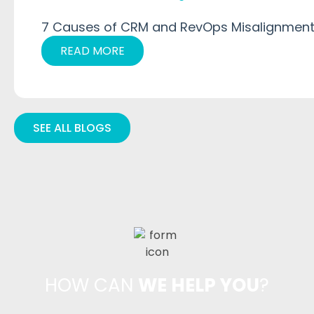
7 Causes of CRM and RevOps Misalignment
READ MORE
SEE ALL BLOGS
HOW CAN
WE HELP YOU
?