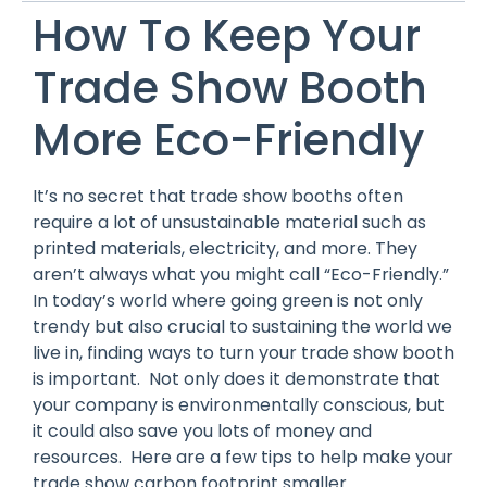
How To Keep Your
Trade Show Booth
More Eco-Friendly
It’s no secret that trade show booths often
require a lot of unsustainable material such as
printed materials, electricity, and more. They
aren’t always what you might call “Eco-Friendly.”
In today’s world where going green is not only
trendy but also crucial to sustaining the world we
live in, finding ways to turn your trade show booth
is important. Not only does it demonstrate that
your company is environmentally conscious, but
it could also save you lots of money and
resources. Here are a few tips to help make your
trade show carbon footprint smaller.