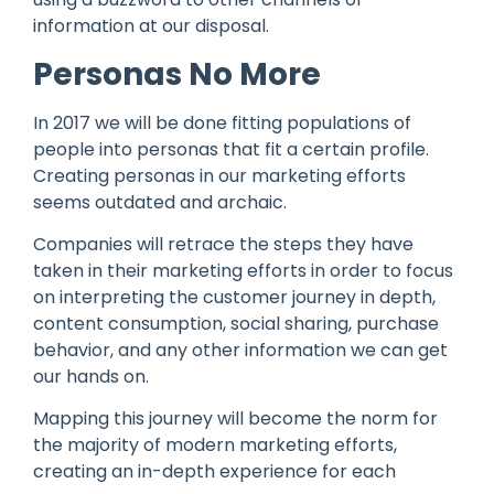
information at our disposal.
Personas No More
In 2017 we will be done fitting populations of
people into personas that fit a certain profile.
Creating personas in our marketing efforts
seems outdated and archaic.
Companies will retrace the steps they have
taken in their marketing efforts in order to focus
on interpreting the customer journey in depth,
content consumption, social sharing, purchase
behavior, and any other information we can get
our hands on.
Mapping this journey will become the norm for
the majority of modern marketing efforts,
creating an in-depth experience for each