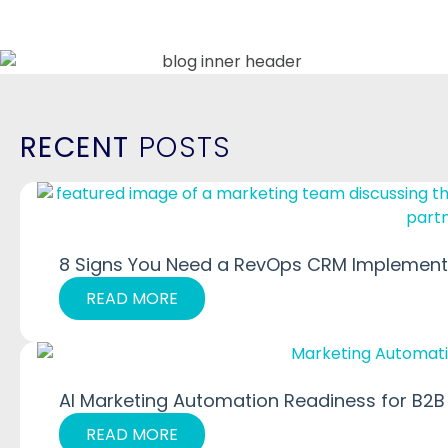
RECENT
POSTS
8 Signs You Need a RevOps CRM Implementa
READ MORE
AI Marketing Automation Readiness for B2B
READ MORE