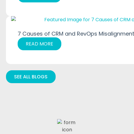
7 Causes of CRM and RevOps Misalignment
READ MORE
SEE ALL BLOGS