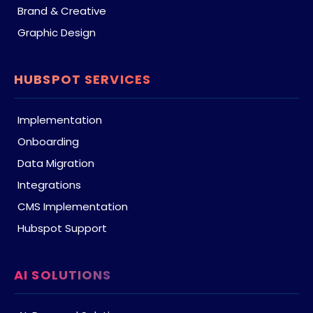
Brand & Creative
Graphic Design
HUBSPOT SERVICES
Implementation
Onboarding
Data Migration
Integrations
CMS Implementation
Hubspot Support
AI SOLUTIONS