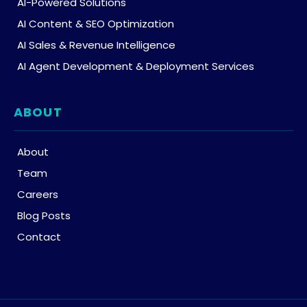
AI-Powered Solutions
AI Content & SEO Optimization
AI Sales & Revenue Intelligence
AI Agent Development & Deployment Services
ABOUT
About
Team
Careers
Blog Posts
Contact