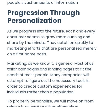
people’s vast amounts of information.
Progression Through
Personalization
As we progress into the future, each and every
consumer seems to grow more cunning and
sharp by the minute. They catch on quickly to
marketing efforts that are personalized merely
on a first name basis.
Marketing, as we know it, is generic. Most of us
tailor campaigns and landing pages to fit the
needs of most people. Many companies will
attempt to figure out the necessary tools in
order to create custom experiences for
individuals rather than a population.
To properly personalize, we will move on from
using a buzzword to other channels of