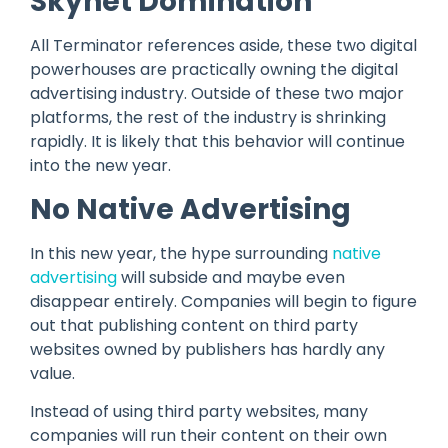
Skynet Domination
All Terminator references aside, these two digital
powerhouses are practically owning the digital
advertising industry. Outside of these two major
platforms, the rest of the industry is shrinking
rapidly. It is likely that this behavior will continue
into the new year.
No Native Advertising
In this new year, the hype surrounding
native
advertising
will subside and maybe even
disappear entirely. Companies will begin to figure
out that publishing content on third party
websites owned by publishers has hardly any
value.
Instead of using third party websites, many
companies will run their content on their own