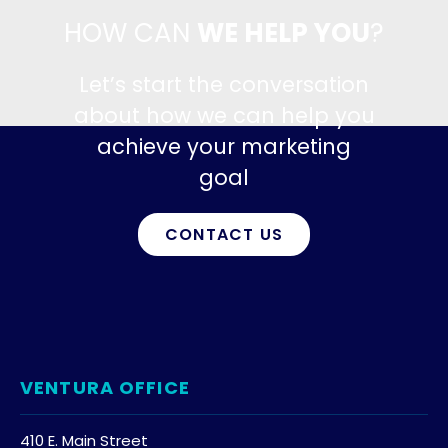
HOW CAN
WE HELP YOU
?
Let’s start the conversation
about how we can help you
achieve your marketing
goal
CONTACT US
VENTURA OFFICE
410 E. Main Street