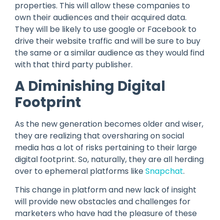
properties. This will allow these companies to
own their audiences and their acquired data.
They will be likely to use google or Facebook to
drive their website traffic and will be sure to buy
the same or a similar audience as they would find
with that third party publisher.
A Diminishing Digital
Footprint
As the new generation becomes older and wiser,
they are realizing that oversharing on social
media has a lot of risks pertaining to their large
digital footprint. So, naturally, they are all herding
over to ephemeral platforms like
Snapchat
.
This change in platform and new lack of insight
will provide new obstacles and challenges for
marketers who have had the pleasure of these