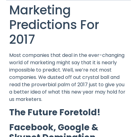
Marketing
Predictions For
2017
Most companies that deal in the ever-changing
world of marketing might say that it is nearly
impossible to predict. Well, we’re not most
companies. We dusted off out crystal ball and
read the proverbial palm of 2017 just to give you
a better idea of what this new year may hold for
us marketers.
The Future Foretold!
Facebook, Google &