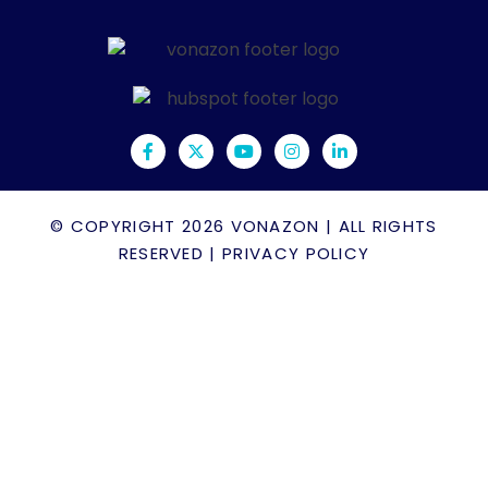
© COPYRIGHT 2026
VONAZON
| ALL RIGHTS
RESERVED |
PRIVACY POLICY