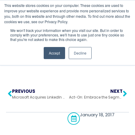
This website stores cookies on your computer. These cookies are used to
improve your website experience and provide more personalized services to
you, both on this website and through other media. To find out more about the
cookies we use, see our Privacy Policy.
Return to All Blogs
We won't track your information when you visit our site. But in order to
comply with your preferences, we'll have to use just one tiny cookie so
that you're not asked to make this choice again.
Accept
Decline
PREVIOUS
NEXT
Microsoft Acquires LinkedIn & Opens A New World Of Marketing
Act-On: Embrace the Segment!
January 18, 2017