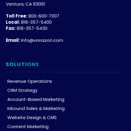
Ventura, CA 93001
Toll Free:
800-600-7007
Local:
818-357-5400
Fax:
818-357-5430
Email:
info@vonazon.com
SOLUTIONS
Revenue Operations
CRM Strategy
Account-Based Marketing
Inbound Sales & Marketing
Website Design & CMS
Content Marketing