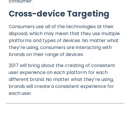
consumer.
Cross-device Targeting
Consumers use all of the technologies at their
disposal, which may mean that they use multiple
platforms and types of devices. No matter what
they’re using, consumers are interacting with
brands on their range of devices.
2017 will bring about the creating of consistent
user experience on each platform for each
different brand. No matter what they’re using,
brands will create a consistent experience for
each user.