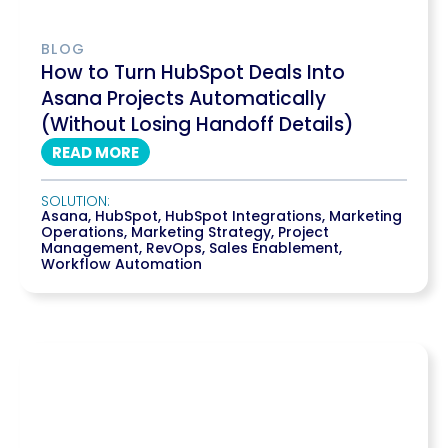
BLOG
How to Turn HubSpot Deals Into
Asana Projects Automatically
(Without Losing Handoff Details)
READ MORE
SOLUTION:
Asana
,
HubSpot
,
HubSpot Integrations
,
Marketing
Operations
,
Marketing Strategy
,
Project
Management
,
RevOps
,
Sales Enablement
,
Workflow Automation