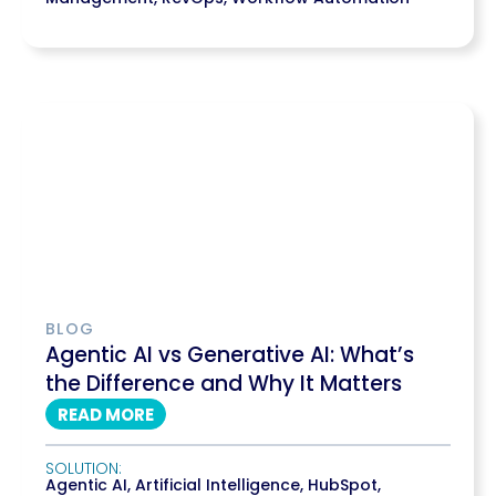
BLOG
Agentic AI vs Generative AI: What’s
the Difference and Why It Matters
READ MORE
SOLUTION:
Agentic AI
,
Artificial Intelligence
,
HubSpot
,