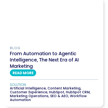
BLOG
From Automation to Agentic
Intelligence, The Next Era of AI
Marketing
READ MORE
SOLUTION:
Artificial Intelligence
,
Content Marketing
,
Customer Experience
,
HubSpot
,
HubSpot CRM
,
Marketing Operations
,
SEO & AEO
,
Workflow
Automation