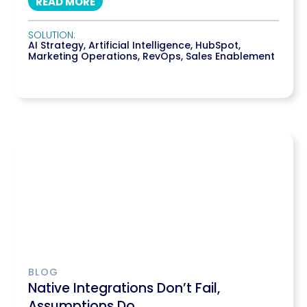
READ MORE
SOLUTION:
AI Strategy
,
Artificial Intelligence
,
HubSpot
,
Marketing Operations
,
RevOps
,
Sales Enablement
BLOG
Native Integrations Don’t Fail,
Assumptions Do