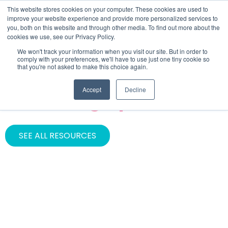
This website stores cookies on your computer. These cookies are used to
improve your website experience and provide more personalized services to
you, both on this website and through other media. To find out more about the
cookies we use, see our Privacy Policy.
We won't track your information when you visit our site. But in order to
comply with your preferences, we'll have to use just one tiny cookie so
that you're not asked to make this choice again.
CATEGORY
Accept
Decline
Marketing Operations
SEE ALL RESOURCES