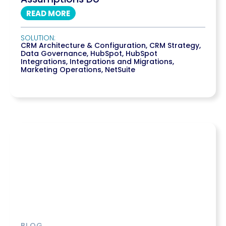
READ MORE
SOLUTION:
CRM Architecture & Configuration
,
CRM Strategy
,
Data Governance
,
HubSpot
,
HubSpot
Integrations
,
Integrations and Migrations
,
Marketing Operations
,
NetSuite
BLOG