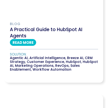
BLOG
A Practical Guide to HubSpot AI
Agents
READ MORE
SOLUTION:
Agentic AI
,
Artificial Intelligence
,
Breeze AI
,
CRM
Strategy
,
Customer Experience
,
HubSpot
,
HubSpot
AI
,
Marketing Operations
,
RevOps
,
Sales
Enablement
,
Workflow Automation