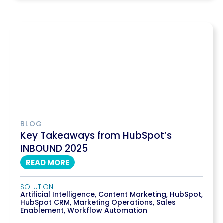
BLOG
Key Takeaways from HubSpot’s
INBOUND 2025
READ MORE
SOLUTION:
Artificial Intelligence
,
Content Marketing
,
HubSpot
,
HubSpot CRM
,
Marketing Operations
,
Sales
Enablement
,
Workflow Automation