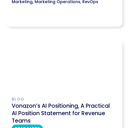
Marketing
,
Marketing Operations
,
RevOps
BLOG
Vonazon’s AI Positioning, A Practical
AI Position Statement for Revenue
Teams