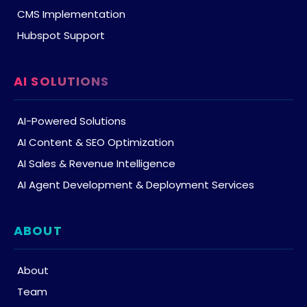
CMS Implementation
Hubspot Support
AI SOLUTIONS
AI-Powered Solutions
AI Content & SEO Optimization
AI Sales & Revenue Intelligence
AI Agent Development & Deployment Services
ABOUT
About
Team