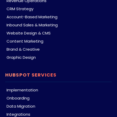
Revenue Operations
CRM Strategy
Account-Based Marketing
Inbound Sales & Marketing
Website Design & CMS
Content Marketing
Brand & Creative
Graphic Design
HUBSPOT SERVICES
Implementation
Onboarding
Data Migration
Integrations