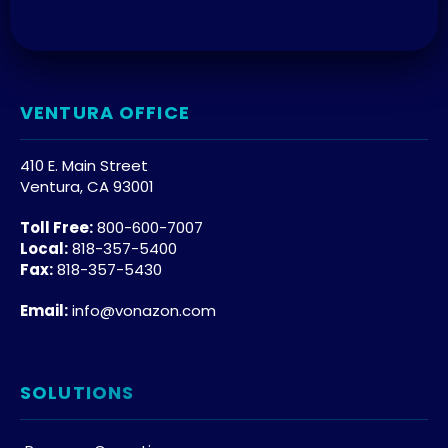
VENTURA OFFICE
410 E. Main Street
Ventura, CA 93001
Toll Free:
800-600-7007
Local:
818-357-5400
Fax:
818-357-5430
Email:
info@vonazon.com
SOLUTIONS