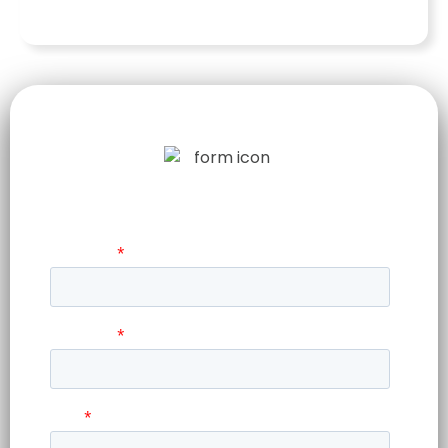
LET US TELL
YOUR STORY