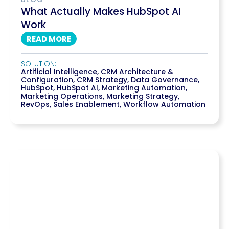
What Actually Makes HubSpot AI
Work
READ MORE
SOLUTION:
Artificial Intelligence
,
CRM Architecture &
Configuration
,
CRM Strategy
,
Data Governance
,
HubSpot
,
HubSpot AI
,
Marketing Automation
,
Marketing Operations
,
Marketing Strategy
,
RevOps
,
Sales Enablement
,
Workflow Automation