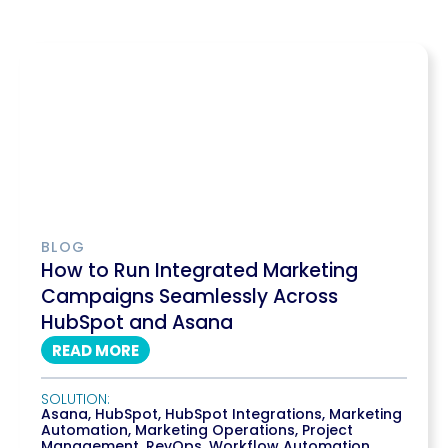
BLOG
How to Run Integrated Marketing
Campaigns Seamlessly Across
HubSpot and Asana
READ MORE
SOLUTION:
Asana
,
HubSpot
,
HubSpot Integrations
,
Marketing
Automation
,
Marketing Operations
,
Project
Management
,
RevOps
,
Workflow Automation