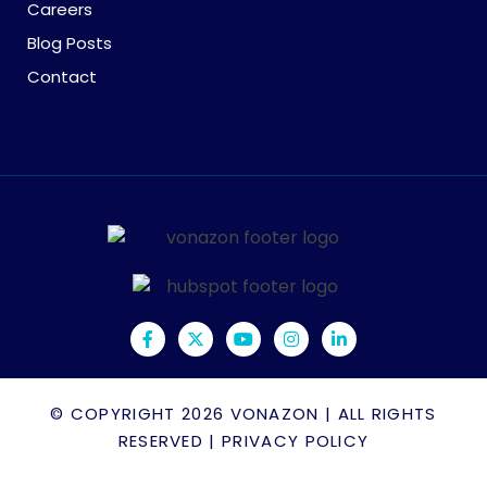
Careers
Blog Posts
Contact
© COPYRIGHT 2026
VONAZON
| ALL RIGHTS
RESERVED |
PRIVACY POLICY