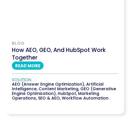
BLOG
How AEO, GEO, And HubSpot Work
Together
READ MORE
SOLUTION:
AEO (Answer Engine Optimization)
,
Artificial
Intelligence
,
Content Marketing
,
GEO (Generative
Engine Optimization)
,
HubSpot
,
Marketing
Operations
,
SEO & AEO
,
Workflow Automation