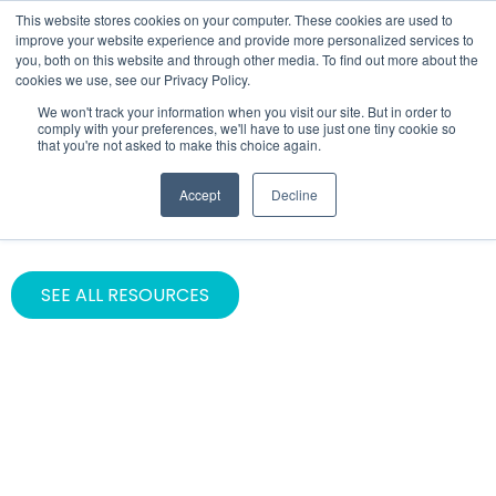
This website stores cookies on your computer. These cookies are used to
improve your website experience and provide more personalized services to
you, both on this website and through other media. To find out more about the
cookies we use, see our Privacy Policy.
We won't track your information when you visit our site. But in order to
comply with your preferences, we'll have to use just one tiny cookie so
that you're not asked to make this choice again.
CATEGORY
Accept
Decline
Asana
SEE ALL RESOURCES