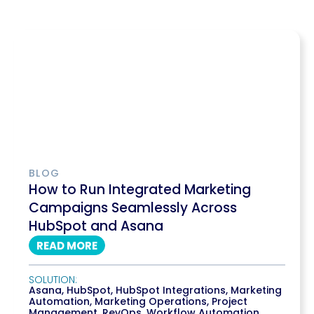
BLOG
How to Run Integrated Marketing
Campaigns Seamlessly Across
HubSpot and Asana
READ MORE
SOLUTION:
Asana
,
HubSpot
,
HubSpot Integrations
,
Marketing
Automation
,
Marketing Operations
,
Project
Management
,
RevOps
,
Workflow Automation