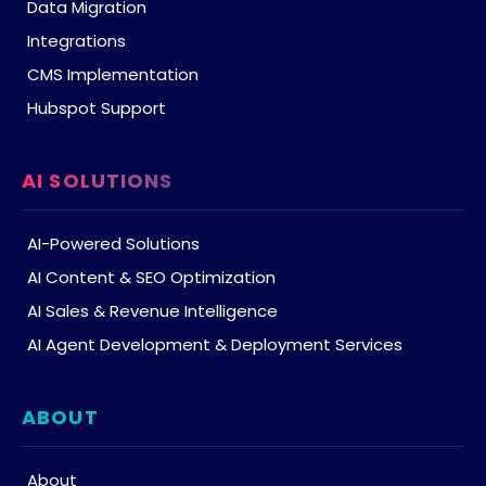
Data Migration
Integrations
CMS Implementation
Hubspot Support
AI SOLUTIONS
AI-Powered Solutions
AI Content & SEO Optimization
AI Sales & Revenue Intelligence
AI Agent Development & Deployment Services
ABOUT
About