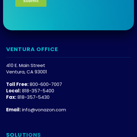
VENTURA OFFICE
410 E. Main Street
Ventura, CA 93001
Toll Free:
800-600-7007
Local:
818-357-5400
Fax:
818-357-5430
Email:
info@vonazon.com
SOLUTIONS