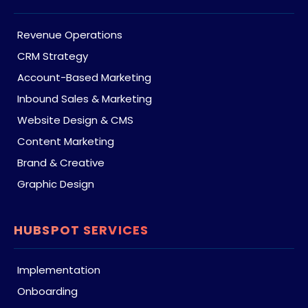
Revenue Operations
CRM Strategy
Account-Based Marketing
Inbound Sales & Marketing
Website Design & CMS
Content Marketing
Brand & Creative
Graphic Design
HUBSPOT SERVICES
Implementation
Onboarding