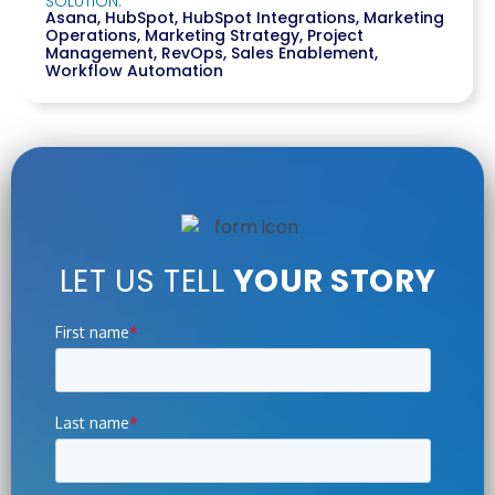
SOLUTION:
Asana
,
HubSpot
,
HubSpot Integrations
,
Marketing
Operations
,
Marketing Strategy
,
Project
Management
,
RevOps
,
Sales Enablement
,
Workflow Automation
LET US TELL
YOUR STORY