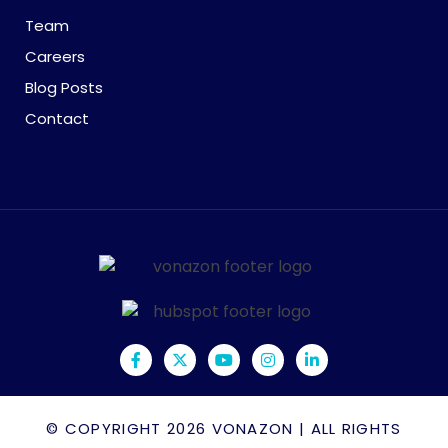
Team
Careers
Blog Posts
Contact
© COPYRIGHT 2026
VONAZON
| ALL RIGHTS