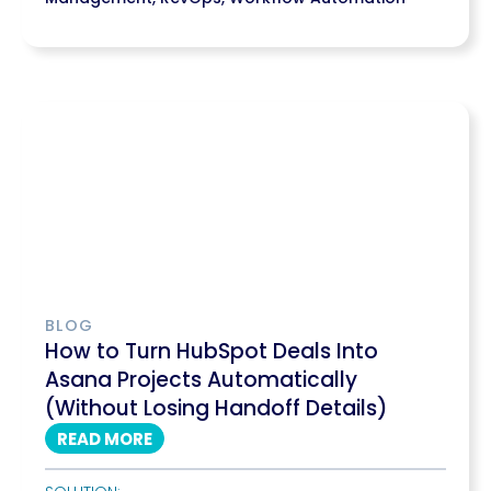
BLOG
How to Turn HubSpot Deals Into
Asana Projects Automatically
(Without Losing Handoff Details)
READ MORE