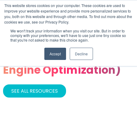
This website stores cookies on your computer. These cookies are used to
improve your website experience and provide more personalized services to
you, both on this website and through other media. To find out more about the
cookies we use, see our Privacy Policy.
We won't track your information when you visit our site. But in order to
comply with your preferences, we'll have to use just one tiny cookie so
that you're not asked to make this choice again.
CATEGORY
Accept
Decline
GEO (Generative
Engine Optimization)
SEE ALL RESOURCES