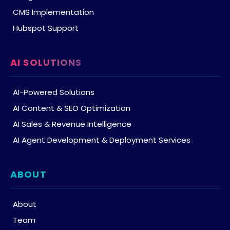
CMS Implementation
Hubspot Support
AI SOLUTIONS
AI-Powered Solutions
AI Content & SEO Optimization
AI Sales & Revenue Intelligence
AI Agent Development & Deployment Services
ABOUT
About
Team