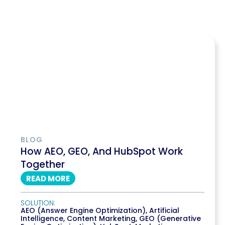
BLOG
How AEO, GEO, And HubSpot Work
Together
READ MORE
SOLUTION:
AEO (Answer Engine Optimization)
,
Artificial
Intelligence
,
Content Marketing
,
GEO (Generative