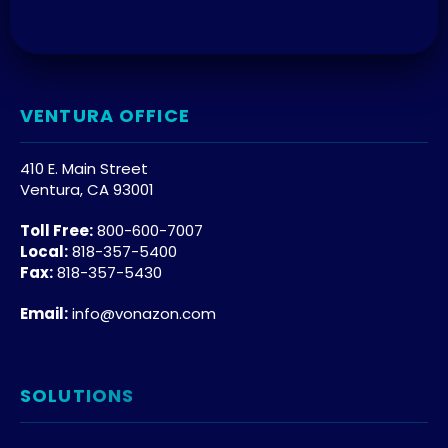
VENTURA OFFICE
410 E. Main Street
Ventura, CA 93001
Toll Free:
800-600-7007
Local:
818-357-5400
Fax:
818-357-5430
Email:
info@vonazon.com
SOLUTIONS