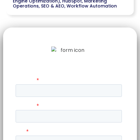
Engine Optimization)
,
HubSpot
,
Marketing
Operations
,
SEO & AEO
,
Workflow Automation
LET US TELL
YOUR STORY