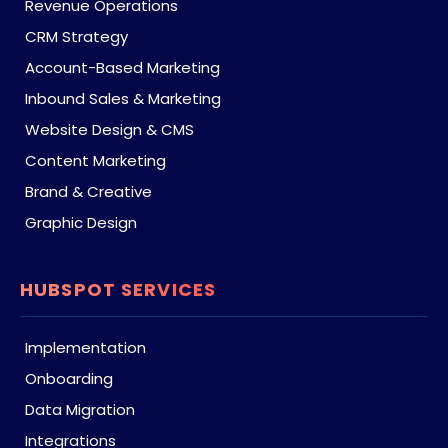
Revenue Operations
CRM Strategy
Account-Based Marketing
Inbound Sales & Marketing
Website Design & CMS
Content Marketing
Brand & Creative
Graphic Design
HUBSPOT SERVICES
Implementation
Onboarding
Data Migration
Integrations