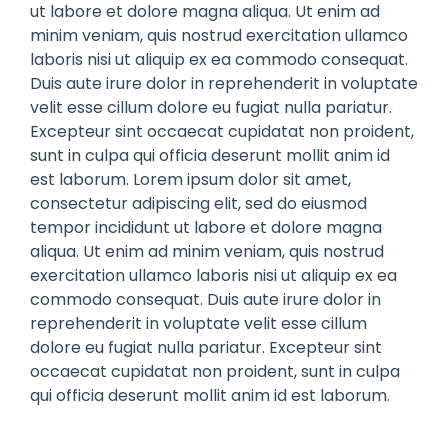
ut labore et dolore magna aliqua. Ut enim ad
minim veniam, quis nostrud exercitation ullamco
laboris nisi ut aliquip ex ea commodo consequat.
Duis aute irure dolor in reprehenderit in voluptate
velit esse cillum dolore eu fugiat nulla pariatur.
Excepteur sint occaecat cupidatat non proident,
sunt in culpa qui officia deserunt mollit anim id
est laborum. Lorem ipsum dolor sit amet,
consectetur adipiscing elit, sed do eiusmod
tempor incididunt ut labore et dolore magna
aliqua. Ut enim ad minim veniam, quis nostrud
exercitation ullamco laboris nisi ut aliquip ex ea
commodo consequat. Duis aute irure dolor in
reprehenderit in voluptate velit esse cillum
dolore eu fugiat nulla pariatur. Excepteur sint
occaecat cupidatat non proident, sunt in culpa
qui officia deserunt mollit anim id est laborum.