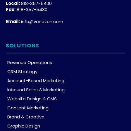
Local:
818-357-5400
Fax:
818-357-5430
Email:
info@vonazon.com
SOLUTIONS
Revenue Operations
CRM Strategy
Account-Based Marketing
Inbound Sales & Marketing
Website Design & CMS
Content Marketing
Brand & Creative
Graphic Design