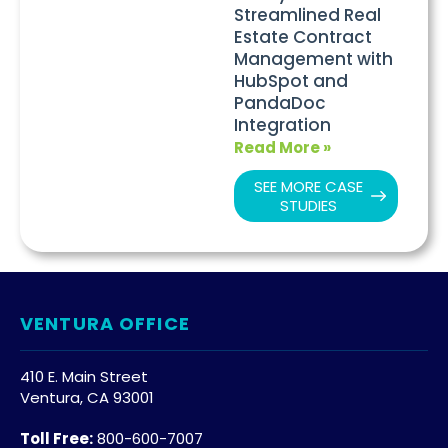
Streamlined Real
Estate Contract
Management with
HubSpot and
PandaDoc
Integration
Read More »
SEE MORE CASE
STUDIES
VENTURA OFFICE
410 E. Main Street
Ventura, CA 93001
Toll Free:
800-600-7007