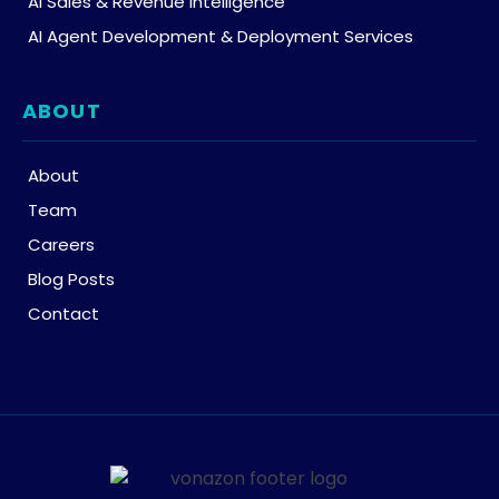
AI Sales & Revenue Intelligence
AI Agent Development & Deployment Services
ABOUT
About
Team
Careers
Blog Posts
Contact