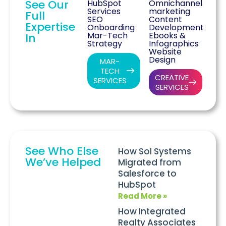
See Our
HubSpot
Omnichannel
Services
marketing
Full
SEO
Content
Expertise
Onboarding
Development
Mar-Tech
Ebooks &
In
Strategy
Infographics
Website
Design
MAR-
TECH
CREATIVE
SERVICES
SERVICES
See Who Else
How Sol Systems
We’ve Helped
Migrated from
Salesforce to
HubSpot
Read More »
How Integrated
Realty Associates