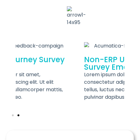
ey
Non-ERP User Journey
Survey Emails
Lorem ipsum dolor sit amet,
consectetur adipiscing elit. Ut elit
c
s,
tellus, luctus nec ullamcorper mattis,
t
pulvinar dapibus leo.
p