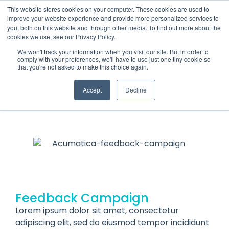
This website stores cookies on your computer. These cookies are used to
improve your website experience and provide more personalized services to
you, both on this website and through other media. To find out more about the
cookies we use, see our Privacy Policy.
We won't track your information when you visit our site. But in order to
comply with your preferences, we'll have to use just one tiny cookie so
that you're not asked to make this choice again.
Acumatica
FEEDBACK CAMPAIGN
Accept
Decline
Feedback Campaign
Lorem ipsum dolor sit amet, consectetur
adipiscing elit, sed do eiusmod tempor incididunt