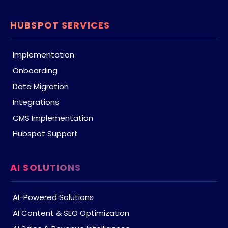
HUBSPOT SERVICES
Implementation
Onboarding
Data Migration
Integrations
CMS Implementation
Hubspot Support
AI SOLUTIONS
AI-Powered Solutions
AI Content & SEO Optimization