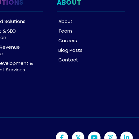
UTIONS
ABOUT
d Solutions
About
t & SEO
Team
ion
Careers
& Revenue
Blog Posts
ce
Contact
Development &
t Services