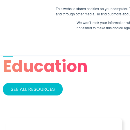
This website stores cookies on your computer. 
SOLU
and through other media. To find out more abou
We won't track your information whe
not asked to make this choice aga
INDUSTRY
Education
SEE ALL RESOURCES