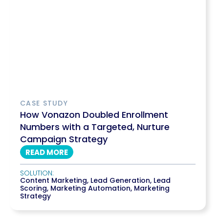
CASE STUDY
How Vonazon Doubled Enrollment
Numbers with a Targeted, Nurture
Campaign Strategy
READ MORE
SOLUTION:
Content Marketing
,
Lead Generation
,
Lead
Scoring
,
Marketing Automation
,
Marketing
Strategy