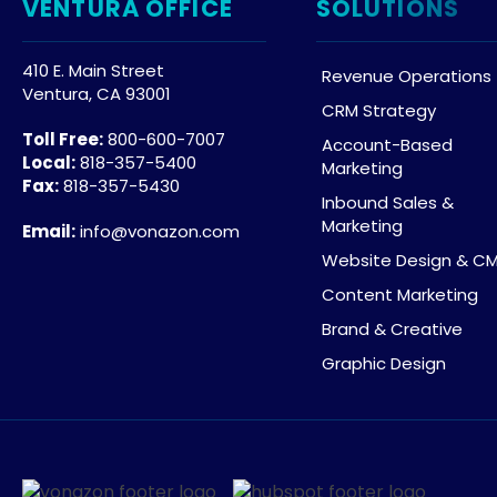
VENTURA OFFICE
SOLUTIONS
410 E. Main Street
Revenue Operations
Ventura, CA 93001
CRM Strategy
Toll Free:
800-600-7007
Account-Based
Local:
818-357-5400
Marketing
Fax:
818-357-5430
Inbound Sales &
Marketing
Email:
info@vonazon.com
Website Design & C
Content Marketing
Brand & Creative
Graphic Design