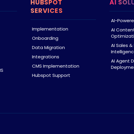
HUBSPOT
AI SOL
SERVICES
AI-Powere
Implementation
AI Conten
Optimizat
Onboarding
AI Sales 
Data Migration
Intelligen
Integrations
AI Agent 
CMS Implementation
Deploymen
MS
Hubspot Support