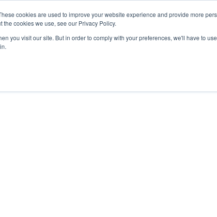
These cookies are used to improve your website experience and provide more perso
TIONS
HUBSPOT SERVICES
AI-POWERED SOLUT
t the cookies we use, see our Privacy Policy.
n you visit our site. But in order to comply with your preferences, we'll have to use 
in.