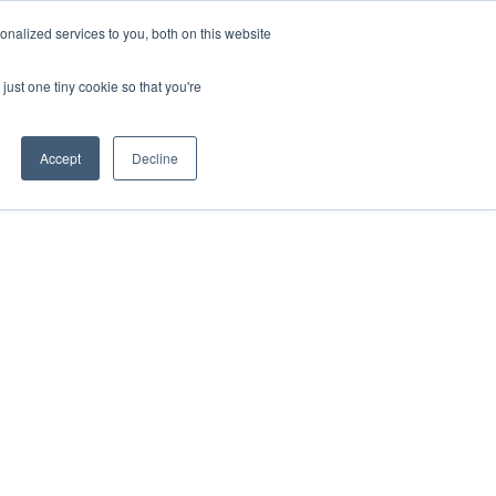
nalized services to you, both on this website
IONS
ABOUT
RESOURCES
CONTACT
just one tiny cookie so that you're
Accept
Decline