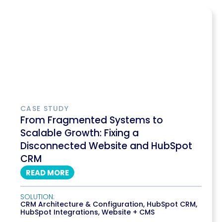
CASE STUDY
From Fragmented Systems to
Scalable Growth: Fixing a
Disconnected Website and HubSpot
CRM
READ MORE
SOLUTION:
CRM Architecture & Configuration
,
HubSpot CRM
,
HubSpot Integrations
,
Website + CMS