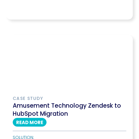
CASE STUDY
Amusement Technology Zendesk to
HubSpot Migration
READ MORE
SOLUTION: