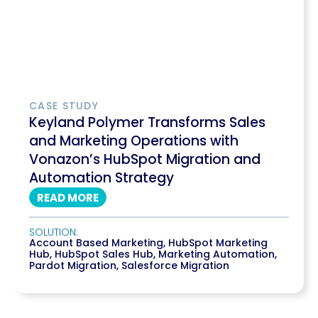
CASE STUDY
Keyland Polymer Transforms Sales
and Marketing Operations with
Vonazon’s HubSpot Migration and
Automation Strategy
READ MORE
SOLUTION:
Account Based Marketing
,
HubSpot Marketing
Hub
,
HubSpot Sales Hub
,
Marketing Automation
,
Pardot Migration
,
Salesforce Migration