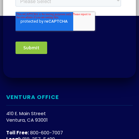
VENTURA OFFICE
410 E. Main Street
Ventura, CA 93001
Toll Free:
800-600-7007