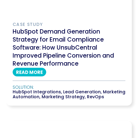
CASE STUDY
HubSpot Demand Generation
Strategy for Email Compliance
Software: How UnsubCentral
Improved Pipeline Conversion and
Revenue Performance
READ MORE
SOLUTION:
HubSpot Integrations
,
Lead Generation
,
Marketing
Automation
,
Marketing Strategy
,
RevOps