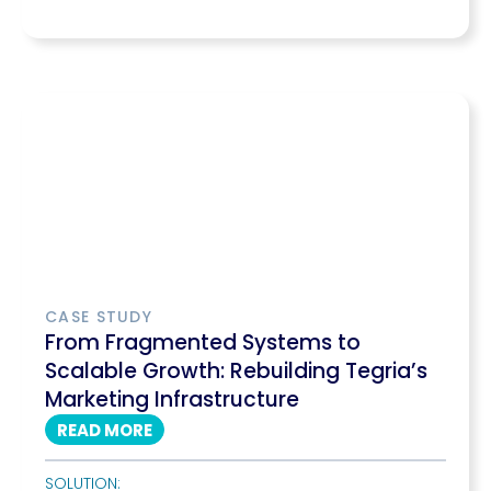
CASE STUDY
From Fragmented Systems to
Scalable Growth: Rebuilding Tegria’s
Marketing Infrastructure
READ MORE
SOLUTION: