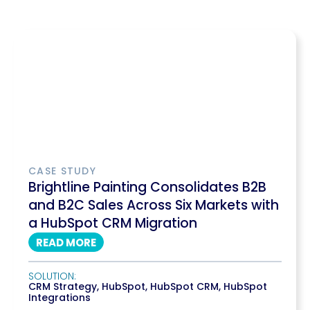
CASE STUDY
Brightline Painting Consolidates B2B
and B2C Sales Across Six Markets with
a HubSpot CRM Migration
READ MORE
SOLUTION:
CRM Strategy
,
HubSpot
,
HubSpot CRM
,
HubSpot
Integrations