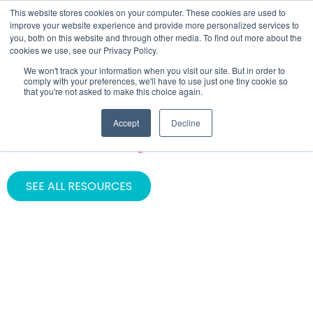
This website stores cookies on your computer. These cookies are used to
improve your website experience and provide more personalized services to
you, both on this website and through other media. To find out more about the
cookies we use, see our Privacy Policy.
We won't track your information when you visit our site. But in order to
comply with your preferences, we'll have to use just one tiny cookie so
that you're not asked to make this choice again.
ASSET TYPE
Accept
Decline
Case Study
SEE ALL RESOURCES