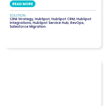
READ MORE
SOLUTION:
CRM Strategy
,
HubSpot
,
HubSpot CRM
,
HubSpot
Integrations
,
HubSpot Service Hub
,
RevOps
,
Salesforce Migration