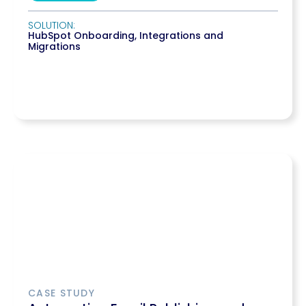
SOLUTION:
HubSpot Onboarding
,
Integrations and
Migrations
CASE STUDY