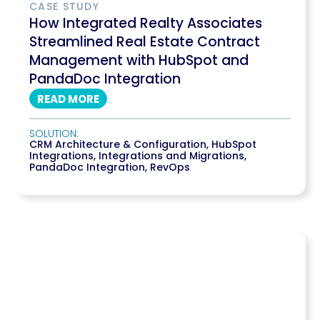
CASE STUDY
How Integrated Realty Associates
Streamlined Real Estate Contract
Management with HubSpot and
PandaDoc Integration
READ MORE
SOLUTION:
CRM Architecture & Configuration
,
HubSpot
Integrations
,
Integrations and Migrations
,
PandaDoc Integration
,
RevOps