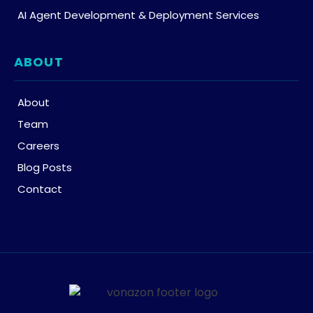
AI Agent Development & Deployment Services
ABOUT
About
Team
Careers
Blog Posts
Contact