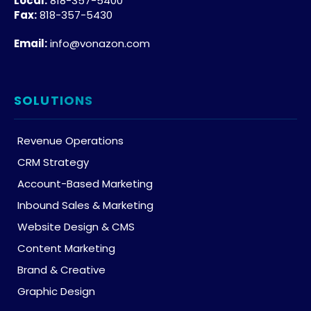
Local:
818-357-5400
Fax:
818-357-5430
Email:
info@vonazon.com
SOLUTIONS
Revenue Operations
CRM Strategy
Account-Based Marketing
Inbound Sales & Marketing
Website Design & CMS
Content Marketing
Brand & Creative
Graphic Design