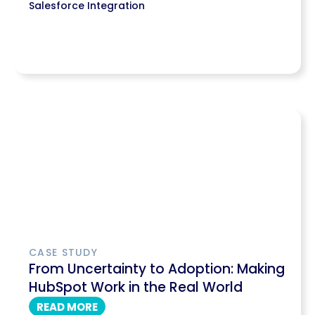
Salesforce Integration
CASE STUDY
From Uncertainty to Adoption: Making
HubSpot Work in the Real World
READ MORE