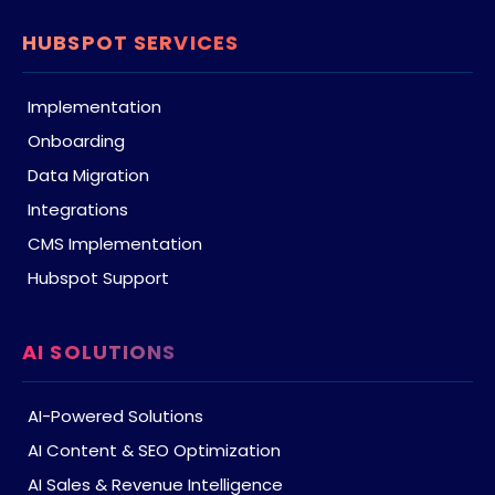
HUBSPOT SERVICES
Implementation
Onboarding
Data Migration
Integrations
CMS Implementation
Hubspot Support
AI SOLUTIONS
AI-Powered Solutions
AI Content & SEO Optimization
AI Sales & Revenue Intelligence