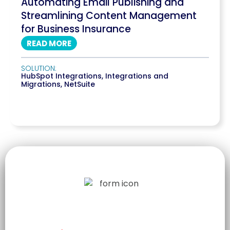
Automating Email Publishing and
Streamlining Content Management
for Business Insurance
READ MORE
SOLUTION:
HubSpot Integrations
,
Integrations and
Migrations
,
NetSuite
LET US TELL
YOUR STORY