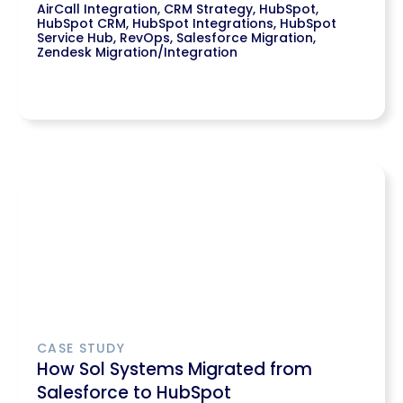
AirCall Integration
,
CRM Strategy
,
HubSpot
,
HubSpot CRM
,
HubSpot Integrations
,
HubSpot
Service Hub
,
RevOps
,
Salesforce Migration
,
Zendesk Migration/Integration
CASE STUDY
How Sol Systems Migrated from
Salesforce to HubSpot