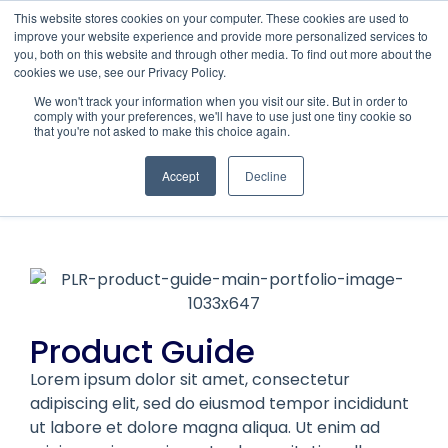
This website stores cookies on your computer. These cookies are used to
improve your website experience and provide more personalized services to
you, both on this website and through other media. To find out more about the
cookies we use, see our Privacy Policy.
We won't track your information when you visit our site. But in order to
comply with your preferences, we'll have to use just one tiny cookie so
that you're not asked to make this choice again.
PLRisk
PRODUCT GUIDE
Accept
Decline
Product Guide
Lorem ipsum dolor sit amet, consectetur
adipiscing elit, sed do eiusmod tempor incididunt
ut labore et dolore magna aliqua. Ut enim ad