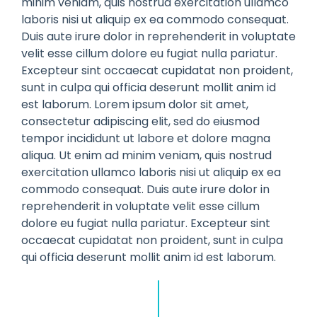
minim veniam, quis nostrud exercitation ullamco
laboris nisi ut aliquip ex ea commodo consequat.
Duis aute irure dolor in reprehenderit in voluptate
velit esse cillum dolore eu fugiat nulla pariatur.
Excepteur sint occaecat cupidatat non proident,
sunt in culpa qui officia deserunt mollit anim id
est laborum. Lorem ipsum dolor sit amet,
consectetur adipiscing elit, sed do eiusmod
tempor incididunt ut labore et dolore magna
aliqua. Ut enim ad minim veniam, quis nostrud
exercitation ullamco laboris nisi ut aliquip ex ea
commodo consequat. Duis aute irure dolor in
reprehenderit in voluptate velit esse cillum
dolore eu fugiat nulla pariatur. Excepteur sint
occaecat cupidatat non proident, sunt in culpa
qui officia deserunt mollit anim id est laborum.