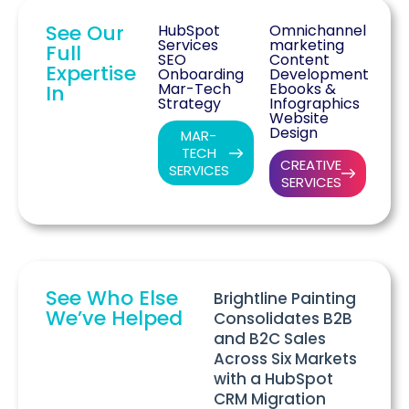
See Our
HubSpot
Omnichannel
Services
marketing
Full
SEO
Content
Expertise
Onboarding
Development
Mar-Tech
Ebooks &
In
Strategy
Infographics
Website
Design
MAR-
TECH
CREATIVE
SERVICES
SERVICES
See Who Else
Brightline Painting
We’ve Helped
Consolidates B2B
and B2C Sales
Across Six Markets
with a HubSpot
CRM Migration