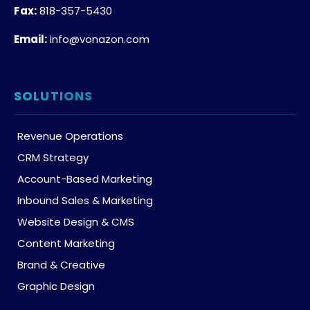
Fax:
818-357-5430
Email:
info@vonazon.com
SOLUTIONS
Revenue Operations
CRM Strategy
Account-Based Marketing
Inbound Sales & Marketing
Website Design & CMS
Content Marketing
Brand & Creative
Graphic Design