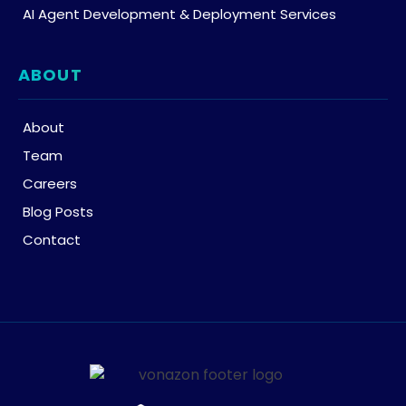
AI Agent Development & Deployment Services
ABOUT
About
Team
Careers
Blog Posts
Contact