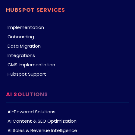
HUBSPOT SERVICES
Implementation
Onboarding
Data Migration
Integrations
CMS Implementation
Hubspot Support
AI SOLUTIONS
AI-Powered Solutions
AI Content & SEO Optimization
AI Sales & Revenue Intelligence