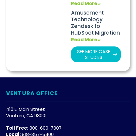
Read More »
Amusement
Technology
Zendesk to
HubSpot Migration
Read More »
SEE MORE CASE
STUDIES
VENTURA OFFICE
410 E. Main Street
Ventura, CA 93001
Toll Free:
800-600-7007
Local:
818-357-5400