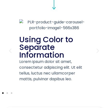
 Color to
Infographic
ate
Elementts
mation
Lorem ipsum dolor sit ame
consectetur adipiscing elit.
 dolor sit amet,
tellus, luctus nec ullamco
adipiscing elit. Ut elit
mattis, pulvinar dapibus le
us nec ullamcorper
inar dapibus leo.