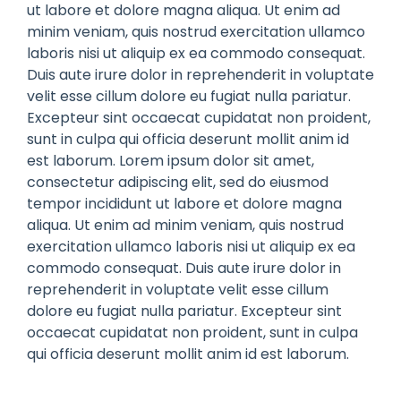
ut labore et dolore magna aliqua. Ut enim ad
minim veniam, quis nostrud exercitation ullamco
laboris nisi ut aliquip ex ea commodo consequat.
Duis aute irure dolor in reprehenderit in voluptate
velit esse cillum dolore eu fugiat nulla pariatur.
Excepteur sint occaecat cupidatat non proident,
sunt in culpa qui officia deserunt mollit anim id
est laborum. Lorem ipsum dolor sit amet,
consectetur adipiscing elit, sed do eiusmod
tempor incididunt ut labore et dolore magna
aliqua. Ut enim ad minim veniam, quis nostrud
exercitation ullamco laboris nisi ut aliquip ex ea
commodo consequat. Duis aute irure dolor in
reprehenderit in voluptate velit esse cillum
dolore eu fugiat nulla pariatur. Excepteur sint
occaecat cupidatat non proident, sunt in culpa
qui officia deserunt mollit anim id est laborum.