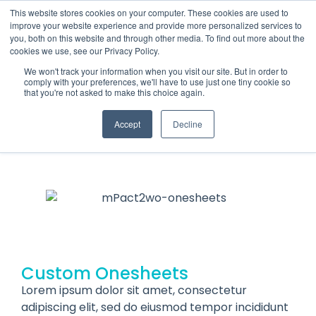
This website stores cookies on your computer. These cookies are used to
improve your website experience and provide more personalized services to
you, both on this website and through other media. To find out more about the
cookies we use, see our Privacy Policy.
We won't track your information when you visit our site. But in order to
comply with your preferences, we'll have to use just one tiny cookie so
that you're not asked to make this choice again.
mPACT2WO
ONESHEETS
Accept
Decline
Custom Onesheets
Lorem ipsum dolor sit amet, consectetur
adipiscing elit, sed do eiusmod tempor incididunt