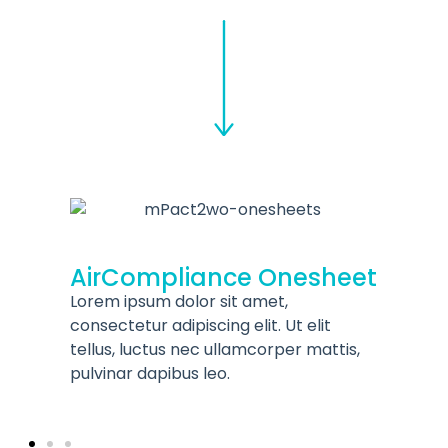
mCluez™ Corrosio
Monitoring Solutio
ance Onesheet
Onesheet
r sit amet,
Lorem ipsum dolor sit amet,
cing elit. Ut elit
consectetur adipiscing elit. Ut
c ullamcorper mattis,
tellus, luctus nec ullamcorpe
leo.
pulvinar dapibus leo.