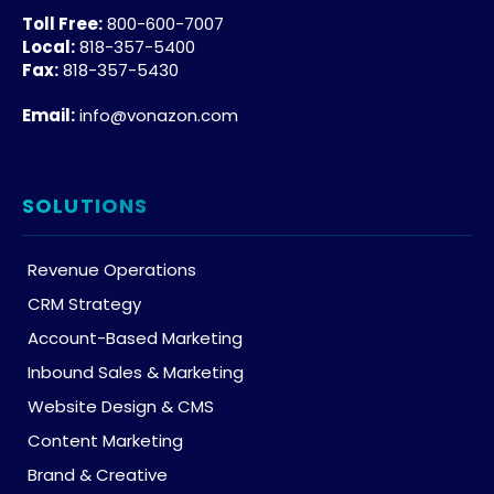
Toll Free:
800-600-7007
Local:
818-357-5400
Fax:
818-357-5430
Email:
info@vonazon.com
SOLUTIONS
Revenue Operations
CRM Strategy
Account-Based Marketing
Inbound Sales & Marketing
Website Design & CMS
Content Marketing
Brand & Creative