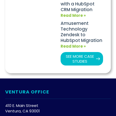
with a HubSpot
CRM Migration
Read More »
Amusement
Technology
Zendesk to
HubSpot Migration
Read More »
SEE MORE CASE
STUDIES
VENTURA OFFICE
410 E. Main Street
Ventura, CA 93001