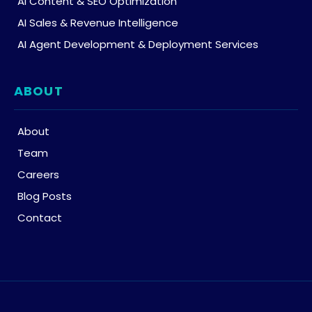
AI Content & SEO Optimization
AI Sales & Revenue Intelligence
AI Agent Development & Deployment Services
ABOUT
About
Team
Careers
Blog Posts
Contact