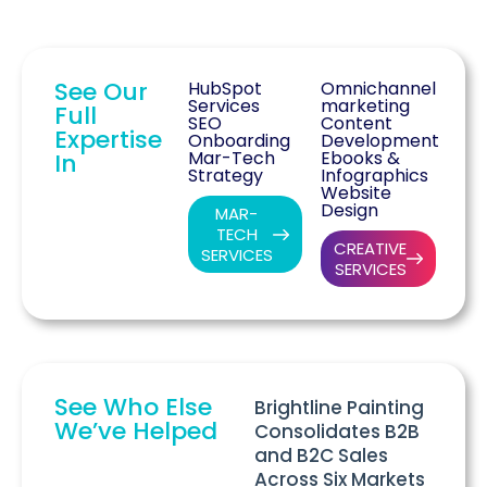
See Our
HubSpot
Omnichannel
Services
marketing
Full
SEO
Content
Expertise
Onboarding
Development
Mar-Tech
Ebooks &
In
Strategy
Infographics
Website
Design
MAR-
TECH
CREATIVE
SERVICES
SERVICES
See Who Else
Brightline Painting
We’ve Helped
Consolidates B2B
and B2C Sales
Across Six Markets