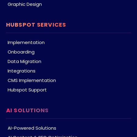
Graphic Design
HUBSPOT SERVICES
Implementation
Onboarding
Data Migration
Integrations
CMS Implementation
Hubspot Support
AI SOLUTIONS
AI-Powered Solutions