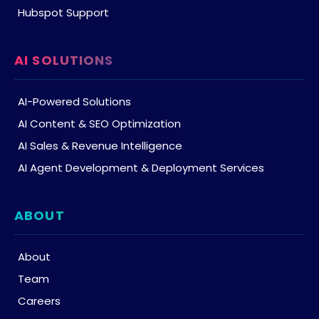
Hubspot Support
AI SOLUTIONS
AI-Powered Solutions
AI Content & SEO Optimization
AI Sales & Revenue Intelligence
AI Agent Development & Deployment Services
ABOUT
About
Team
Careers