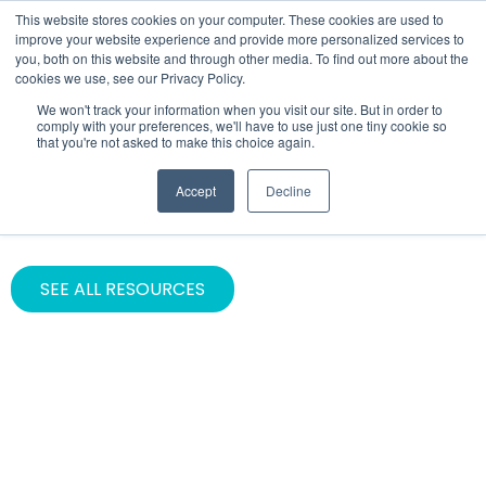
This website stores cookies on your computer. These cookies are used to
improve your website experience and provide more personalized services to
you, both on this website and through other media. To find out more about the
cookies we use, see our Privacy Policy.
We won't track your information when you visit our site. But in order to
comply with your preferences, we'll have to use just one tiny cookie so
that you're not asked to make this choice again.
INDUSTRY
Accept
Decline
News & Media
SEE ALL RESOURCES