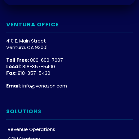
VENTURA OFFICE
410 E. Main Street
Ventura, CA 93001
Toll Free:
800-600-7007
Local:
818-357-5400
Fax:
818-357-5430
Email:
info@vonazon.com
SOLUTIONS
Revenue Operations
CRM Strategy