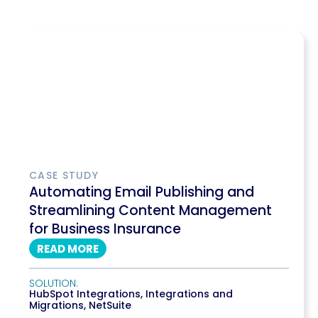
CASE STUDY
Automating Email Publishing and
Streamlining Content Management
for Business Insurance
READ MORE
SOLUTION:
HubSpot Integrations
,
Integrations and
Migrations
,
NetSuite