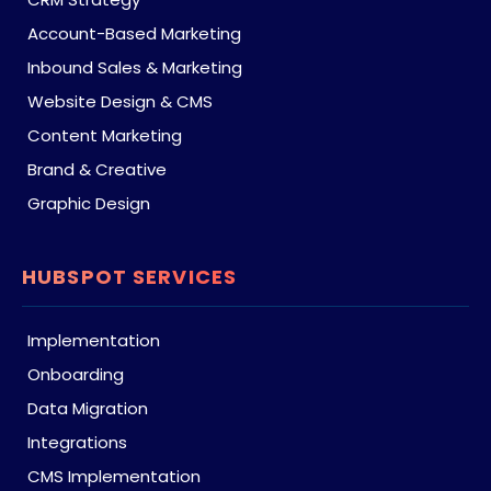
Account-Based Marketing
Inbound Sales & Marketing
Website Design & CMS
Content Marketing
Brand & Creative
Graphic Design
HUBSPOT SERVICES
Implementation
Onboarding
Data Migration
Integrations
CMS Implementation