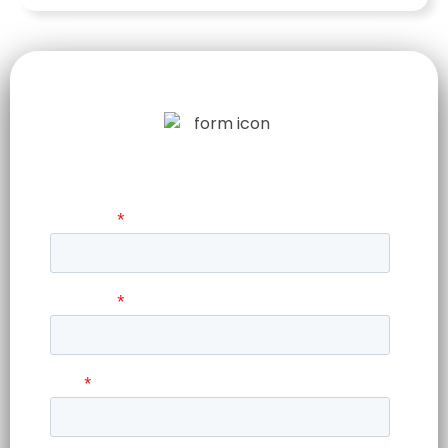
LET US TELL
YOUR STORY