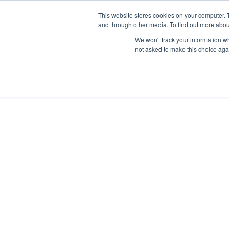
This website stores cookies on your computer. 
SOLU
and through other media. To find out more abou
We won't track your information whe
not asked to make this choice aga
Return to All Case Studies
SOLVING DATA FRAG
AND BOOSTING SALE
VONAZON’S HUBSPO
INTEGRATION TRANS
MTM’S OPERATIONS