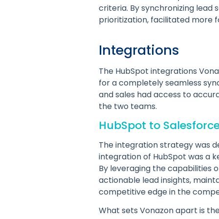
criteria. By synchronizing lea
prioritization, facilitated mor
Integrations
The HubSpot integrations Vona
for a completely seamless sync
and sales had access to accur
the two teams.
HubSpot to Salesforc
The integration strategy was d
integration of HubSpot was a k
By leveraging the capabilities
actionable lead insights, mainta
competitive edge in the compet
What sets Vonazon apart is thei