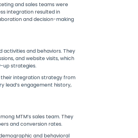
keting and sales teams were
ess integration resulted in
llaboration and decision-making
d activities and behaviors. They
ions, and website visits, which
-up strategies.
 their integration strategy from
ry lead’s engagement history,
 among MTM’s sales team. They
bers and conversion rates.
h demographic and behavioral