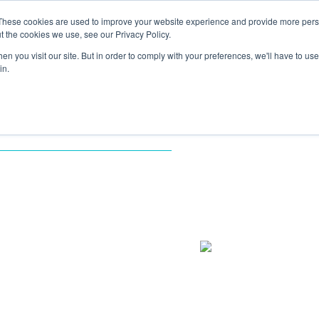
These cookies are used to improve your website experience and provide more perso
TIONS
HUBSPOT SERVICES
AI-POWERED SOLUT
t the cookies we use, see our Privacy Policy.
n you visit our site. But in order to comply with your preferences, we'll have to use 
in.
MENTATION
S: HOW
T
FORMED