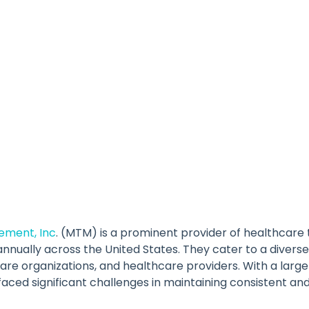
ement, Inc
. (MTM) is a prominent provider of healthcare 
nnually across the United States. They cater to a diverse 
e organizations, and healthcare providers. With a large
ced significant challenges in maintaining consistent an