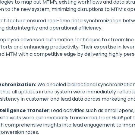
ogies to map out MTM’s existing workflows and data stru
on to the new system, minimizing disruptions to MTM’s op
architecture ensured real-time data synchronization bet
ng data integrity and operational efficiency.
 employed advanced automation techniques to streamlin
fforts and enhancing productivity. Their expertise in lev
ed MTM with a competitive edge by delivering highly per
nchronization:
We enabled bidirectional synchronizati
that all updates in one system were immediately reflecte
istency in customer and lead data across marketing and
elligence Transfer
: Lead activities such as email opens
ite visits were automatically transferred from HubSpot t
th comprehensive insights into lead engagement to impr
conversion rates.