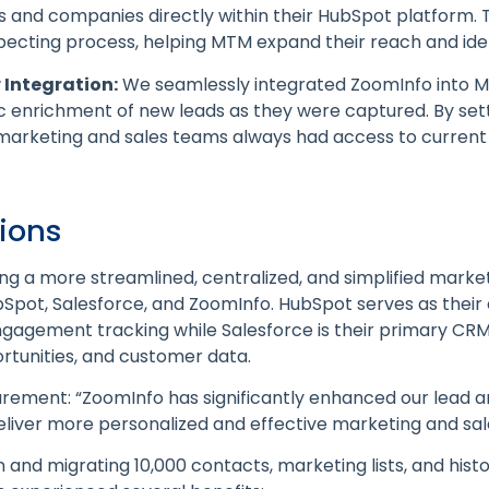
 and companies directly within their HubSpot platform. Th
ecting process, helping MTM expand their reach and iden
Integration:
We seamlessly integrated ZoomInfo into 
 enrichment of new leads as they were captured. By sett
marketing and sales teams always had access to curren
tions
 a more streamlined, centralized, and simplified market
bSpot, Salesforce, and ZoomInfo. HubSpot serves as their
 engagement tracking while Salesforce is their primary CR
rtunities, and customer data.
rement: “ZoomInfo has significantly enhanced our lead a
 deliver more personalized and effective marketing and sa
n and migrating 10,000 contacts, marketing lists, and hist