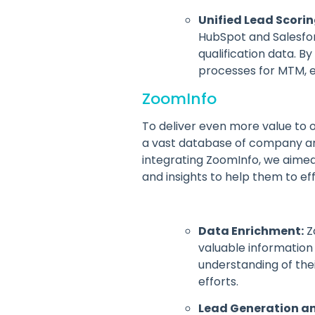
Unified Lead Scorin
HubSpot and Salesfor
qualification data. 
processes for MTM, en
ZoomInfo
To deliver even more value to 
a vast database of company and 
integrating ZoomInfo, we aime
and insights to help them to ef
Data Enrichment:
Z
valuable information 
understanding of the
efforts.
Lead Generation an