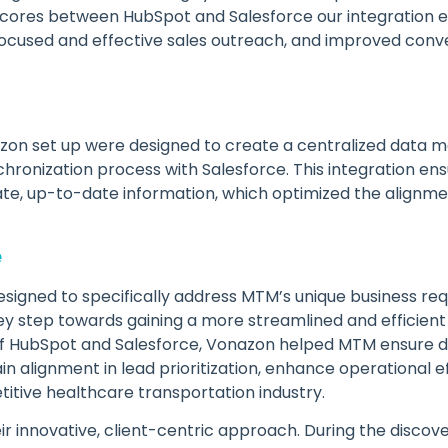
d scores between HubSpot and Salesforce our integration 
e focused and effective sales outreach, and improved conve
zon set up were designed to create a centralized data 
hronization process with Salesforce. This integration en
ate, up-to-date information, which optimized the alignm
e
esigned to specifically address MTM’s unique business r
ey step towards gaining a more streamlined and efficient
 of HubSpot and Salesforce, Vonazon helped MTM ensure d
in alignment in lead prioritization, enhance operational ef
itive healthcare transportation industry.
r innovative, client-centric approach. During the discov