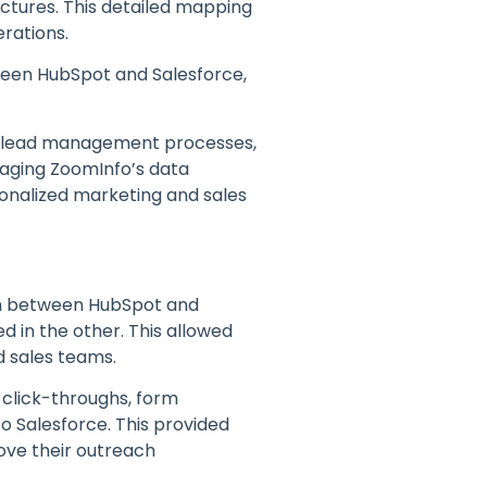
ctures. This detailed mapping
erations.
ween HubSpot and Salesforce,
e lead management processes,
eraging ZoomInfo’s data
sonalized marketing and sales
on between HubSpot and
d in the other. This allowed
 sales teams.
, click-throughs, form
o Salesforce. This provided
ove their outreach