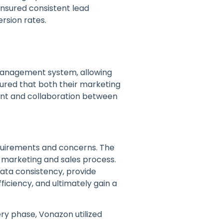
ensured consistent lead
rsion rates.
management system, allowing
sured that both their marketing
ent and collaboration between
equirements and concerns. The
 marketing and sales process.
ata consistency, provide
ficiency, and ultimately gain a
ery phase, Vonazon utilized