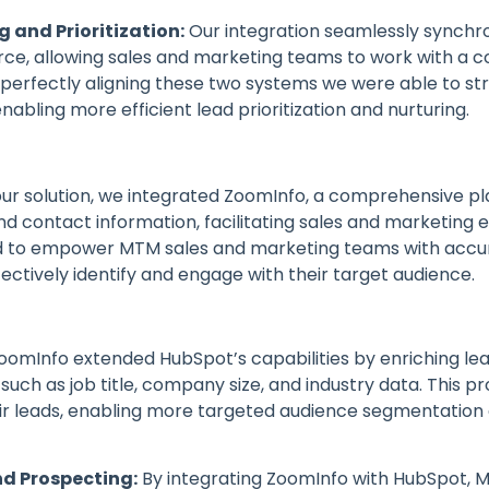
g and Prioritization:
Our integration seamlessly synchr
ce, allowing sales and marketing teams to work with a co
By perfectly aligning these two systems we were able to
abling more efficient lead prioritization and nurturing.
our solution, we integrated ZoomInfo, a comprehensive p
contact information, facilitating sales and marketing ef
d to empower MTM sales and marketing teams with accur
fectively identify and engage with their target audience.
oomInfo extended HubSpot’s capabilities by enriching le
such as job title, company size, and industry data. This 
ir leads, enabling more targeted audience segmentation
d Prospecting:
By integrating ZoomInfo with HubSpot, 