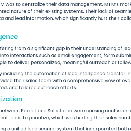
 MTM was to centralize their data management. MTM’s mar
ointed nature of their existing systems. Their lack of seaml
a and lead information, which significantly hurt their co
igence
ring from a significant gap in their understanding of lea
 into interactions such as email engagement, form submiss
le to deliver personalized, meaningful outreach or follow
including the automation of lead intelligence transfer in
ovided their sales team with a comprehensive view of eve
ed, and tailored outreach efforts.
tization
ng between Pardot and Salesforce were causing confusion
at leads to prioritize, which was hurting their sales num
ing a unified lead scoring system that incorporated bot