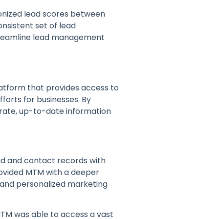
onized lead scores between
nsistent set of lead
 streamline lead management
latform that provides access to
forts for businesses. By
ate, up-to-date information
ad and contact records with
provided MTM with a deeper
 and personalized marketing
MTM was able to access a vast