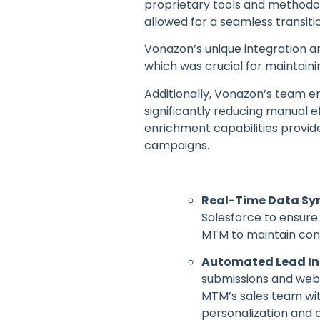
proprietary tools and methodol
allowed for a seamless transiti
Vonazon’s unique integration 
which was crucial for maintaini
Additionally, Vonazon’s team
significantly reducing manual e
enrichment capabilities provid
campaigns.
Real-Time Data Sy
Salesforce to ensure 
MTM to maintain cons
Automated Lead Int
submissions and webs
MTM’s sales team wi
personalization and 