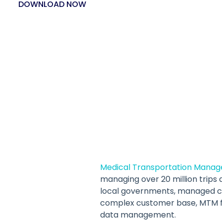
DOWNLOAD NOW
Medical Transportation Manag
managing over 20 million trips a
local governments, managed car
complex customer base, MTM fa
data management.