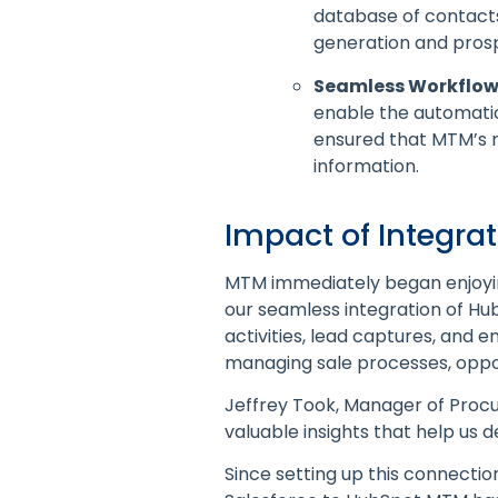
database of contacts
generation and prosp
Seamless Workflow 
enable the automatic
ensured that MTM’s 
information.
Impact of Integra
MTM immediately began enjoying
our seamless integration of Hu
activities, lead captures, and
managing sale processes, oppo
Jeffrey Took, Manager of Procu
valuable insights that help us
Since setting up this connectio