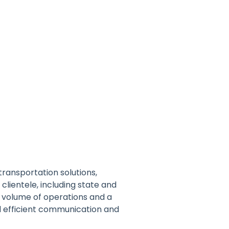
transportation solutions,
clientele, including state and
 volume of operations and a
d efficient communication and