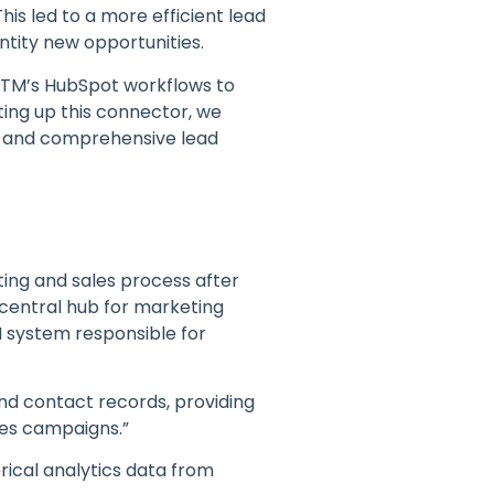
is led to a more efficient lead
tity new opportunities.
MTM’s HubSpot workflows to
ing up this connector, we
t and comprehensive lead
ing and sales process after
 central hub for marketing
M system responsible for
nd contact records, providing
les campaigns.”
orical analytics data from