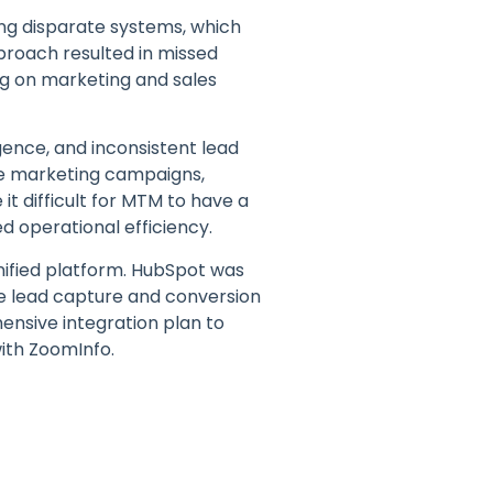
ing disparate systems, which
proach resulted in missed
ing on marketing and sales
gence, and inconsistent lead
ive marketing campaigns,
it difficult for MTM to have a
d operational efficiency.
unified platform. HubSpot was
ce lead capture and conversion
ensive integration plan to
ith ZoomInfo.