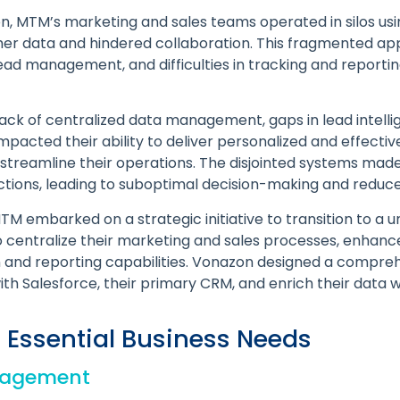
on, MTM’s marketing and sales teams operated in silos us
omer data and hindered collaboration. This fragmented ap
n lead management, and difficulties in tracking and report
lack of centralized data management, gaps in lead intelli
impacted their ability to deliver personalized and effect
 streamline their operations. The disjointed systems made 
ctions, leading to suboptimal decision-making and reduce
M embarked on a strategic initiative to transition to a 
 to centralize their marketing and sales processes, enhan
 and reporting capabilities. Vonazon designed a compreh
h Salesforce, their primary CRM, and enrich their data w
 Essential Business Needs
nagement