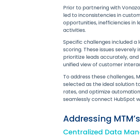
Prior to partnering with Vonaz
led to inconsistencies in cust
opportunities, inefficiencies i
activities.
Specific challenges included a 
scoring. These issues severely 
prioritize leads accurately, and
unified view of customer intera
To address these challenges, MT
selected as the ideal solution
rates, and optimize automation
seamlessly connect HubSpot wit
Addressing MTM’s
Centralized Data Ma