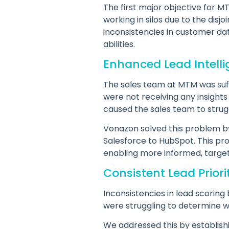
The first major objective for
working in silos due to the disj
inconsistencies in customer dat
abilities.
Enhanced Lead Intell
The sales team at MTM was suffe
were not receiving any insights
caused the sales team to strugg
Vonazon solved this problem by 
Salesforce to HubSpot. This pr
enabling more informed, target
Consistent Lead Priori
Inconsistencies in lead scori
were struggling to determine wh
We addressed this by establish