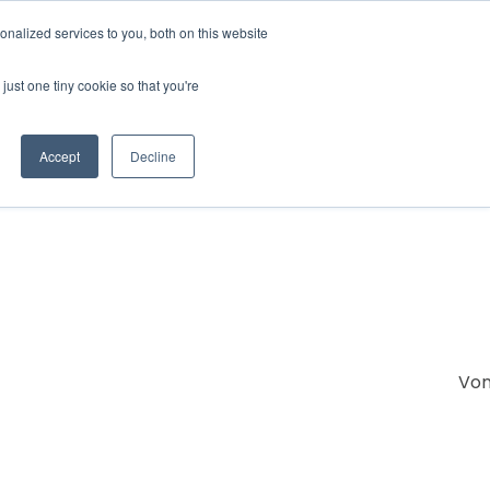
nalized services to you, both on this website
IONS
ABOUT
RESOURCES
CONTACT
just one tiny cookie so that you're
Accept
Decline