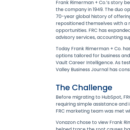
Frank Rimerman + Co.’s story 
the company in 1949. The duo ope
70-year global history of offerin
repositioned themselves with a ne
opportunities. FRC has expanded 
advisory services, accounting s
Today Frank Rimerman + Co. has c
options tailored for business and
Vault Career Intelligence. As te
Valley Business Journal has cons
The Challenge
Before migrating to HubSpot, FR
requiring simple assistance and 
FRC marketing team was met wit
Vonazon chose to view Frank Rim
helped trace the root causes bac