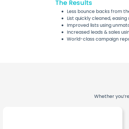
The Results
Less bounce backs from thei
List quickly cleaned, easi
Improved lists using unma
Increased leads & sales us
World-class campaign repo
Whether you’re 