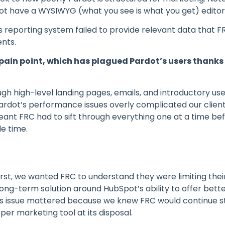
ot have a WYSIWYG (what you see is what you get) editor so
 reporting system failed to provide relevant data that F
ents.
1 pain point, which has plagued Pardot’s users thank
ugh high-level landing pages, emails, and introductory us
ardot’s performance issues overly complicated our client
ant FRC had to sift through everything one at a time bef
e time.
irst, we wanted FRC to understand they were limiting thei
long-term solution around HubSpot’s ability to offer bett
his issue mattered because we knew FRC would continue s
per marketing tool at its disposal.