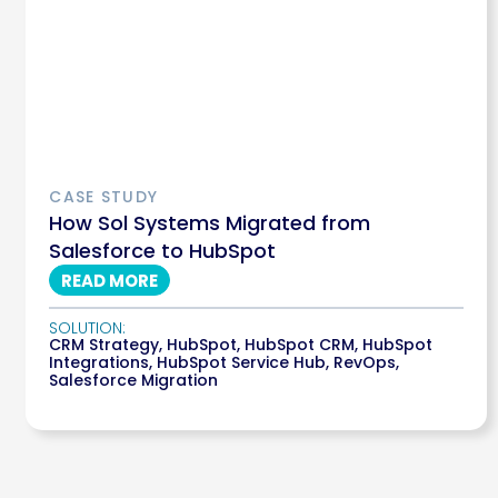
CASE STUDY
How Sol Systems Migrated from
Salesforce to HubSpot
READ MORE
SOLUTION:
CRM Strategy
,
HubSpot
,
HubSpot CRM
,
HubSpot
Integrations
,
HubSpot Service Hub
,
RevOps
,
Salesforce Migration