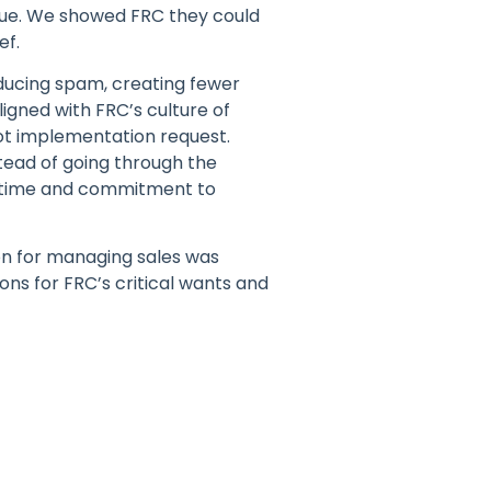
lue. We showed FRC they could
ef.
educing spam, creating fewer
igned with FRC’s culture of
ot implementation request.
tead of going through the
e time and commitment to
on for managing sales was
ons for FRC’s critical wants and