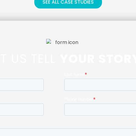
SEE ALL CASE STUDIES
ET US TELL
YOUR STOR