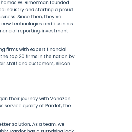
 Thomas W. Rimerman founded
ed industry and starting a proud
siness. Since then, they’ve
 of new technologies and business
inancial reporting, investment
g firms with expert financial
the top 20 firms in the nation by
ir staff and customers, Silicon
”
gan their journey with Vonazon
 service quality of Pardot, the
tter solution. As a team, we
ly, Pardot has a surprising lack