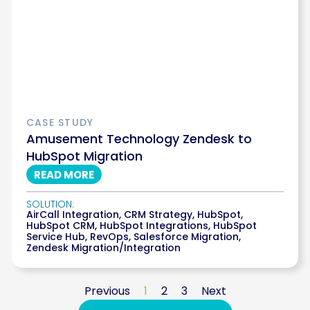
CASE STUDY
Amusement Technology Zendesk to
HubSpot Migration
READ MORE
SOLUTION:
AirCall Integration
,
CRM Strategy
,
HubSpot
,
HubSpot CRM
,
HubSpot Integrations
,
HubSpot
Service Hub
,
RevOps
,
Salesforce Migration
,
Zendesk Migration/Integration
Previous
1
2
3
Next