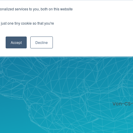
nalized services to you, both on this website
IONS
ABOUT
RESOURCES
CONTACT
just one tiny cookie so that you're
Accept
Decline