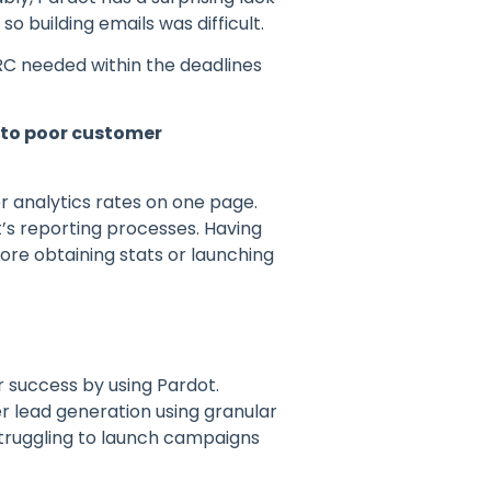
 building emails was difficult.
RC needed within the deadlines
s to poor customer
er analytics rates on one page.
’s reporting processes. Having
ore obtaining stats or launching
r success by using Pardot.
er lead generation using granular
truggling to launch campaigns