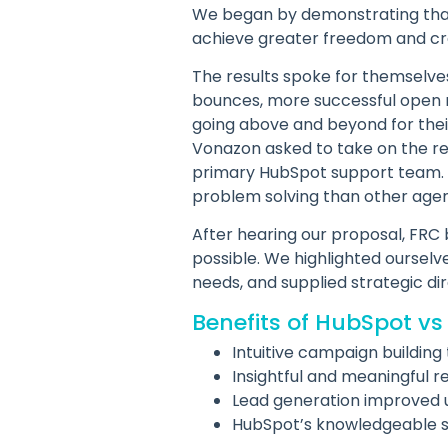
We began by demonstrating that
achieve greater freedom and crea
The results spoke for themselve
bounces, more successful open ra
going above and beyond for thei
Vonazon asked to take on the res
primary HubSpot support team. 
problem solving than other agen
After hearing our proposal, FRC
possible. We highlighted ourselv
needs, and supplied strategic dir
Benefits of HubSpot vs
Intuitive campaign building 
Insightful and meaningful r
Lead generation improved 
HubSpot’s knowledgeable 