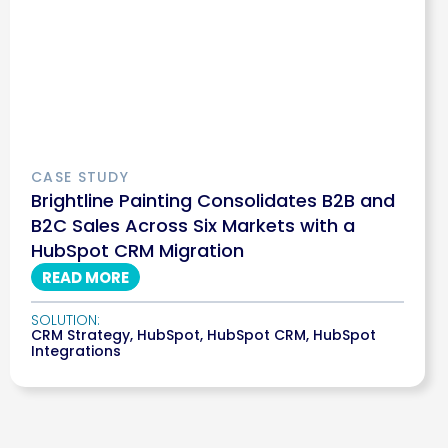
CASE STUDY
Brightline Painting Consolidates B2B and
B2C Sales Across Six Markets with a
HubSpot CRM Migration
READ MORE
SOLUTION:
CRM Strategy
,
HubSpot
,
HubSpot CRM
,
HubSpot
Integrations