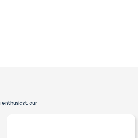
 enthusiast, our