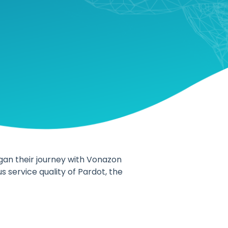
gan their journey with Vonazon
 service quality of Pardot, the