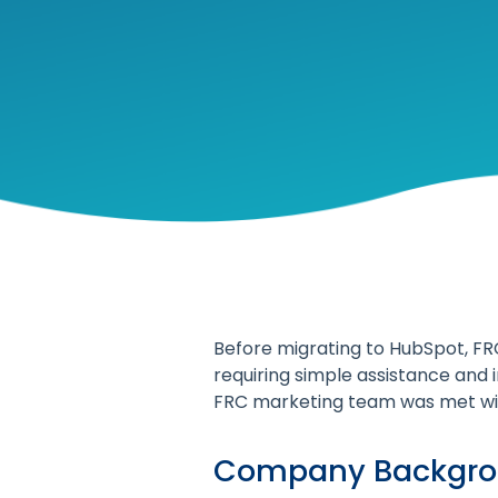
Before migrating to HubSpot, FR
requiring simple assistance and 
FRC marketing team was met wit
Company Backgr