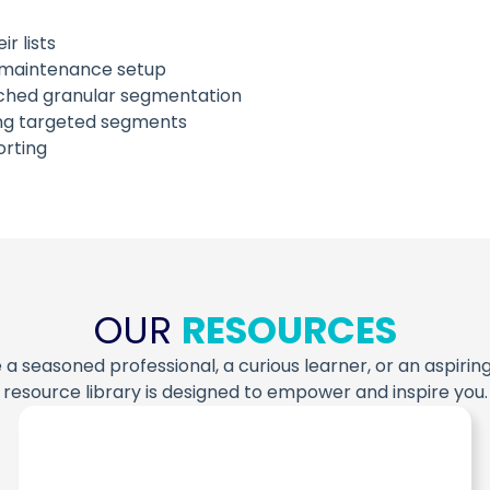
r lists
ng maintenance setup
tched granular segmentation
ing targeted segments
rting
OUR
RESOURCES
a seasoned professional, a curious learner, or an aspiring
resource library is designed to empower and inspire you.