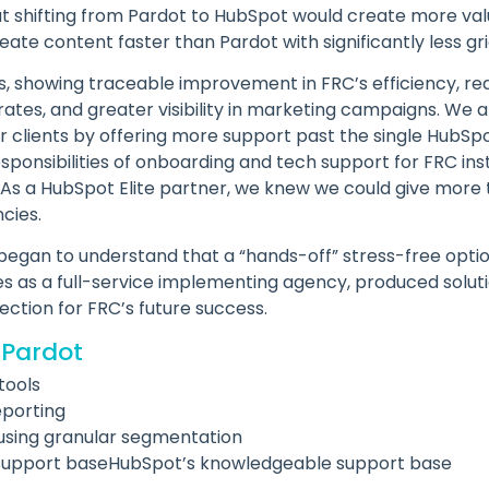
 shifting from Pardot to HubSpot would create more va
te content faster than Pardot with significantly less gri
s, showing traceable improvement in FRC’s efficiency, r
tes, and greater visibility in marketing campaigns. We al
r clients by offering more support past the single HubSp
ponsibilities of onboarding and tech support for FRC ins
As a HubSpot Elite partner, we knew we could give mor
cies.
 began to understand that a “hands-off” stress-free opti
es as a full-service implementing agency, produced soluti
ection for FRC’s future success.
 Pardot
tools
eporting
using granular segmentation
support baseHubSpot’s knowledgeable support base