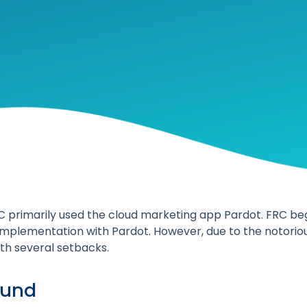
C primarily used the cloud marketing app Pardot. FRC be
implementation with Pardot. However, due to the notorious
h several setbacks.
ound