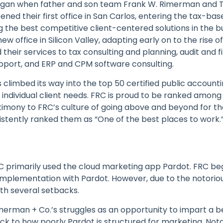
began when father and son team Frank W. Rimerman and
ned their first office in San Carlos, entering the tax-bas
g the best competitive client-centered solutions in the bu
w office in Silicon Valley, adapting early on to the rise
their services to tax consulting and planning, audit and f
upport, and ERP and CPM software consulting.
limbed its way into the top 50 certified public accountin
 individual client needs. FRC is proud to be ranked among 
stimony to FRC’s culture of going above and beyond for the
istently ranked them as “One of the best places to work.
C primarily used the cloud marketing app Pardot. FRC be
implementation with Pardot. However, due to the notorious
h several setbacks.
erman + Co.’s struggles as an opportunity to impart a be
k to how poorly Pardot is structured for marketing. Notab