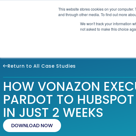
This website stores cookies on your computer. 
SOLU
and through other media. To find out more abou
We won't track your information whe
not asked to make this choice aga
Return to All Case Studies
HOW VONAZON EXEC
PARDOT TO HUBSPOT
IN JUST 2 WEEKS
DOWNLOAD NOW