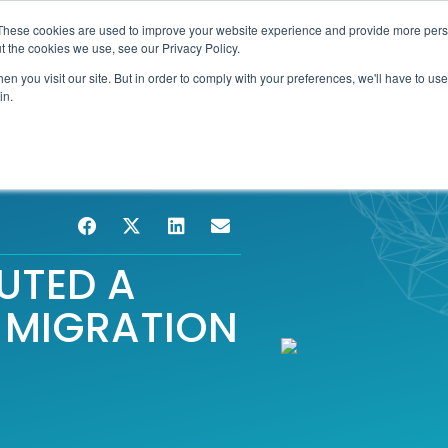
These cookies are used to improve your website experience and provide more perso
TIONS
HUBSPOT SERVICES
AI-POWERED SOLUT
t the cookies we use, see our Privacy Policy.
n you visit our site. But in order to comply with your preferences, we'll have to use 
in.
UTED A
 MIGRATION