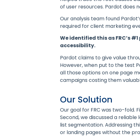
of user resources. Pardot does n
Our analysis team found Pardot’s
required for client marketing ev
We identified this as FRC’s #
accessibility.
Pardot claims to give value thro
However, when put to the test P
all those options on one page me
campaigns costing them valuabl
Our Solution
Our goal for FRC was two-fold. F
Second, we discussed a reliable 
list segmentation. Addressing t
or landing pages without the pro