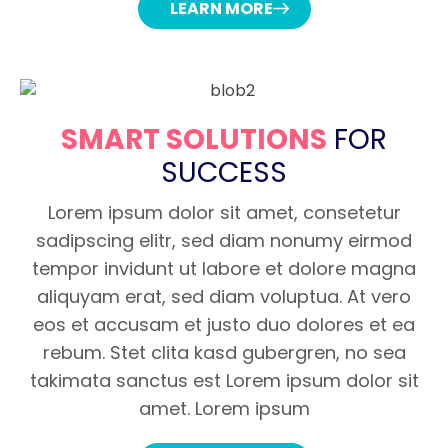
LEARN MORE
SMART SOLUTIONS
FOR
SUCCESS
Lorem ipsum dolor sit amet, consetetur
sadipscing elitr, sed diam nonumy eirmod
tempor invidunt ut labore et dolore magna
aliquyam erat, sed diam voluptua. At vero
eos et accusam et justo duo dolores et ea
rebum. Stet clita kasd gubergren, no sea
takimata sanctus est Lorem ipsum dolor sit
amet. Lorem ipsum