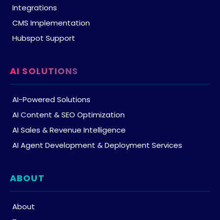
Integrations
CMS Implementation
Hubspot Support
AI SOLUTIONS
AI-Powered Solutions
AI Content & SEO Optimization
AI Sales & Revenue Intelligence
AI Agent Development & Deployment Services
ABOUT
About