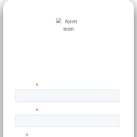
WANT TO HARNESS AI TO
ELEVATE YOUR BUSINESS
?
Lorem ipsum dolor sit amet,
consetetur.