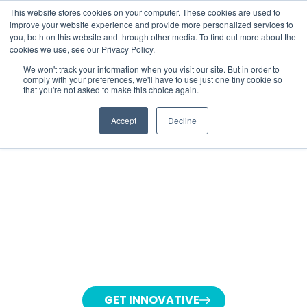
This website stores cookies on your computer. These cookies are used to
improve your website experience and provide more personalized services to
you, both on this website and through other media. To find out more about the
cookies we use, see our Privacy Policy.
We won't track your information when you visit our site. But in order to
comply with your preferences, we'll have to use just one tiny cookie so
that you're not asked to make this choice again.
CREATIVE
AI
Accept
Decline
INNOVATION LAB
Lorem ipsum dolor sit amet, consetetur
sadipscing elitr, sed diam nonumy eirmod
tempor invidunt ut labore et dolore magna
aliquyam erat, sed diam voluptua. At vero
eos et accusam et justo duo dolores et ea
rebum.
GET INNOVATIVE