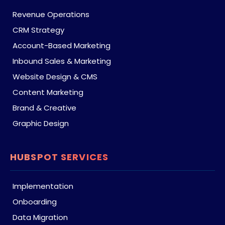
Revenue Operations
CRM Strategy
Account-Based Marketing
Inbound Sales & Marketing
Website Design & CMS
Content Marketing
Brand & Creative
Graphic Design
HUBSPOT SERVICES
Implementation
Onboarding
Data Migration