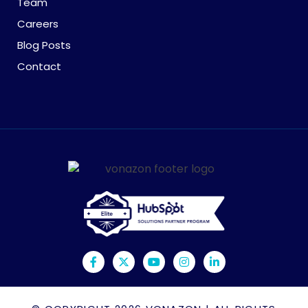
Team
Careers
Blog Posts
Contact