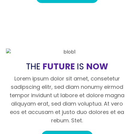
THE
FUTURE
IS
NOW
Lorem ipsum dolor sit amet, consetetur
sadipscing elitr, sed diam nonumy eirmod
tempor invidunt ut labore et dolore magna
aliquyam erat, sed diam voluptua. At vero
eos et accusam et justo duo dolores et ea
rebum. Stet.