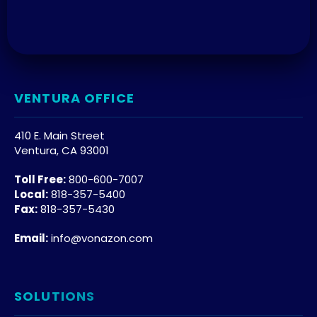
VENTURA OFFICE
410 E. Main Street
Ventura, CA 93001
Toll Free:
800-600-7007
Local:
818-357-5400
Fax:
818-357-5430
Email:
info@vonazon.com
SOLUTIONS