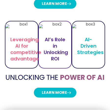
LEARN MORE
Leveraging
AI’s Role
AI-
AI for
in
Driven
competitive
Unlocking
Strategies
advantage
ROI
UNLOCKING THE
POWER OF AI
LEARN MORE