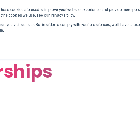
These cookies are used to improve your website experience and provide more perso
TIONS
HUBSPOT SERVICES
AI-POWERED SOLUT
t the cookies we use, see our Privacy Policy.
n you visit our site. But in order to comply with your preferences, we'll have to use 
in.
rships