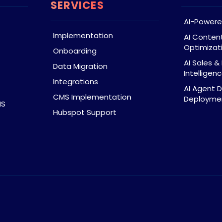
SERVICES
AI-Powere
Implementation
AI Conten
Optimizat
Onboarding
AI Sales 
Data Migration
Intelligen
Integrations
AI Agent 
CMS Implementation
Deploymen
MS
Hubspot Support