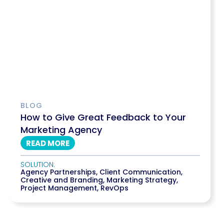
BLOG
How to Give Great Feedback to Your
Marketing Agency
READ MORE
SOLUTION:
Agency Partnerships
,
Client Communication
,
Creative and Branding
,
Marketing Strategy
,
Project Management
,
RevOps