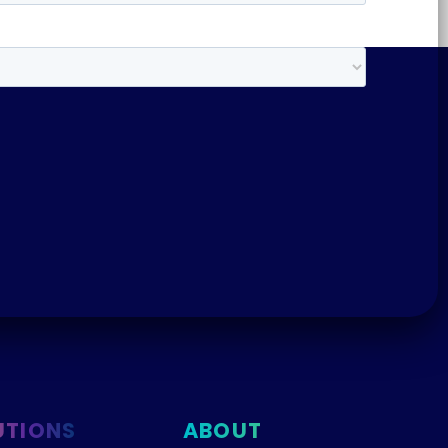
UTIONS
ABOUT