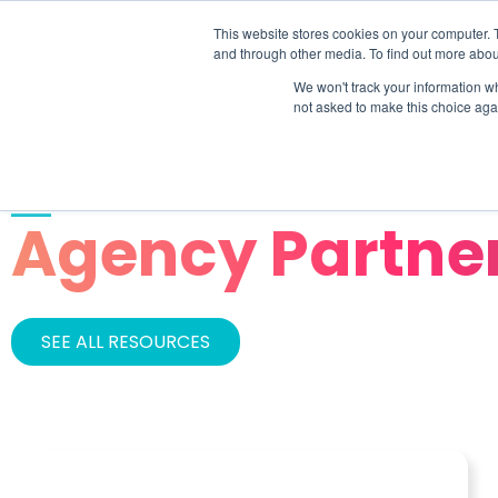
This website stores cookies on your computer. 
SOLU
and through other media. To find out more abou
We won't track your information whe
not asked to make this choice aga
CATEGORY
Agency Partne
SEE ALL RESOURCES