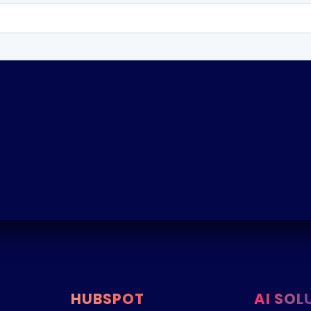
HUBSPOT
AI SOL