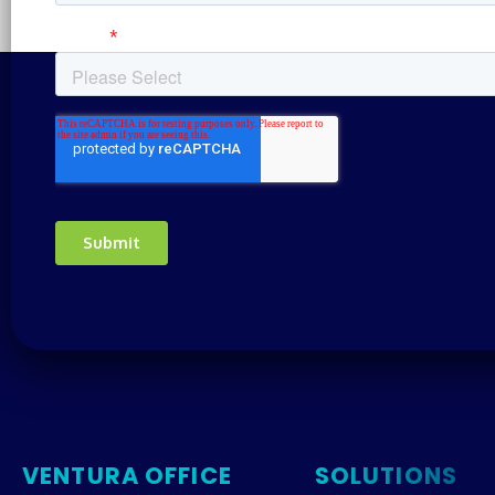
VENTURA OFFICE
SOLUTIONS