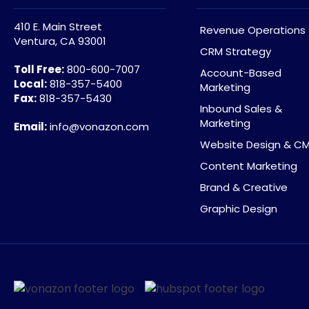
410 E. Main Street
Revenue Operations
Ventura, CA 93001
CRM Strategy
Toll Free:
800-600-7007
Account-Based
Local:
818-357-5400
Marketing
Fax:
818-357-5430
Inbound Sales &
Marketing
Email:
info@vonazon.com
Website Design & C
Content Marketing
Brand & Creative
Graphic Design