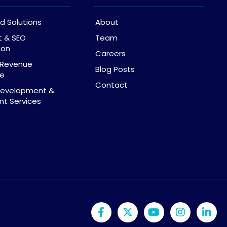
d Solutions
About
t & SEO
Team
ion
Careers
& Revenue
Blog Posts
ce
Contact
Development &
t Services