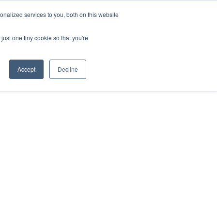
nalized services to you, both on this website
IONS
ABOUT
RESOURCES
CONTACT
just one tiny cookie so that you're
Accept
Decline