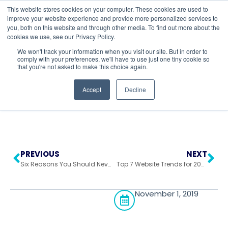
This website stores cookies on your computer. These cookies are used to
improve your website experience and provide more personalized services to
you, both on this website and through other media. To find out more about the
cookies we use, see our Privacy Policy.
Return to All Blogs
We won't track your information when you visit our site. But in order to
comply with your preferences, we'll have to use just one tiny cookie so
that you're not asked to make this choice again.
Accept
Decline
PREVIOUS
NEXT
Six Reasons You Should Never Use HubSpot
Top 7 Website Trends for 2020
November 1, 2019