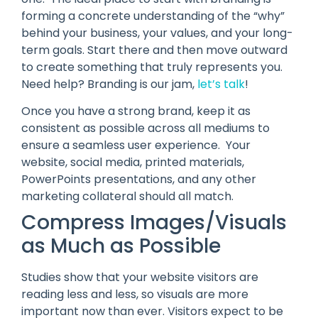
forming a concrete understanding of the “why”
behind your business, your values, and your long-
term goals. Start there and then move outward
to create something that truly represents you.
Need help? Branding is our jam,
let’s talk
!
Once you have a strong brand, keep it as
consistent as possible across all mediums to
ensure a seamless user experience. Your
website, social media, printed materials,
PowerPoints presentations, and any other
marketing collateral should all match.
Compress Images/Visuals
as Much as Possible
Studies show that your website visitors are
reading less and less, so visuals are more
important now than ever. Visitors expect to be