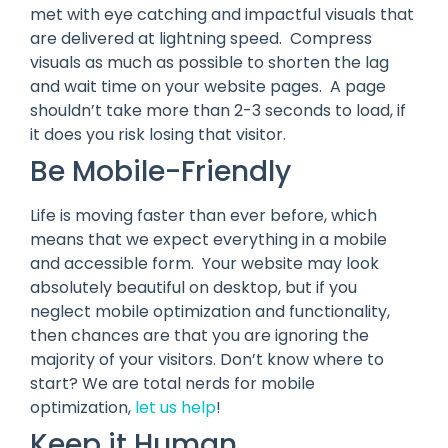
met with eye catching and impactful visuals that
are delivered at lightning speed. Compress
visuals as much as possible to shorten the lag
and wait time on your website pages. A page
shouldn’t take more than 2-3 seconds to load, if
it does you risk losing that visitor.
Be Mobile-Friendly
Life is moving faster than ever before, which
means that we expect everything in a mobile
and accessible form. Your website may look
absolutely beautiful on desktop, but if you
neglect mobile optimization and functionality,
then chances are that you are ignoring the
majority of your visitors. Don’t know where to
start? We are total nerds for mobile
optimization,
let us help
!
Keep it Human