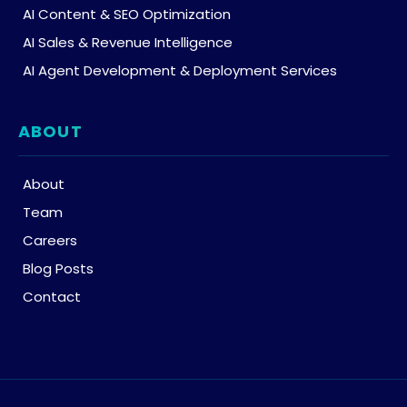
AI Content & SEO Optimization
AI Sales & Revenue Intelligence
AI Agent Development & Deployment Services
ABOUT
About
Team
Careers
Blog Posts
Contact