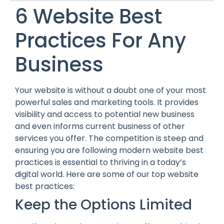
6 Website Best
Practices For Any
Business
Your website is without a doubt one of your most
powerful sales and marketing tools. It provides
visibility and access to potential new business
and even informs current business of other
services you offer. The competition is steep and
ensuring you are following modern website best
practices is essential to thriving in a today’s
digital world. Here are some of our top website
best practices:
Keep the Options Limited