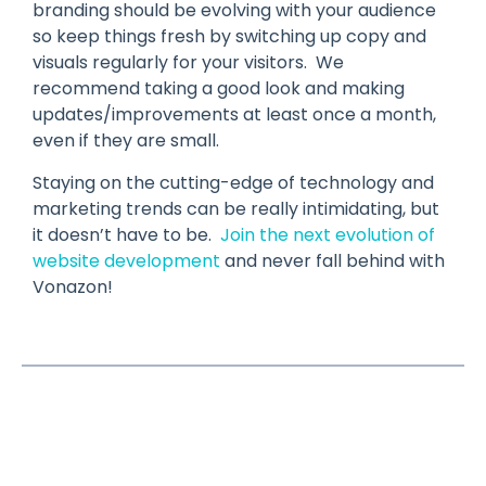
branding should be evolving with your audience
so keep things fresh by switching up copy and
visuals regularly for your visitors. We
recommend taking a good look and making
updates/improvements at least once a month,
even if they are small.
Staying on the cutting-edge of technology and
marketing trends can be really intimidating, but
it doesn’t have to be.
Join the next evolution of
website development
and never fall behind with
Vonazon!