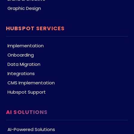
Graphic Design
HUBSPOT SERVICES
Implementation
Onboarding
Data Migration
Integrations
CMS Implementation
Hubspot Support
AI SOLUTIONS
AI-Powered Solutions