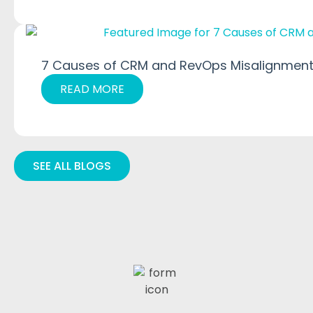
7 Causes of CRM and RevOps Misalignment
READ MORE
SEE ALL BLOGS