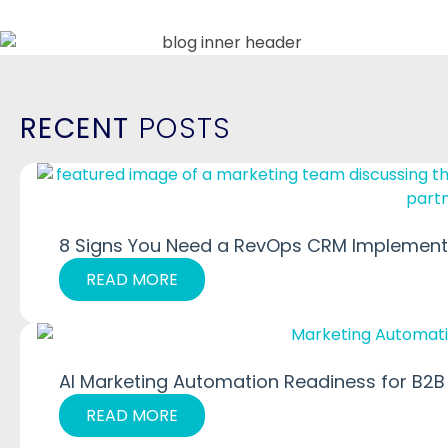
RECENT
POSTS
8 Signs You Need a RevOps CRM Implementa
READ MORE
AI Marketing Automation Readiness for B2B
READ MORE