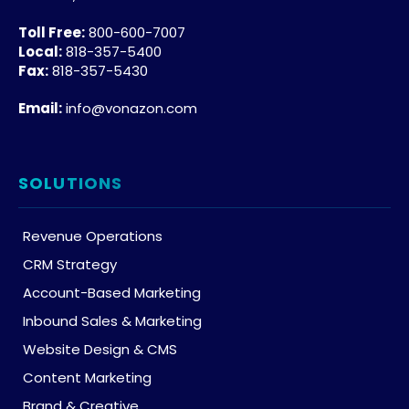
Toll Free:
800-600-7007
Local:
818-357-5400
Fax:
818-357-5430
Email:
info@vonazon.com
SOLUTIONS
Revenue Operations
CRM Strategy
Account-Based Marketing
Inbound Sales & Marketing
Website Design & CMS
Content Marketing
Brand & Creative