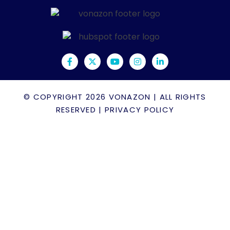
© COPYRIGHT 2026
VONAZON
| ALL RIGHTS
RESERVED |
PRIVACY POLICY