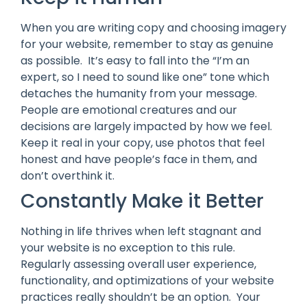
When you are writing copy and choosing imagery
for your website, remember to stay as genuine
as possible. It’s easy to fall into the “I’m an
expert, so I need to sound like one” tone which
detaches the humanity from your message.
People are emotional creatures and our
decisions are largely impacted by how we feel.
Keep it real in your copy, use photos that feel
honest and have people’s face in them, and
don’t overthink it.
Constantly Make it Better
Nothing in life thrives when left stagnant and
your website is no exception to this rule.
Regularly assessing overall user experience,
functionality, and optimizations of your website
practices really shouldn’t be an option. Your