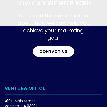
HOW CAN
WE HELP YOU
?
Let’s start the conversation
about how we can help you
achieve your marketing
goal
CONTACT US
VENTURA OFFICE
410 E. Main Street
Ventura, CA 93001