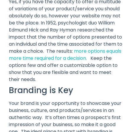
Yes, if you have the capacity to offer a multitude
of variations of your product/service you should
absolutely do so, however your website may not
be the place. In 1952, psychologist duo William
Edmund Hick and Ray Hyman researched the
impact that the number of options presented to
an individual and the time associated for them to
make a choice. The results:
more options equals
more time required for a decision.
Keep the
options few and offer a customizable option to
show that you are flexible and want to meet
their needs.
Branding is Key
Your brand is your opportunity to showcase your
business, culture, and products/services in an
authentic way. It’s often times a prospect’s first
impression of your business, so make it a good
one. The ideal place to start with branding is