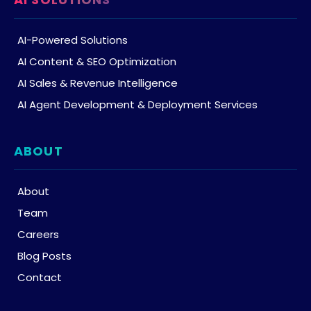
AI-Powered Solutions
AI Content & SEO Optimization
AI Sales & Revenue Intelligence
AI Agent Development & Deployment Services
ABOUT
About
Team
Careers
Blog Posts
Contact