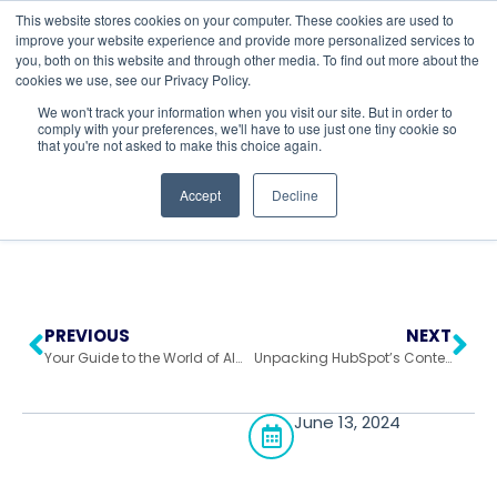
This website stores cookies on your computer. These cookies are used to
improve your website experience and provide more personalized services to
you, both on this website and through other media. To find out more about the
cookies we use, see our Privacy Policy.
Return to All Blogs
We won't track your information when you visit our site. But in order to
comply with your preferences, we'll have to use just one tiny cookie so
that you're not asked to make this choice again.
Accept
Decline
PREVIOUS
NEXT
Your Guide to the World of AI Report Generators
Unpacking HubSpot’s Content Hub: Tools to Fuel Your Customer Journey
June 13, 2024