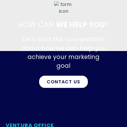
HOW CAN
WE HELP YOU
?
Let’s start the conversation
about how we can help you
achieve your marketing
goal
CONTACT US
VENTURA OFFICE