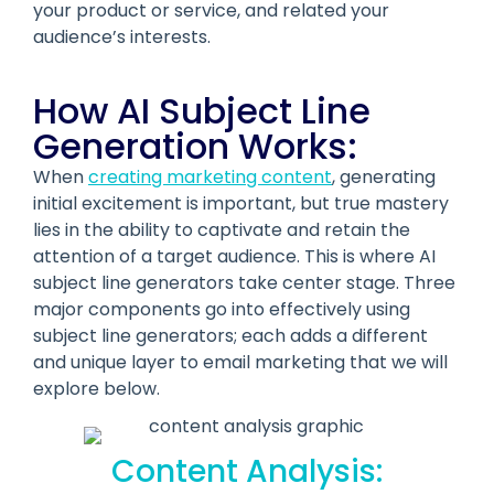
your product or service, and related your
audience’s interests.
How AI Subject Line
Generation Works:
When
creating marketing content
, generating
initial excitement is important, but true mastery
lies in the ability to captivate and retain the
attention of a target audience. This is where AI
subject line generators take center stage. Three
major components go into effectively using
subject line generators; each adds a different
and unique layer to email marketing that we will
explore below.
Content Analysis: