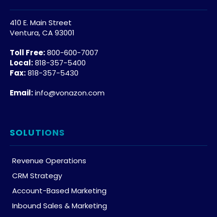
410 E. Main Street
Ventura, CA 93001
Toll Free:
800-600-7007
Local:
818-357-5400
Fax:
818-357-5430
Email:
info@vonazon.com
SOLUTIONS
Revenue Operations
CRM Strategy
Account-Based Marketing
Inbound Sales & Marketing