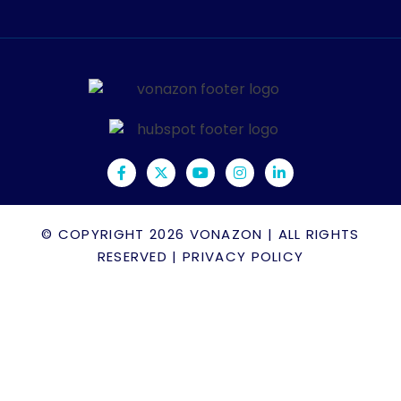
© COPYRIGHT 2026
VONAZON
| ALL RIGHTS
RESERVED |
PRIVACY POLICY