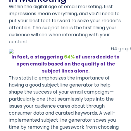
Within the digital age of email marketing, first
impressions mean everything, and you’ll need to
put your best foot forward to seize your reader’s
attention. The subject line is the first thing your
audience will see when interacting with your
content.
In fact, a staggering
64%
of users decide to
open emails based on the quality of the
subject lines alone.
This statistic emphasizes the importance of
having a good subject line generator to help
shape the success of your email campaigns—
particularly one that seamlessly taps into the
issues your audience cares about through
consumer data and curated keywords. A well-
implemented subject line generator saves you
time by removing the guesswork from choosing