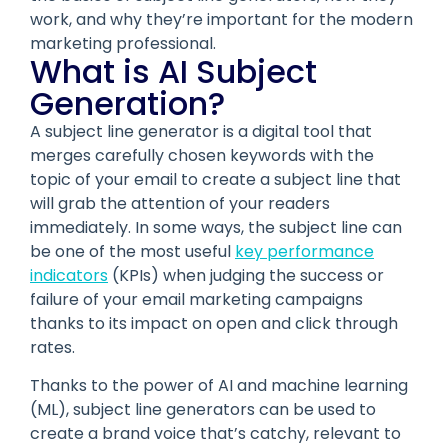
work, and why they’re important for the modern
marketing professional.
What is AI Subject
Generation?
A subject line generator is a digital tool that
merges carefully chosen keywords with the
topic of your email to create a subject line that
will grab the attention of your readers
immediately. In some ways, the subject line can
be one of the most useful
key performance
indicators
(KPIs) when judging the success or
failure of your email marketing campaigns
thanks to its impact on open and click through
rates.
Thanks to the power of AI and machine learning
(ML), subject line generators can be used to
create a brand voice that’s catchy, relevant to