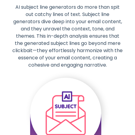
AI subject line generators do more than spit
out catchy lines of text. Subject line
generators dive deep into your email content,
and they unravel the context, tone, and
themes. This in-depth analysis ensures that
the generated subject lines go beyond mere
clickbait—they effortlessly harmonize with the
essence of your email content, creating a
cohesive and engaging narrative.