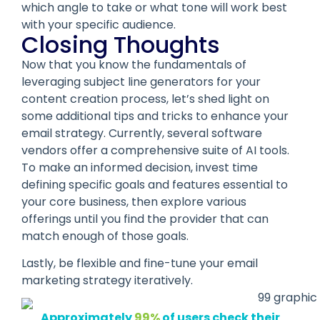
which angle to take or what tone will work best
with your specific audience.
Closing Thoughts
Now that you know the fundamentals of
leveraging subject line generators for your
content creation process, let’s shed light on
some additional tips and tricks to enhance your
email strategy. Currently, several software
vendors offer a comprehensive suite of AI tools.
To make an informed decision, invest time
defining specific goals and features essential to
your core business, then explore various
offerings until you find the provider that can
match enough of those goals.
Lastly, be flexible and fine-tune your email
marketing strategy iteratively.
Approximately
99%
of users check their