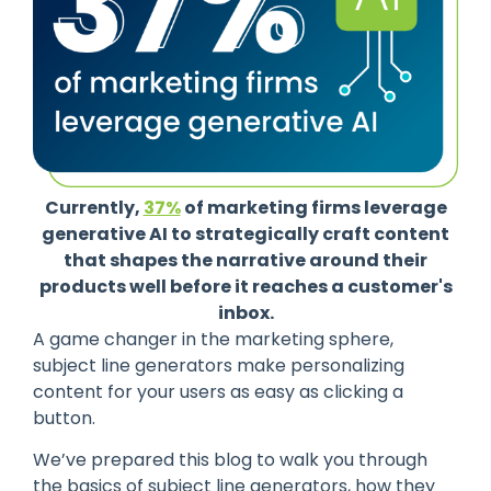
Currently,
37%
of marketing firms leverage
generative AI to strategically craft content
that shapes the narrative around their
products well before it reaches a customer's
inbox.
A game changer in the marketing sphere,
subject line generators make personalizing
content for your users as easy as clicking a
button.
We’ve prepared this blog to walk you through
the basics of subject line generators, how they