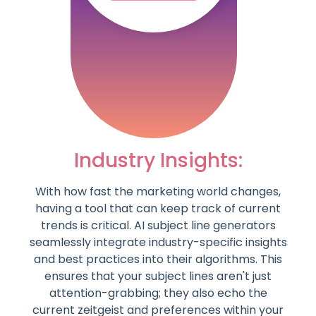
Industry Insights:
With how fast the marketing world changes,
having a tool that can keep track of current
trends is critical. AI subject line generators
seamlessly integrate industry-specific insights
and best practices into their algorithms. This
ensures that your subject lines aren't just
attention-grabbing; they also echo the
current zeitgeist and preferences within your