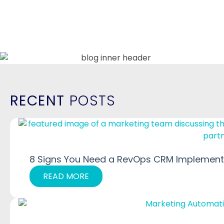
RECENT
POSTS
8 Signs You Need a RevOps CRM Implementa
READ MORE