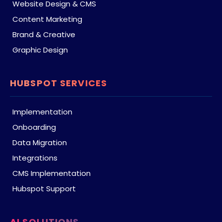
Website Design & CMS
Content Marketing
Brand & Creative
Graphic Design
HUBSPOT SERVICES
Implementation
Onboarding
Data Migration
Integrations
CMS Implementation
Hubspot Support
AI SOLUTIONS