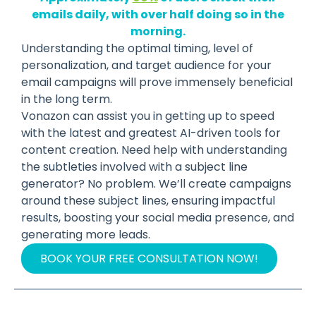
emails daily, with over half doing so in the
morning.
Understanding the optimal timing, level of
personalization, and target audience for your
email campaigns will prove immensely beneficial
in the long term.
Vonazon can assist you in getting up to speed
with the latest and greatest AI-driven tools for
content creation. Need help with understanding
the subtleties involved with a subject line
generator? No problem. We’ll create campaigns
around these subject lines, ensuring impactful
results, boosting your social media presence, and
generating more leads.
BOOK YOUR FREE CONSULTATION NOW!