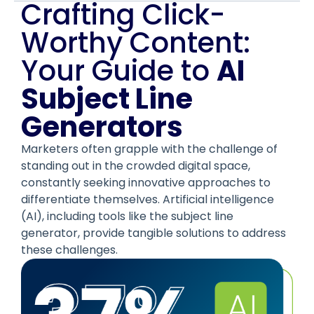
Crafting Click-
Worthy Content:
Your Guide to
AI
Subject Line
Generators
Marketers often grapple with the challenge of
standing out in the crowded digital space,
constantly seeking innovative approaches to
differentiate themselves. Artificial intelligence
(AI), including tools like the subject line
generator, provide tangible solutions to address
these challenges.