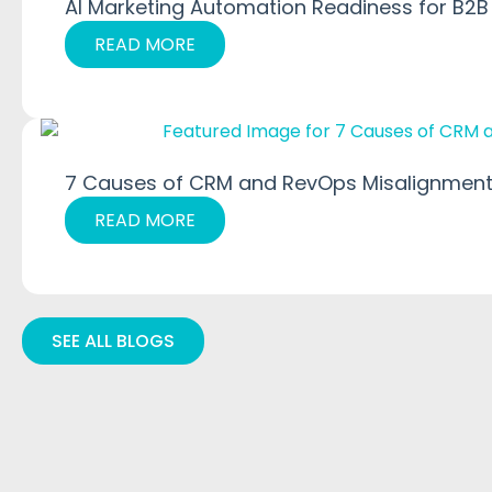
AI Marketing Automation Readiness for B2B
READ MORE
7 Causes of CRM and RevOps Misalignment
READ MORE
SEE ALL BLOGS