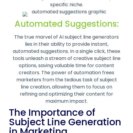
specific niche.
Automated Suggestions:
The true marvel of AI subject line generators
lies in their ability to provide instant,
automated suggestions. In a single click, these
tools unleash a stream of creative subject line
options, saving valuable time for content
creators. The power of automation frees
marketers from the tedious task of subject
line creation, allowing them to focus on
refining and optimizing their content for
maximum impact.
The Importance of
Subject Line Generation
in Marketing