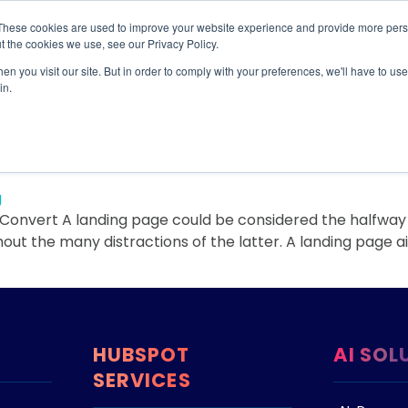
These cookies are used to improve your website experience and provide more perso
TIONS
HUBSPOT SERVICES
AI-POWERED SOLUT
t the cookies we use, see our Privacy Policy.
n you visit our site. But in order to comply with your preferences, we'll have to use 
n
in.
t Landing Pages that Conve
onvert A landing page could be considered the halfway p
t the many distractions of the latter. A landing page aim
HUBSPOT
AI SOL
SERVICES