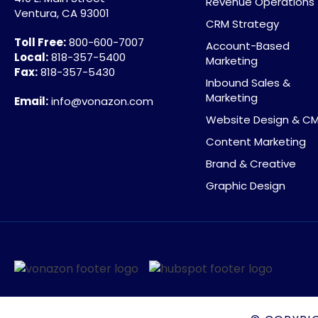
Revenue Operations
Ventura, CA 93001
CRM Strategy
Toll Free:
800-600-7007
Account-Based
Local:
818-357-5400
Marketing
Fax:
818-357-5430
Inbound Sales &
Marketing
Email:
info@vonazon.com
Website Design & C
Content Marketing
Brand & Creative
Graphic Design