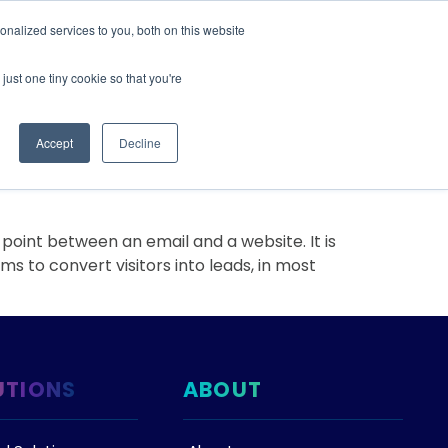
nalized services to you, both on this website
IONS
ABOUT
RESOURCES
CONTACT
just one tiny cookie so that you're
Accept
Decline
rt
oint between an email and a website. It is
s to convert visitors into leads, in most
UTIONS
ABOUT