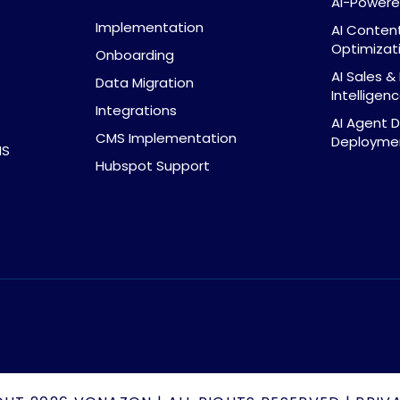
AI-Powere
Implementation
AI Conten
Optimizat
Onboarding
AI Sales 
Data Migration
Intelligen
Integrations
AI Agent 
CMS Implementation
Deploymen
MS
Hubspot Support