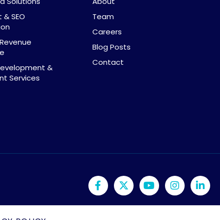
d Solutions
About
t & SEO
Team
ion
Careers
& Revenue
Blog Posts
ce
Contact
Development &
t Services