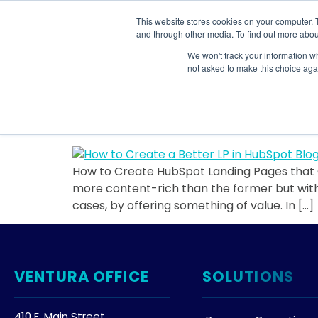
This website stores cookies on your computer. 
SOLU
and through other media. To find out more abou
We won't track your information whe
Tag:
organizatio
not asked to make this choice aga
How to Create HubSpo
How to Create HubSpot Landing Pages that C
more content-rich than the former but withou
cases, by offering something of value. In […]
VENTURA OFFICE
SOLUTIONS
410 E. Main Street