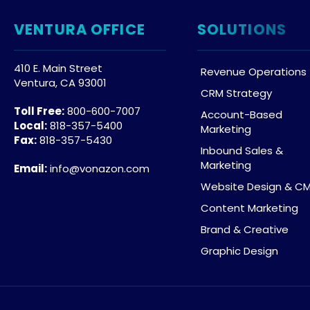
VENTURA OFFICE
SOLUTIONS
410 E. Main Street
Revenue Operations
Ventura, CA 93001
CRM Strategy
Toll Free:
800-600-7007
Account-Based
Local:
818-357-5400
Marketing
Fax:
818-357-5430
Inbound Sales &
Marketing
Email:
info@vonazon.com
Website Design & C
Content Marketing
Brand & Creative
Graphic Design