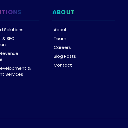
UTIONS
ABOUT
d Solutions
About
t & SEO
Team
ion
Careers
& Revenue
Blog Posts
ce
Contact
Development &
t Services