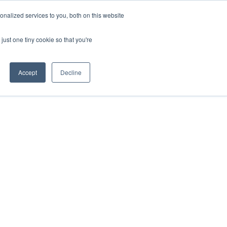
nalized services to you, both on this website
IONS
ABOUT
RESOURCES
CONTACT
just one tiny cookie so that you're
Accept
Decline