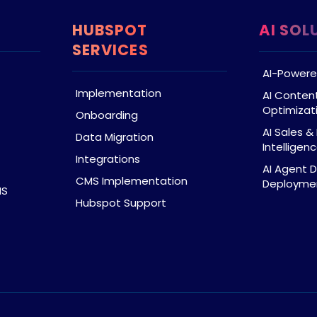
HUBSPOT
AI SOL
SERVICES
AI-Powere
Implementation
AI Conten
Optimizat
Onboarding
AI Sales 
Data Migration
Intelligen
Integrations
AI Agent 
CMS Implementation
Deploymen
MS
Hubspot Support