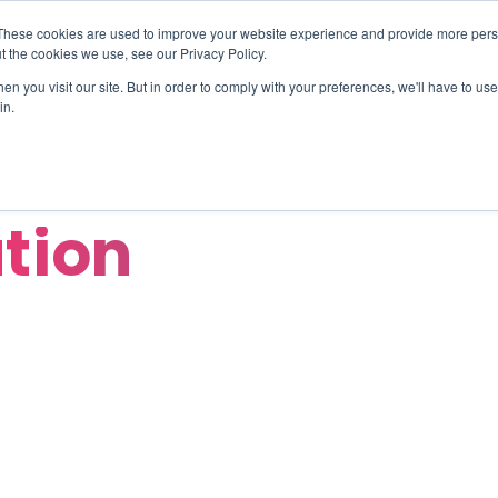
These cookies are used to improve your website experience and provide more perso
TIONS
HUBSPOT SERVICES
AI-POWERED SOLUT
t the cookies we use, see our Privacy Policy.
n you visit our site. But in order to comply with your preferences, we'll have to use 
in.
ation