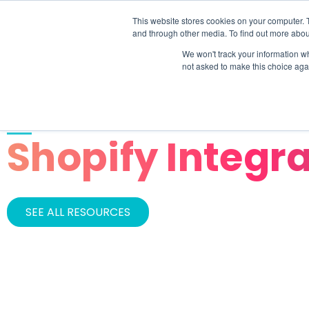
This website stores cookies on your computer. 
SOLU
and through other media. To find out more abou
We won't track your information whe
not asked to make this choice aga
CATEGORY
Shopify Integr
SEE ALL RESOURCES