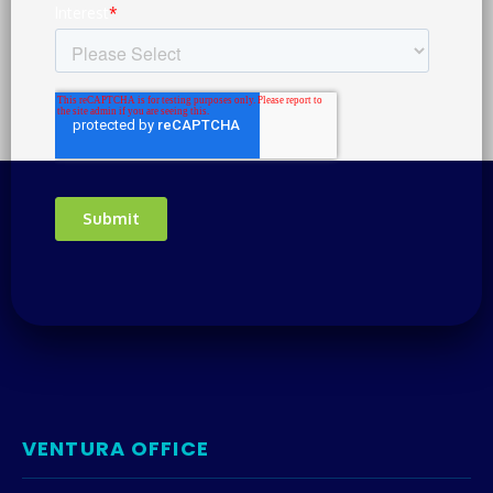
VENTURA OFFICE