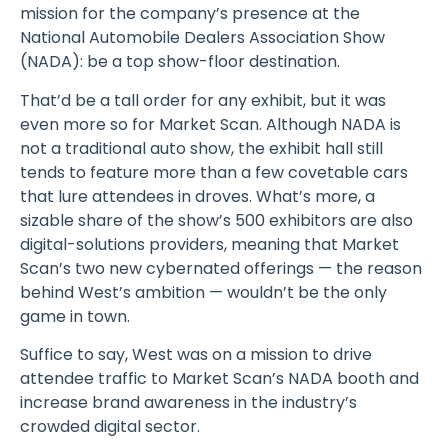
mission for the company’s presence at the
National Automobile Dealers Association Show
(NADA): be a top show-floor destination.
That’d be a tall order for any exhibit, but it was
even more so for Market Scan. Although NADA is
not a traditional auto show, the exhibit hall still
tends to feature more than a few covetable cars
that lure attendees in droves. What’s more, a
sizable share of the show’s 500 exhibitors are also
digital-solutions providers, meaning that Market
Scan’s two new cybernated offerings — the reason
behind West’s ambition — wouldn’t be the only
game in town.
Suffice to say, West was on a mission to drive
attendee traffic to Market Scan’s NADA booth and
increase brand awareness in the industry’s
crowded digital sector.