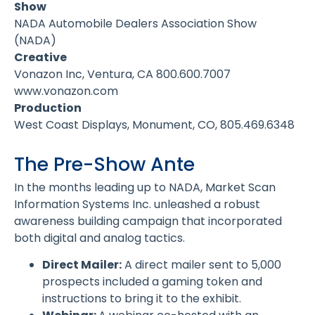
Show
NADA Automobile Dealers Association Show
(NADA)
Creative
Vonazon Inc, Ventura, CA 800.600.7007
www.vonazon.com
Production
West Coast Displays, Monument, CO, 805.469.6348
The Pre-Show Ante
In the months leading up to NADA, Market Scan
Information Systems Inc. unleashed a robust
awareness building campaign that incorporated
both digital and analog tactics.
Direct Mailer:
A direct mailer sent to 5,000
prospects included a gaming token and
instructions to bring it to the exhibit.