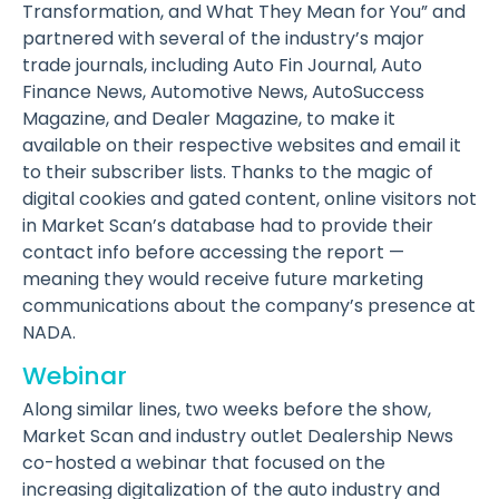
Transformation, and What They Mean for You” and
partnered with several of the industry’s major
trade journals, including Auto Fin Journal, Auto
Finance News, Automotive News, AutoSuccess
Magazine, and Dealer Magazine, to make it
available on their respective websites and email it
to their subscriber lists. Thanks to the magic of
digital cookies and gated content, online visitors not
in Market Scan’s database had to provide their
contact info before accessing the report —
meaning they would receive future marketing
communications about the company’s presence at
NADA.
Webinar
Along similar lines, two weeks before the show,
Market Scan and industry outlet Dealership News
co-hosted a webinar that focused on the
increasing digitalization of the auto industry and