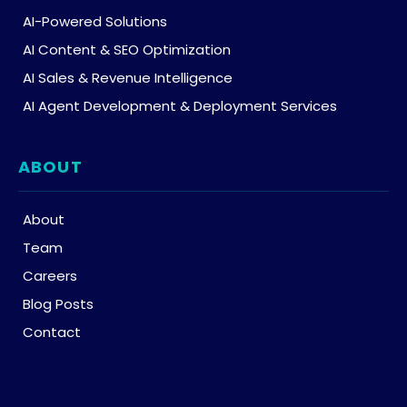
AI-Powered Solutions
AI Content & SEO Optimization
AI Sales & Revenue Intelligence
AI Agent Development & Deployment Services
ABOUT
About
Team
Careers
Blog Posts
Contact