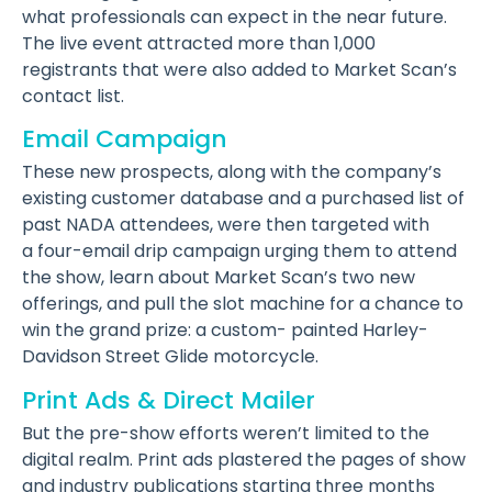
what professionals can expect in the near future.
The live event attracted more than 1,000
registrants that were also added to Market Scan’s
contact list.
Email Campaign
These new prospects, along with the company’s
existing customer database and a purchased list of
past NADA attendees, were then targeted with
a four-email drip campaign urging them to attend
the show, learn about Market Scan’s two new
offerings, and pull the slot machine for a chance to
win the grand prize: a custom- painted Harley-
Davidson Street Glide motorcycle.
Print Ads & Direct Mailer
But the pre-show efforts weren’t limited to the
digital realm. Print ads plastered the pages of show
and industry publications starting three months