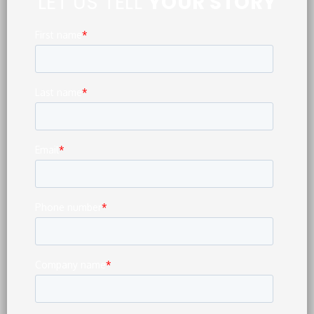
LET US TELL
YOUR STORY