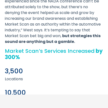
experienced since the NADA conference can’t be
attributed solely to the show, but there’s no
denying the event helped us scale and grow by
increasing our brand awareness and establishing
Market Scan as an authority within the automotive
industry,” West says. It’s tempting to say that
Market Scan bet big and won,
but strategies this
sound are anything but a gamble.
Market Scan’s Services Increased
by
300%
3,500
Locations
10,500
Locations