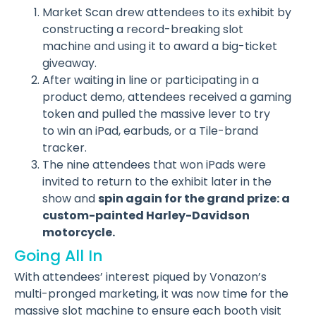
Market Scan drew attendees to its exhibit by
constructing a record-breaking slot
machine and using it to award a big-ticket
giveaway.
After waiting in line or participating in a
product demo, attendees received a gaming
token and pulled the massive lever to try
to win an iPad, earbuds, or a Tile-brand
tracker.
The nine attendees that won iPads were
invited to return to the exhibit later in the
show and
spin again for the grand prize: a
custom-painted Harley-Davidson
motorcycle.
Going All In
With attendees’ interest piqued by Vonazon’s
multi-pronged marketing, it was now time for the
massive slot machine to ensure each booth visit