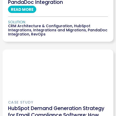
PandaDoc Integration
READ MORE
SOLUTION:
CRM Architecture & Configuration
,
HubSpot
Integrations
,
Integrations and Migrations
,
PandaDoc
Integration
,
RevOps
CASE STUDY
HubSpot Demand Generation Strategy
for Email Compliance Software: How