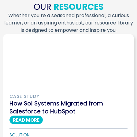
OUR
RESOURCES
Whether you’re a seasoned professional, a curious
learner, or an aspiring enthusiast, our resource library
is designed to empower and inspire you.
CASE STUDY
How Sol Systems Migrated from
Salesforce to HubSpot
READ MORE
SOLUTION: