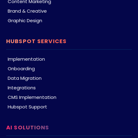
Content Marketing
Brand & Creative
Graphic Design
HUBSPOT SERVICES
Implementation
Onboarding
Data Migration
Integrations
CMS Implementation
Hubspot Support
AI SOLUTIONS