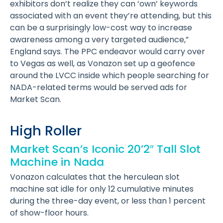
exhibitors don’t realize they can ‘own’ keywords
associated with an event they’re attending, but this
can be a surprisingly low-cost way to increase
awareness among a very targeted audience,”
England says. The PPC endeavor would carry over
to Vegas as well, as Vonazon set up a geofence
around the LVCC inside which people searching for
NADA-related terms would be served ads for
Market Scan.
High Roller
Market Scan’s Iconic 20’2″ Tall Slot
Machine in Nada
Vonazon calculates that the herculean slot
machine sat idle for only 12 cumulative minutes
during the three-day event, or less than 1 percent
of show-floor hours.