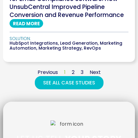
UnsubCentral Improved Pipeline
Conversion and Revenue Performance
READ MORE
SOLUTION:
HubSpot Integrations
,
Lead Generation
,
Marketing
Automation
,
Marketing Strategy
,
RevOps
Previous
1
2
3
Next
SEE ALL CASE STUDIES