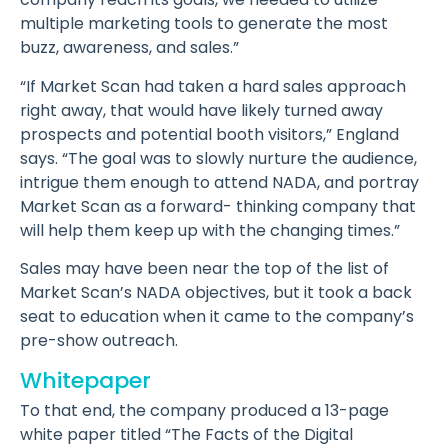
multiple marketing tools to generate the most
buzz, awareness, and sales.”
“If Market Scan had taken a hard sales approach
right away, that would have likely turned away
prospects and potential booth visitors,” England
says. “The goal was to slowly nurture the audience,
intrigue them enough to attend NADA, and portray
Market Scan as a forward- thinking company that
will help them keep up with the changing times.”
Sales may have been near the top of the list of
Market Scan’s NADA objectives, but it took a back
seat to education when it came to the company’s
pre-show outreach.
Whitepaper
To that end, the company produced a 13-page
white paper titled “The Facts of the Digital