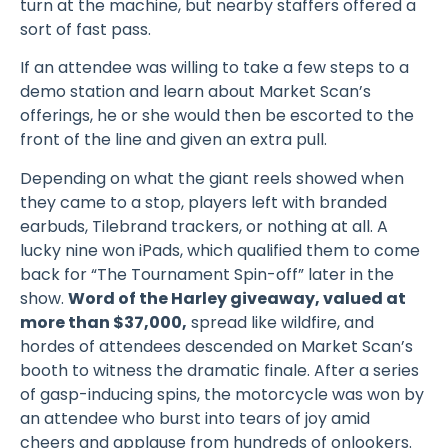
turn at the machine, but nearby staffers offered a
sort of fast pass.
If an attendee was willing to take a few steps to a
demo station and learn about Market Scan’s
offerings, he or she would then be escorted to the
front of the line and given an extra pull.
Depending on what the giant reels showed when
they came to a stop, players left with branded
earbuds, Tilebrand trackers, or nothing at all. A
lucky nine won iPads, which qualified them to come
back for “The Tournament Spin-off” later in the
show.
Word of the Harley giveaway, valued at
more than $37,000,
spread like wildfire, and
hordes of attendees descended on Market Scan’s
booth to witness the dramatic finale. After a series
of gasp-inducing spins, the motorcycle was won by
an attendee who burst into tears of joy amid
cheers and applause from hundreds of onlookers.