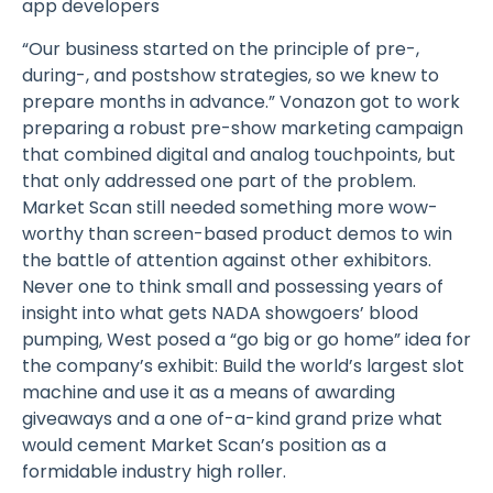
app developers
“Our business started on the principle of pre-,
during-, and postshow strategies, so we knew to
prepare months in advance.” Vonazon got to work
preparing a robust pre-show marketing campaign
that combined digital and analog touchpoints, but
that only addressed one part of the problem.
Market Scan still needed something more wow-
worthy than screen-based product demos to win
the battle of attention against other exhibitors.
Never one to think small and possessing years of
insight into what gets NADA showgoers’ blood
pumping, West posed a “go big or go home” idea for
the company’s exhibit: Build the world’s largest slot
machine and use it as a means of awarding
giveaways and a one of-a-kind grand prize what
would cement Market Scan’s position as a
formidable industry high roller.