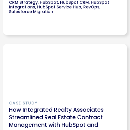
CRM Strategy
,
HubSpot
,
HubSpot CRM
,
HubSpot
Integrations
,
HubSpot Service Hub
,
RevOps
,
Salesforce Migration
CASE STUDY
How Integrated Realty Associates
Streamlined Real Estate Contract
Management with HubSpot and