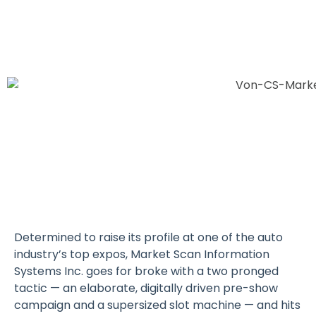
Determined to raise its profile at one of the auto
industry’s top expos, Market Scan Information
Systems Inc. goes for broke with a two pronged
tactic — an elaborate, digitally driven pre-show
campaign and a supersized slot machine — and hits