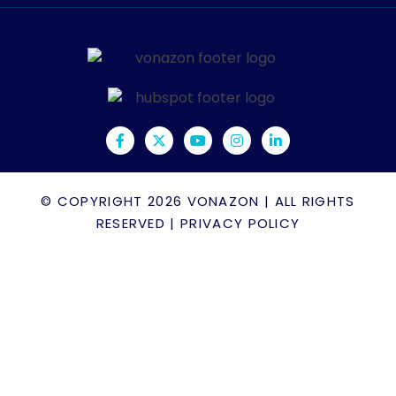
© COPYRIGHT 2026
VONAZON
| ALL RIGHTS
RESERVED |
PRIVACY POLICY