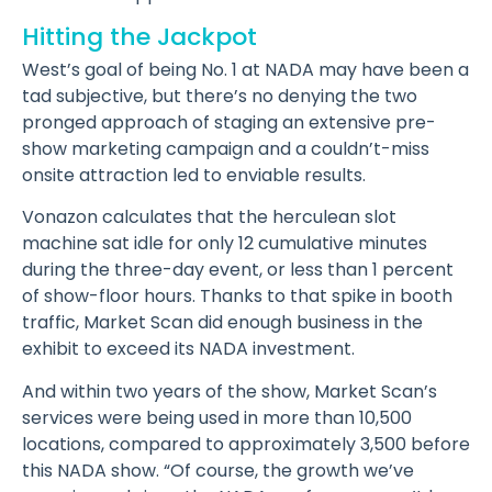
Hitting the Jackpot
West’s goal of being No. 1 at NADA may have been a
tad subjective, but there’s no denying the two
pronged approach of staging an extensive pre-
show marketing campaign and a couldn’t-miss
onsite attraction led to enviable results.
Vonazon calculates that the herculean slot
machine sat idle for only 12 cumulative minutes
during the three-day event, or less than 1 percent
of show-floor hours. Thanks to that spike in booth
traffic, Market Scan did enough business in the
exhibit to exceed its NADA investment.
And within two years of the show, Market Scan’s
services were being used in more than 10,500
locations, compared to approximately 3,500 before
this NADA show. “Of course, the growth we’ve