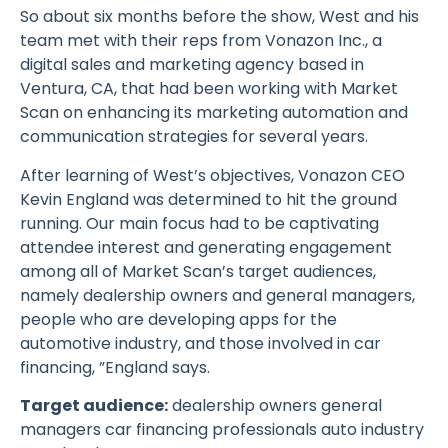
So about six months before the show, West and his
team met with their reps from Vonazon Inc., a
digital sales and marketing agency based in
Ventura, CA, that had been working with Market
Scan on enhancing its marketing automation and
communication strategies for several years.
After learning of West’s objectives, Vonazon CEO
Kevin England was determined to hit the ground
running. Our main focus had to be captivating
attendee interest and generating engagement
among all of Market Scan’s target audiences,
namely dealership owners and general managers,
people who are developing apps for the
automotive industry, and those involved in car
financing, ”England says.
Target audience:
dealership owners general
managers car financing professionals auto industry