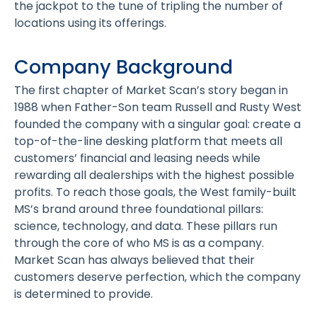
the jackpot to the tune of tripling the number of
locations using its offerings.
Company Background
The first chapter of Market Scan’s story began in
1988 when Father-Son team Russell and Rusty West
founded the company with a singular goal: create a
top-of-the-line desking platform that meets all
customers’ financial and leasing needs while
rewarding all dealerships with the highest possible
profits. To reach those goals, the West family-built
MS’s brand around three foundational pillars:
science, technology, and data. These pillars run
through the core of who MS is as a company.
Market Scan has always believed that their
customers deserve perfection, which the company
is determined to provide.