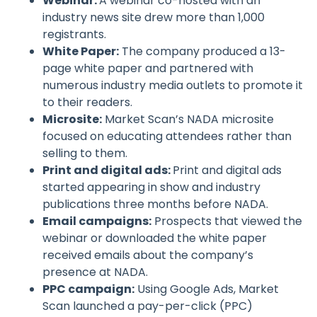
Webinar:
A webinar co-hosted with an
industry news site drew more than 1,000
registrants.
White Paper:
The company produced a 13-
page white paper and partnered with
numerous industry media outlets to promote it
to their readers.
Microsite:
Market Scan’s NADA microsite
focused on educating attendees rather than
selling to them.
Print and digital ads:
Print and digital ads
started appearing in show and industry
publications three months before NADA.
Email campaigns:
Prospects that viewed the
webinar or downloaded the white paper
received emails about the company’s
presence at NADA.
PPC campaign:
Using Google Ads, Market
Scan launched a pay-per-click (PPC)