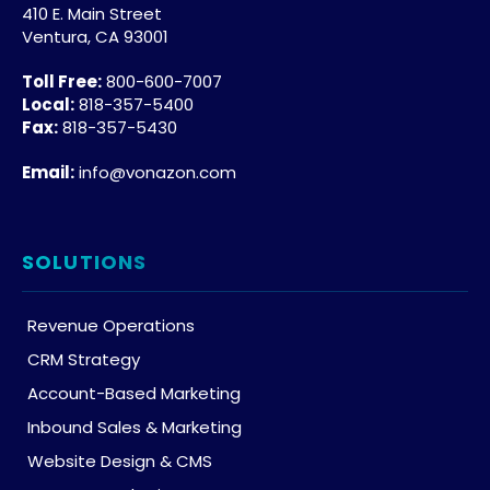
410 E. Main Street
Ventura, CA 93001
Toll Free:
800-600-7007
Local:
818-357-5400
Fax:
818-357-5430
Email:
info@vonazon.com
SOLUTIONS
Revenue Operations
CRM Strategy
Account-Based Marketing
Inbound Sales & Marketing
Website Design & CMS