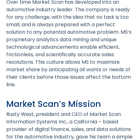
Over time Market Scan has developed into an
automotive industry leader. The company is ready
for any challenge, with the idea that no task is too
small, and is always prepared with a perfect
solution to any potential automotive problem. MS’s
proprietary analytics data mining and unique
technological advancements enable efficient,
frictionless, and scientifically accurate sales
resolutions. This culture allows MS to maximize
market share by anticipating all wants or needs of
their clients before those issues affect the bottom
line.
Market Scan’s Mission
Rusty West, president and CEO of Market Scan
Information Systems Inc., a California – based
provider of digital finance, sales, and data solutions
for the automotive industry, gave his team a simple