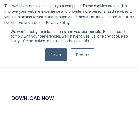
This website stores cookies on your computer. These cookies are used to
improve your website experience and provide more personalized services to
you, both on this website and through other media. To find out more about the
cookies we use, see our Privacy Policy.
We won't track your information when you visit our site. But in order to
comply with your preferences, we'll have to use just one tiny cookie so
that you're not asked to make this choice again.
Accept
Decline
MARKET SCAN’S SPLIT-
BET STRATEGY
DOWNLOAD NOW