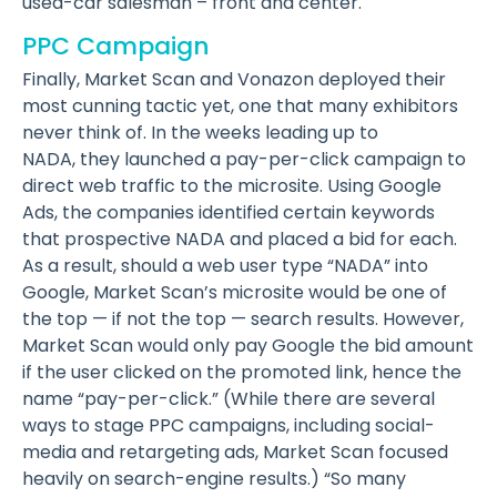
used-car salesman – front and center.
PPC Campaign
Finally, Market Scan and Vonazon deployed their
most cunning tactic yet, one that many exhibitors
never think of. In the weeks leading up to
NADA, they launched a pay-per-click campaign to
direct web traffic to the microsite. Using Google
Ads, the companies identified certain keywords
that prospective NADA and placed a bid for each.
As a result, should a web user type “NADA” into
Google, Market Scan’s microsite would be one of
the top — if not the top — search results. However,
Market Scan would only pay Google the bid amount
if the user clicked on the promoted link, hence the
name “pay-per-click.” (While there are several
ways to stage PPC campaigns, including social-
media and retargeting ads, Market Scan focused
heavily on search-engine results.) “So many