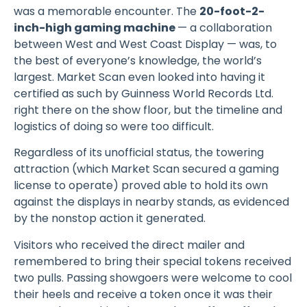
was a memorable encounter. The
20-foot-2-
inch-high gaming machine
— a collaboration
between West and West Coast Display — was, to
the best of everyone’s knowledge, the world’s
largest. Market Scan even looked into having it
certified as such by Guinness World Records Ltd.
right there on the show floor, but the timeline and
logistics of doing so were too difficult.
Regardless of its unofficial status, the towering
attraction (which Market Scan secured a gaming
license to operate) proved able to hold its own
against the displays in nearby stands, as evidenced
by the nonstop action it generated.
Visitors who received the direct mailer and
remembered to bring their special tokens received
two pulls. Passing showgoers were welcome to cool
their heels and receive a token once it was their