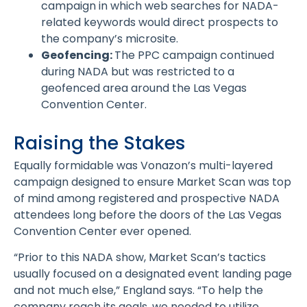
campaign in which web searches for NADA-
related keywords would direct prospects to
the company’s microsite.
Geofencing:
The PPC campaign continued
during NADA but was restricted to a
geofenced area around the Las Vegas
Convention Center.
Raising the Stakes
Equally formidable was Vonazon’s multi-layered
campaign designed to ensure Market Scan was top
of mind among registered and prospective NADA
attendees long before the doors of the Las Vegas
Convention Center ever opened.
“Prior to this NADA show, Market Scan’s tactics
usually focused on a designated event landing page
and not much else,” England says. “To help the
company reach its goals, we needed to utilize