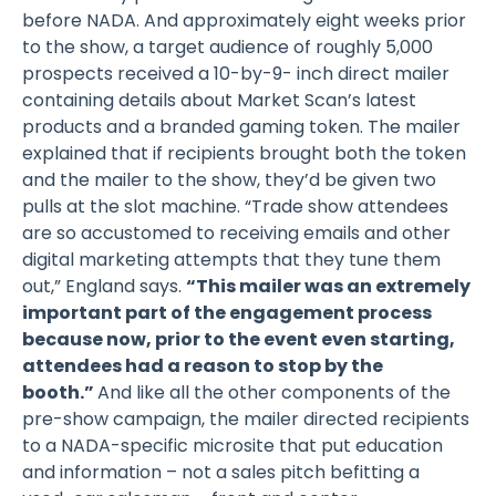
before NADA. And approximately eight weeks prior
to the show, a target audience of roughly 5,000
prospects received a 10-by-9- inch direct mailer
containing details about Market Scan’s latest
products and a branded gaming token. The mailer
explained that if recipients brought both the token
and the mailer to the show, they’d be given two
pulls at the slot machine. “Trade show attendees
are so accustomed to receiving emails and other
digital marketing attempts that they tune them
out,” England says.
“This mailer was an extremely
important part of the engagement process
because now, prior to the event even starting,
attendees had a reason to stop by the
booth.”
And like all the other components of the
pre-show campaign, the mailer directed recipients
to a NADA-specific microsite that put education
and information – not a sales pitch befitting a