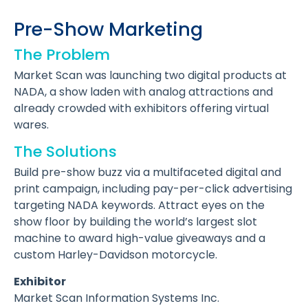
Pre-Show Marketing
The Problem
Market Scan was launching two digital products at
NADA, a show laden with analog attractions and
already crowded with exhibitors offering virtual
wares.
The Solutions
Build pre-show buzz via a multifaceted digital and
print campaign, including pay-per-click advertising
targeting NADA keywords. Attract eyes on the
show floor by building the world’s largest slot
machine to award high-value giveaways and a
custom Harley-Davidson motorcycle.
Exhibitor
Market Scan Information Systems Inc.