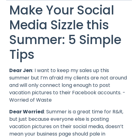
Make Your Social
Media Sizzle this
Summer: 5 Simple
Tips
Dear Jen
: I want to keep my sales up this
summer but I’m afraid my clients are not around
and will only connect long enough to post
vacation pictures to their Facebook accounts. -
Worried of Waste
Dear Worried
: Summer is a great time for R&R,
but just because everyone else is posting
vacation pictures on their social media, doesn’t
mean your business page should pale in