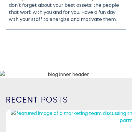
don’t forget about your best assets: the people
that work with you and for you. Have a fun day
with your staff to energize and motivate them.
RECENT
POSTS