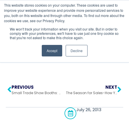
This website stores cookies on your computer. These cookies are used to
improve your website experience and provide more personalized services to
you, both on this website and through other media. To find out more about the
cookies we use, see our Privacy Policy.
Return to All Blogs
We won't track your information when you visit our site. But in order to
comply with your preferences, we'll have to use just one tiny cookie so
that you're not asked to make this choice again.
Accept
Decline
PREVIOUS
NEXT
Small Trade Show Booths: When Size Doesn’t Matter
The Season for Sales-How You Can Take Advantage Of Summer Trade Shows!
July 26, 2013