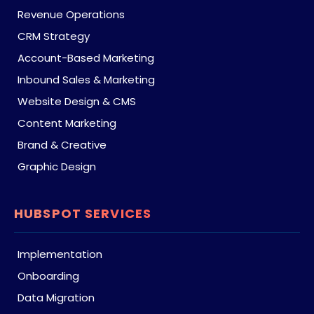
Revenue Operations
CRM Strategy
Account-Based Marketing
Inbound Sales & Marketing
Website Design & CMS
Content Marketing
Brand & Creative
Graphic Design
HUBSPOT SERVICES
Implementation
Onboarding
Data Migration