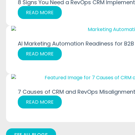
8 Signs You Need a RevOps CRM Implementa
READ MORE
AI Marketing Automation Readiness for B2B
READ MORE
7 Causes of CRM and RevOps Misalignment
READ MORE
SEE ALL BLOGS