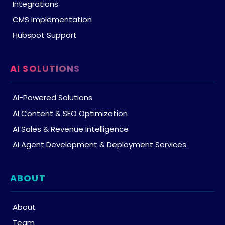
Integrations
CMS Implementation
Hubspot Support
AI SOLUTIONS
AI-Powered Solutions
AI Content & SEO Optimization
AI Sales & Revenue Intelligence
AI Agent Development & Deployment Services
ABOUT
About
Team