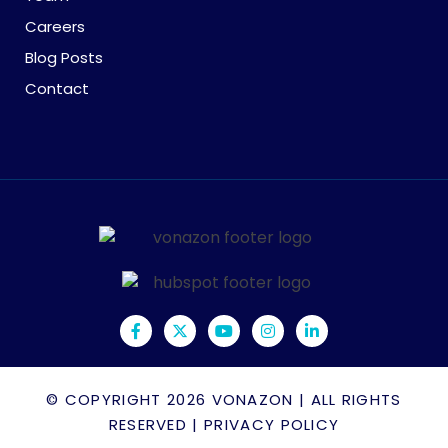
Careers
Blog Posts
Contact
© COPYRIGHT 2026
VONAZON
| ALL RIGHTS
RESERVED |
PRIVACY POLICY