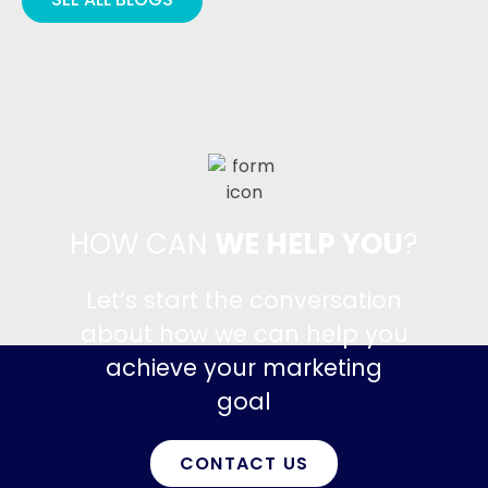
HOW CAN
WE HELP YOU
?
Let’s start the conversation
about how we can help you
achieve your marketing
goal
CONTACT US