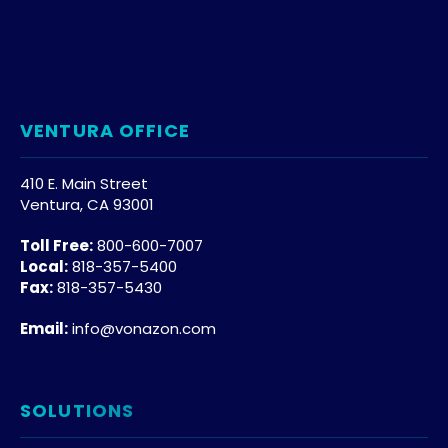
VENTURA OFFICE
410 E. Main Street
Ventura, CA 93001
Toll Free:
800-600-7007
Local:
818-357-5400
Fax:
818-357-5430
Email:
info@vonazon.com
SOLUTIONS