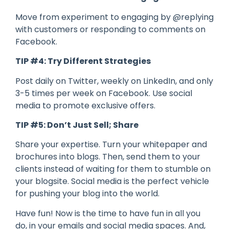
Move from experiment to engaging by @replying
with customers or responding to comments on
Facebook.
TIP #4: Try Different Strategies
Post daily on Twitter, weekly on LinkedIn, and only
3-5 times per week on Facebook. Use social
media to promote exclusive offers.
TIP #5: Don’t Just Sell; Share
Share your expertise. Turn your whitepaper and
brochures into blogs. Then, send them to your
clients instead of waiting for them to stumble on
your blogsite. Social media is the perfect vehicle
for pushing your blog into the world.
Have fun! Now is the time to have fun in all you
do, in your emails and social media spaces. And,