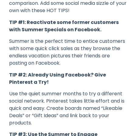
comparison. Add some social media sizzle of your
own with these HOT TIPS!
TIP #1: Reactivate some former customers
with Summer Specials on Facebook.
Summer is the perfect time to entice customers
with some quick click sales as they browse the
endless vacation pictures their friends are
posting on Facebook.
TIP #2: Already Using Facebook? Give
Pinterest a Try!
Use the quiet summer months to try a different
social network. Pinterest takes little effort and is
quick and easy. Create boards named “Likeable
Deals” or “Gift Ideas” and link back to your
products.
TIP #3: Use the Summer to Engage