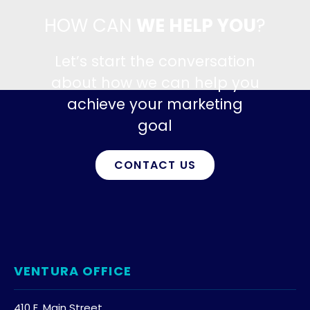
HOW CAN
WE HELP YOU
?
Let’s start the conversation
about how we can help you
achieve your marketing
goal
CONTACT US
VENTURA OFFICE
410 E. Main Street