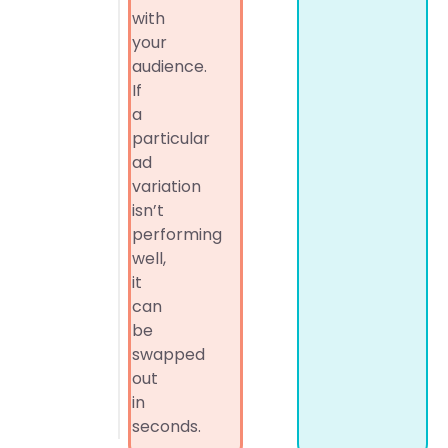
with
your
audience.
If
a
particular
ad
variation
isn’t
performing
well,
it
can
be
swapped
out
in
seconds.