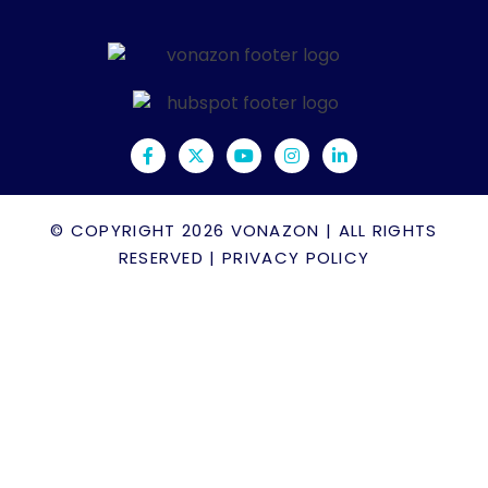
© COPYRIGHT 2026
VONAZON
| ALL RIGHTS
RESERVED |
PRIVACY POLICY