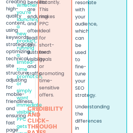
creating
benefits
instantly.
resonate
Whether
high-
are
This
with
you’re
quality
enduring
makes
your
launching
content,
and
PPC
audience,
a
using
often
ideal
which
new
keywords
lead
for
can
product,
strategically,
to
short-
be
running
optimizing
sustained
term
used
a
technical
visibility
goals
to
limited-
site
and
or
fine-
time
structure,
traffic.
promoting
tune
promotion,
adjusting
time-
your
or
for
sensitive
SEO
simply
mobile-
offers.
strategy.
want
friendliness,
immediate
Understanding
CREDIBILITY
and
visibility,
the
AND
ensuring
PPC
CLICK-
differences
fast
THROUGH
gets
in
page
RATES