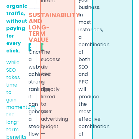
intent.
organic
business.
traffic,
SUSTAINABILITY
In
AND
without
most
LONG-
paying
instances,
TERM
for
a
VALUE
every
combination
SEO
PPC
click.
of
Once
The
both
a
success
While
SEO
website
of
SEO
and
achieves
PPC
takes
PPC
strong
is
time
will
rankings,
directly
to
produce
it
linked
gain
the
can
to
momentum,
most
generate
your
the
effective
a
advertising
long-
combination
steady
budget
term
of
flow
—
benefits