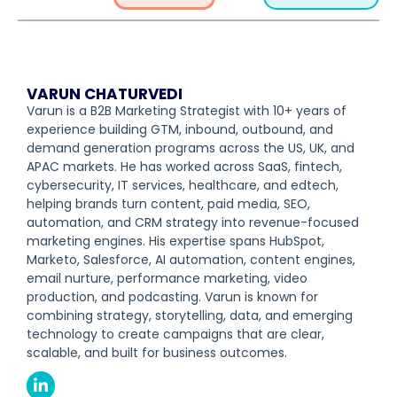
VARUN CHATURVEDI
Varun is a B2B Marketing Strategist with 10+ years of
experience building GTM, inbound, outbound, and
demand generation programs across the US, UK, and
APAC markets. He has worked across SaaS, fintech,
cybersecurity, IT services, healthcare, and edtech,
helping brands turn content, paid media, SEO,
automation, and CRM strategy into revenue-focused
marketing engines. His expertise spans HubSpot,
Marketo, Salesforce, AI automation, content engines,
email nurture, performance marketing, video
production, and podcasting. Varun is known for
combining strategy, storytelling, data, and emerging
technology to create campaigns that are clear,
scalable, and built for business outcomes.