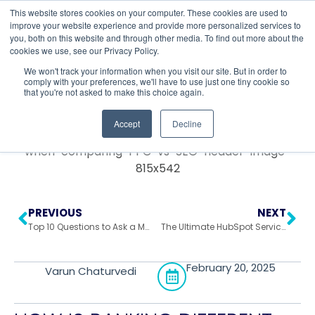
This website stores cookies on your computer. These cookies are used to
improve your website experience and provide more personalized services to
you, both on this website and through other media. To find out more about the
cookies we use, see our Privacy Policy.
Return to All Blogs
We won't track your information when you visit our site. But in order to
comply with your preferences, we'll have to use just one tiny cookie so
that you're not asked to make this choice again.
Accept
Decline
PREVIOUS
NEXT
Top 10 Questions to Ask a Marketing Agency Before Signing On
The Ultimate HubSpot Service Hub Optimization Guide
February 20, 2025
Varun Chaturvedi