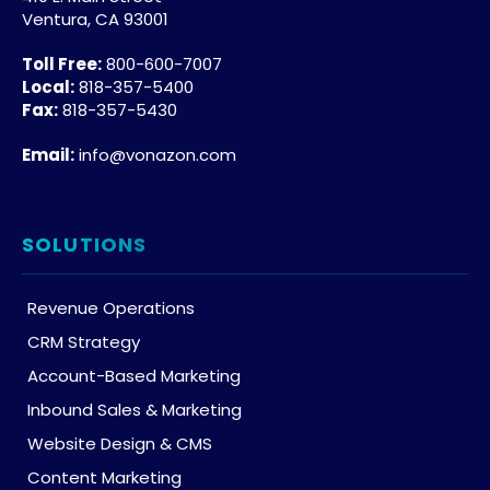
Ventura, CA 93001
Toll Free:
800-600-7007
Local:
818-357-5400
Fax:
818-357-5430
Email:
info@vonazon.com
SOLUTIONS
Revenue Operations
CRM Strategy
Account-Based Marketing
Inbound Sales & Marketing
Website Design & CMS
Content Marketing