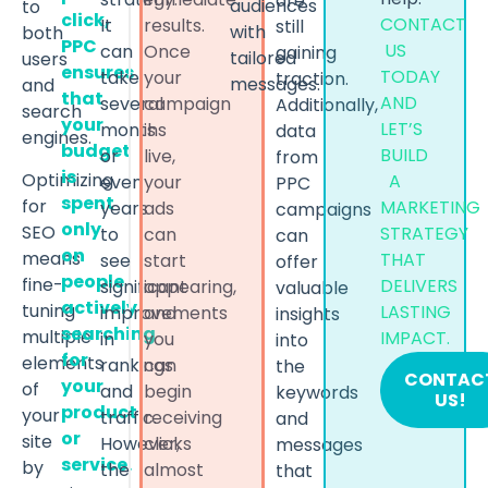
are
audiences
to
click,
CONTACT
It
results.
still
with
both
PPC
US
can
Once
gaining
tailored
users
ensures
TODAY
take
your
traction.
messages.
and
that
AND
several
campaign
Additionally,
search
your
LET’S
months
is
data
engines.
budget
BUILD
or
live,
from
is
Optimizing
A
even
your
PPC
spent
for
MARKETING
years
ads
campaigns
only
SEO
STRATEGY
to
can
can
on
means
THAT
see
start
offer
people
fine-
DELIVERS
significant
appearing,
valuable
actively
tuning
LASTING
improvements
and
insights
searching
multiple
IMPACT.
in
you
into
for
elements
rankings
can
the
CONTAC
your
of
and
begin
keywords
US!
product
your
traffic.
receiving
and
or
site
However,
clicks
messages
service.
by
the
almost
that