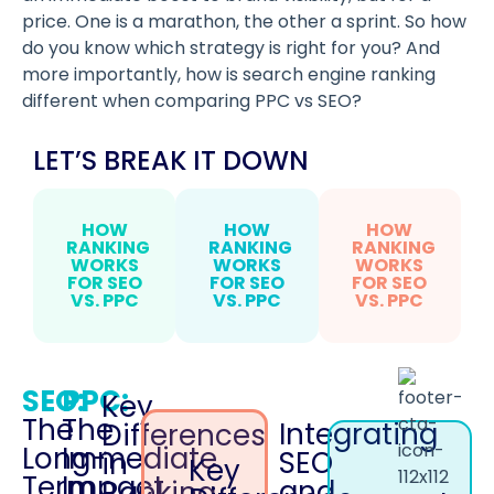
price. One is a marathon, the other a sprint. So how
do you know which strategy is right for you? And
more importantly, how is search engine ranking
different when comparing PPC vs SEO?
LET’S BREAK IT DOWN
HOW
HOW
HOW
RANKING
RANKING
RANKING
WORKS
WORKS
WORKS
FOR SEO
FOR SEO
FOR SEO
VS. PPC
VS. PPC
VS. PPC
SEO:
PPC:
Key
The
The
Integrating
Differences
Long-
Immediate
SEO
in
Key
Term
Impact
and
Ranking