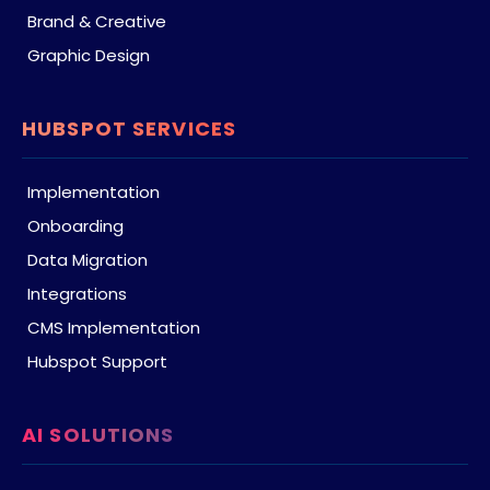
Brand & Creative
Graphic Design
HUBSPOT SERVICES
Implementation
Onboarding
Data Migration
Integrations
CMS Implementation
Hubspot Support
AI SOLUTIONS