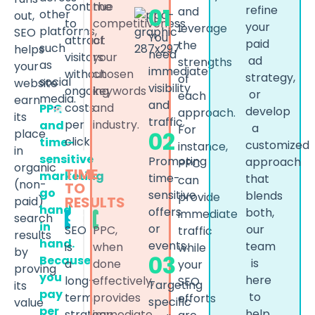
continue
the
01
refine
and
other
out,
to
competitiveness
your
leverage
platforms,
SEO
You
attract
of
paid
the
such
helps
need
visitors
your
ad
strengths
as
your
immediate
without
chosen
strategy,
of
social
website
visibility
ongoing
keywords
or
each
media.
earn
and
costs
and
PPC
develop
approach.
its
traffic.
per
industry.
and
a
For
place
02
click.
time-
customized
instance,
in
sensitive
Promoting
approach
PPC
organic
TIME
marketing
time-
that
can
(non-
TO
go
sensitive
blends
provide
RESULTS
paid)
hand
offers
both,
immediate
SEO
PPC
search
in
or
our
SEO
PPC,
traffic
results
hand.
events.
team
is
when
while
by
03
Because
is
a
done
your
proving
you
here
long-
effectively,
SEO
Targeting
its
pay
to
term
provides
efforts
specific
value
per
help.
strategy.
immediate