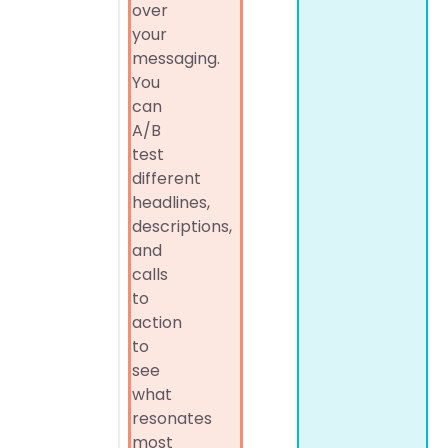
over
your
messaging.
You
can
A/B
test
different
headlines,
descriptions,
and
calls
to
action
to
see
what
resonates
most