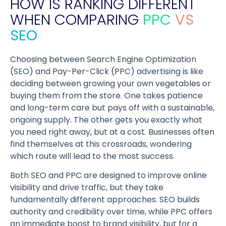
HOW IS RANKING DIFFERENT
WHEN COMPARING
PPC
VS
SEO
Choosing between Search Engine Optimization
(SEO) and Pay-Per-Click (PPC) advertising is like
deciding between growing your own vegetables or
buying them from the store. One takes patience
and long-term care but pays off with a sustainable,
ongoing supply. The other gets you exactly what
you need right away, but at a cost. Businesses often
find themselves at this crossroads, wondering
which route will lead to the most success.
Both SEO and PPC are designed to improve online
visibility and drive traffic, but they take
fundamentally different approaches. SEO builds
authority and credibility over time, while PPC offers
an immediate boost to brand visibility, but for a