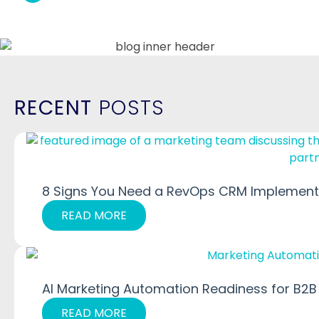
RECENT
POSTS
8 Signs You Need a RevOps CRM Implementa
READ MORE
AI Marketing Automation Readiness for B2B
READ MORE