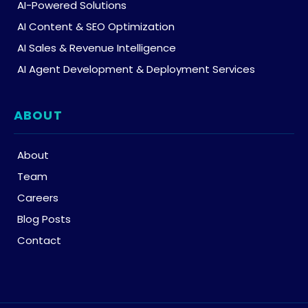
AI-Powered Solutions
AI Content & SEO Optimization
AI Sales & Revenue Intelligence
AI Agent Development & Deployment Services
ABOUT
About
Team
Careers
Blog Posts
Contact