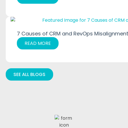
7 Causes of CRM and RevOps Misalignment
READ MORE
SEE ALL BLOGS