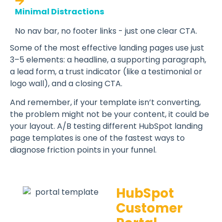
Minimal Distractions
No nav bar, no footer links - just one clear CTA.
Some of the most effective landing pages use just
3–5 elements: a headline, a supporting paragraph,
a lead form, a trust indicator (like a testimonial or
logo wall), and a closing CTA.
And remember, if your template isn’t converting,
the problem might not be your content, it could be
your layout. A/B testing different HubSpot landing
page templates is one of the fastest ways to
diagnose friction points in your funnel.
HubSpot
Customer