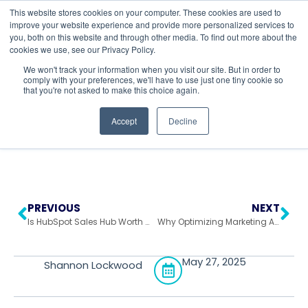
This website stores cookies on your computer. These cookies are used to
improve your website experience and provide more personalized services to
you, both on this website and through other media. To find out more about the
cookies we use, see our Privacy Policy.
Return to All Blogs
We won't track your information when you visit our site. But in order to
comply with your preferences, we'll have to use just one tiny cookie so
that you're not asked to make this choice again.
Accept
Decline
PREVIOUS
NEXT
Is HubSpot Sales Hub Worth It? A Deep Dive into Features & ROI
Why Optimizing Marketing Automation Workflows Should Be Your Priority
May 27, 2025
Shannon Lockwood