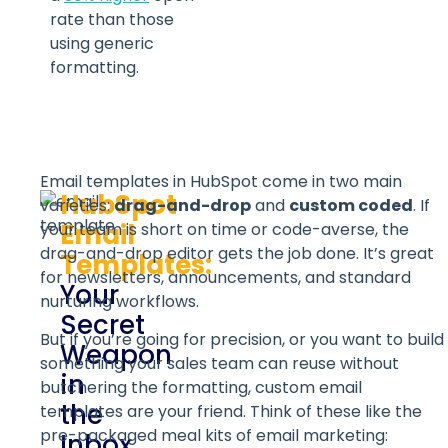
rate than those
using generic
formatting.
Email templates in HubSpot come in two main
HubSpot
varieties:
drag-and-drop
and
custom coded
. If
Email
your team is short on time or code-averse, the
drag-and-drop editor gets the job done. It’s great
Templates:
for newsletters, announcements, and standard
Your
nurturing workflows.
Secret
But if you’re going for precision, or you want to build
Weapon
something your sales team can reuse without
in
butchering the formatting, custom email
the
templates are your friend. Think of these like the
pre-packaged meal kits of email marketing:
Inbox