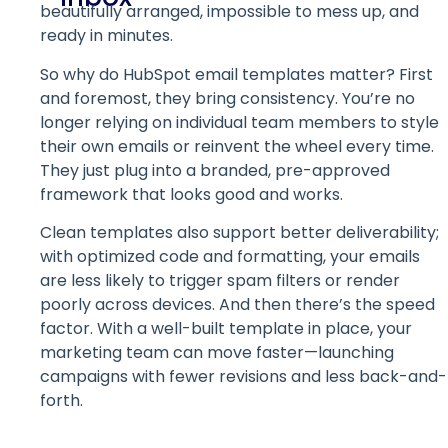
beautifully arranged, impossible to mess up, and
ready in minutes.
So why do HubSpot email templates matter? First
and foremost, they bring consistency. You’re no
longer relying on individual team members to style
their own emails or reinvent the wheel every time.
They just plug into a branded, pre-approved
framework that looks good and works.
Clean templates also support better deliverability;
with optimized code and formatting, your emails
are less likely to trigger spam filters or render
poorly across devices. And then there’s the speed
factor. With a well-built template in place, your
marketing team can move faster—launching
campaigns with fewer revisions and less back-and-
forth.