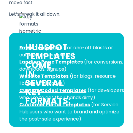
move fast.
Let’s break it all down.
HUBSPOT
Email Templates
(for one-off blasts or
TEMPLATES
automated sequences)
Landing Page Templates
(for conversions,
COME
downloads, signups)
IN
Website Templates
(for blogs, resource
SEVERAL
libraries, full pages)
KEY
Custom Coded Templates
(for developers
who like to get their hands dirty)
FORMATS:
Customer Portal Templates
(for Service
Hub users who want to brand and optimize
the post-sale experience)