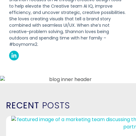
to help elevate the Creative team AI IQ, improve
efficiency, and uncover strategic, creative possibilities.
She loves creating visuals that tell a brand story
combined with seamless UI/UX. When she’s not
creative-problem solving, Shannon loves being
outdoors and spending time with her family –
#boymomx2.
RECENT
POSTS