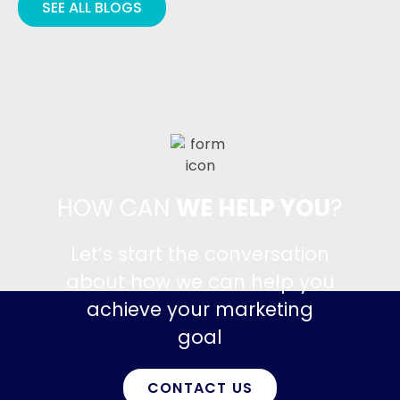
SEE ALL BLOGS
HOW CAN
WE HELP YOU
?
Let’s start the conversation
about how we can help you
achieve your marketing
goal
CONTACT US