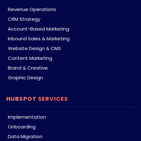
Revenue Operations
CRM Strategy
Account-Based Marketing
Inbound Sales & Marketing
Website Design & CMS
Content Marketing
Brand & Creative
Graphic Design
HUBSPOT SERVICES
Implementation
Onboarding
Data Migration