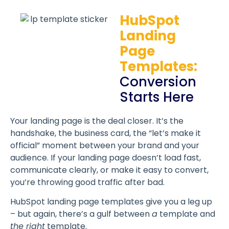
HubSpot
Landing
Page
Templates:
Conversion
Starts Here
Your landing page is the deal closer. It’s the
handshake, the business card, the “let’s make it
official” moment between your brand and your
audience. If your landing page doesn’t load fast,
communicate clearly, or make it easy to convert,
you’re throwing good traffic after bad.
HubSpot landing page templates give you a leg up
– but again, there’s a gulf between
a
template and
the right
template.