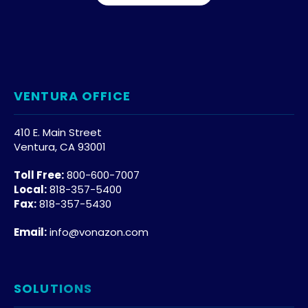
VENTURA OFFICE
410 E. Main Street
Ventura, CA 93001
Toll Free:
800-600-7007
Local:
818-357-5400
Fax:
818-357-5430
Email:
info@vonazon.com
SOLUTIONS