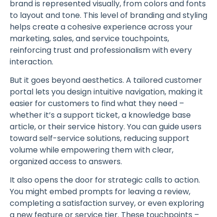
brand is represented visually, from colors and fonts
to layout and tone. This level of branding and styling
helps create a cohesive experience across your
marketing, sales, and service touchpoints,
reinforcing trust and professionalism with every
interaction.
But it goes beyond aesthetics. A tailored customer
portal lets you design intuitive navigation, making it
easier for customers to find what they need –
whether it’s a support ticket, a knowledge base
article, or their service history. You can guide users
toward self-service solutions, reducing support
volume while empowering them with clear,
organized access to answers.
It also opens the door for strategic calls to action.
You might embed prompts for leaving a review,
completing a satisfaction survey, or even exploring
a new feature or service tier. These touchpoints –