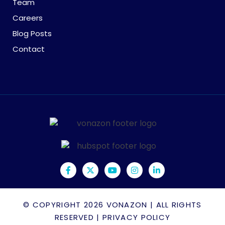
Team
Careers
Blog Posts
Contact
© COPYRIGHT 2026
VONAZON
| ALL RIGHTS
RESERVED |
PRIVACY POLICY