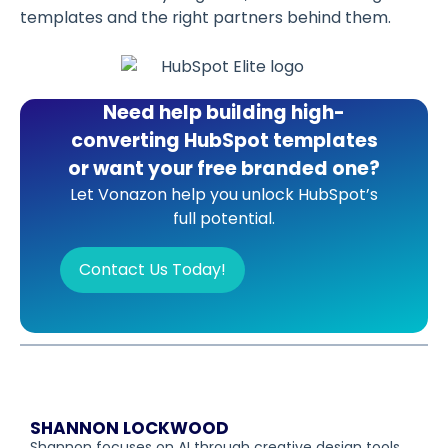
templates and the right partners behind them.
Need help building high-
converting HubSpot templates
or want your free branded one?
Let Vonazon help you unlock HubSpot’s
full potential.
Contact Us Today!
SHANNON LOCKWOOD
Shannon focuses on AI through creative design tools