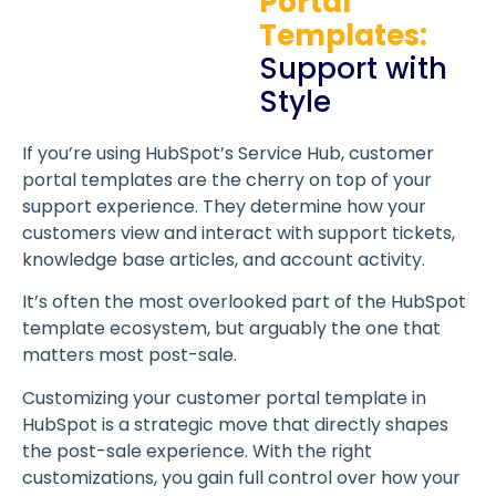
Portal
Templates:
Support with
Style
If you’re using HubSpot’s Service Hub, customer
portal templates are the cherry on top of your
support experience. They determine how your
customers view and interact with support tickets,
knowledge base articles, and account activity.
It’s often the most overlooked part of the HubSpot
template ecosystem, but arguably the one that
matters most post-sale.
Customizing your customer portal template in
HubSpot is a strategic move that directly shapes
the post-sale experience. With the right
customizations, you gain full control over how your