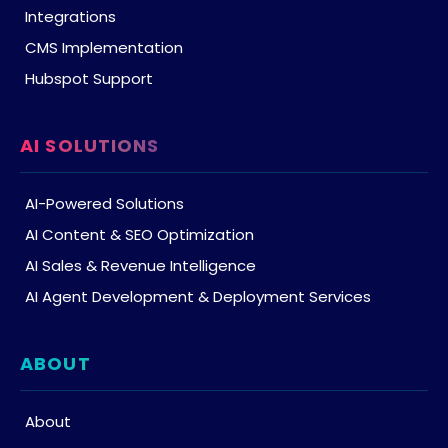
Integrations
CMS Implementation
Hubspot Support
AI SOLUTIONS
AI-Powered Solutions
AI Content & SEO Optimization
AI Sales & Revenue Intelligence
AI Agent Development & Deployment Services
ABOUT
About