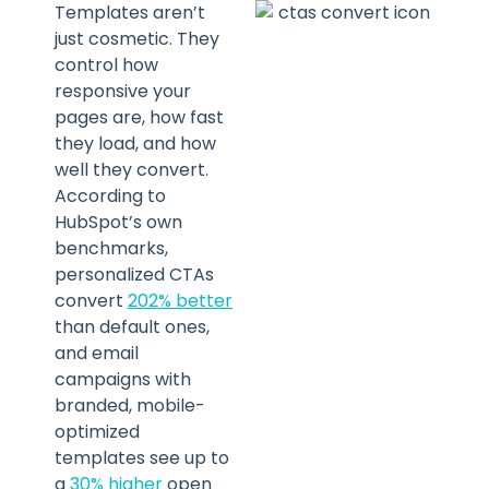
Templates aren’t
just cosmetic. They
control how
responsive your
pages are, how fast
they load, and how
well they convert.
According to
HubSpot’s own
benchmarks,
personalized CTAs
convert
202% better
than default ones,
and email
campaigns with
branded, mobile-
optimized
templates see up to
a
30% higher
open