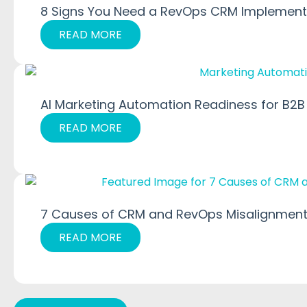
8 Signs You Need a RevOps CRM Implementa
READ MORE
AI Marketing Automation Readiness for B2B
READ MORE
7 Causes of CRM and RevOps Misalignment
READ MORE