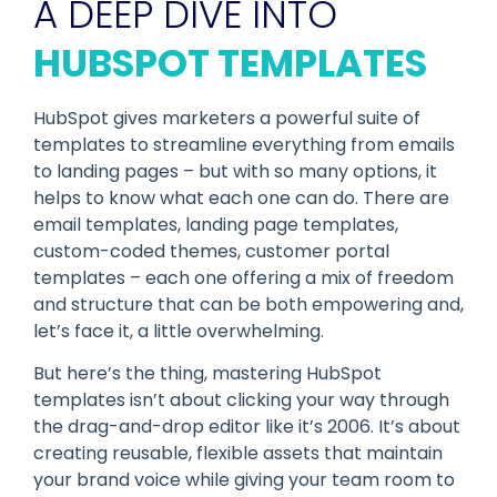
A DEEP DIVE INTO
HUBSPOT TEMPLATES
HubSpot gives marketers a powerful suite of
templates to streamline everything from emails
to landing pages – but with so many options, it
helps to know what each one can do. There are
email templates, landing page templates,
custom-coded themes, customer portal
templates – each one offering a mix of freedom
and structure that can be both empowering and,
let’s face it, a little overwhelming.
But here’s the thing, mastering HubSpot
templates isn’t about clicking your way through
the drag-and-drop editor like it’s 2006. It’s about
creating reusable, flexible assets that maintain
your brand voice while giving your team room to