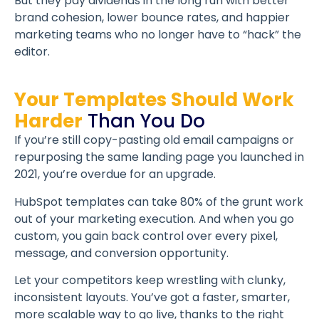
But they pay dividends in the long run with better
brand cohesion, lower bounce rates, and happier
marketing teams who no longer have to “hack” the
editor.
Your Templates Should Work
Harder
Than You Do
If you’re still copy-pasting old email campaigns or
repurposing the same landing page you launched in
2021, you’re overdue for an upgrade.
HubSpot templates can take 80% of the grunt work
out of your marketing execution. And when you go
custom, you gain back control over every pixel,
message, and conversion opportunity.
Let your competitors keep wrestling with clunky,
inconsistent layouts. You’ve got a faster, smarter,
more scalable way to go live, thanks to the right