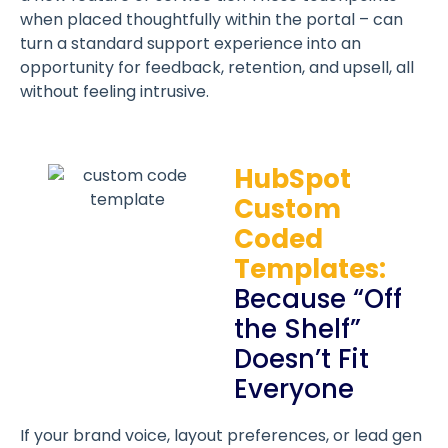
when placed thoughtfully within the portal – can
turn a standard support experience into an
opportunity for feedback, retention, and upsell, all
without feeling intrusive.
HubSpot
Custom
Coded
Templates:
Because “Off
the Shelf”
Doesn’t Fit
Everyone
If your brand voice, layout preferences, or lead gen