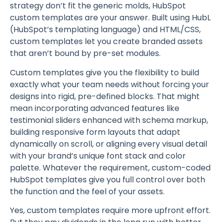
strategy don’t fit the generic molds, HubSpot
custom templates are your answer. Built using HubL
(HubSpot’s templating language) and HTML/CSS,
custom templates let you create branded assets
that aren’t bound by pre-set modules.
Custom templates give you the flexibility to build
exactly what your team needs without forcing your
designs into rigid, pre-defined blocks. That might
mean incorporating advanced features like
testimonial sliders enhanced with schema markup,
building responsive form layouts that adapt
dynamically on scroll, or aligning every visual detail
with your brand’s unique font stack and color
palette. Whatever the requirement, custom-coded
HubSpot templates give you full control over both
the function and the feel of your assets.
Yes, custom templates require more upfront effort.