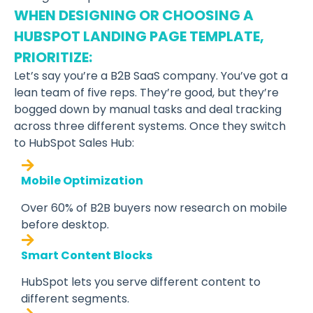
WHEN DESIGNING OR CHOOSING A
HUBSPOT LANDING PAGE TEMPLATE,
PRIORITIZE:
Let’s say you’re a B2B SaaS company. You’ve got a
lean team of five reps. They’re good, but they’re
bogged down by manual tasks and deal tracking
across three different systems. Once they switch
to HubSpot Sales Hub:
Mobile Optimization
Over 60% of B2B buyers now research on mobile
before desktop.
Smart Content Blocks
HubSpot lets you serve different content to
different segments.