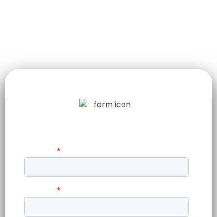
LET US TELL
YOUR STORY