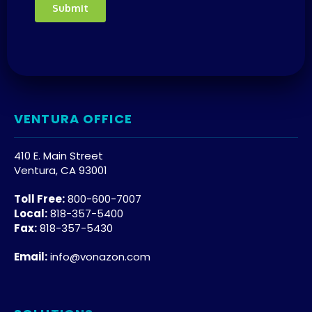
VENTURA OFFICE
410 E. Main Street
Ventura, CA 93001
Toll Free:
800-600-7007
Local:
818-357-5400
Fax:
818-357-5430
Email:
info@vonazon.com