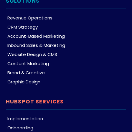
SOLUTIONS
Revenue Operations
CRM Strategy
Account-Based Marketing
Inbound Sales & Marketing
Website Design & CMS
Content Marketing
Brand & Creative
Graphic Design
HUBSPOT SERVICES
Implementation
Onboarding