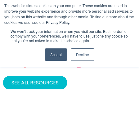
This website stores cookies on your computer. These cookies are used to
improve your website experience and provide more personalized services to
you, both on this website and through other media. To find out more about the
cookies we use, see our Privacy Policy.
We won't track your information when you visit our site. But in order to
comply with your preferences, we'll have to use just one tiny cookie so
that you're not asked to make this choice again.
CATEGORY
Accept
Decline
Graphic Design
SEE ALL RESOURCES