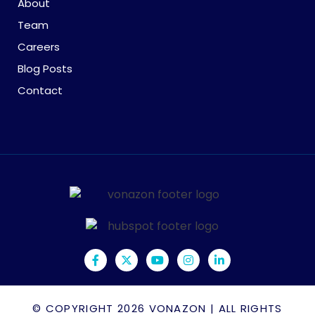
About
Team
Careers
Blog Posts
Contact
© COPYRIGHT 2026
VONAZON
| ALL RIGHTS