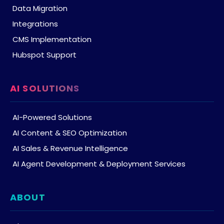
Data Migration
Integrations
CMS Implementation
Hubspot Support
AI SOLUTIONS
AI-Powered Solutions
AI Content & SEO Optimization
AI Sales & Revenue Intelligence
AI Agent Development & Deployment Services
ABOUT