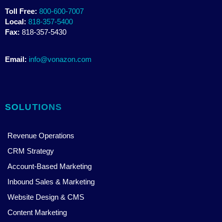
Toll Free:
800-600-7007
Local:
818-357-5400
Fax:
818-357-5430
Email:
info@vonazon.com
SOLUTIONS
Revenue Operations
CRM Strategy
Account-Based Marketing
Inbound Sales & Marketing
Website Design & CMS
Content Marketing