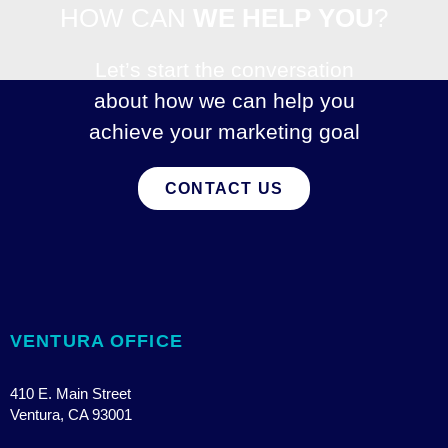
HOW CAN
WE HELP YOU
?
Let’s start the conversation
about how we can help you
achieve your marketing goal
CONTACT US
VENTURA OFFICE
410 E. Main Street
Ventura, CA 93001