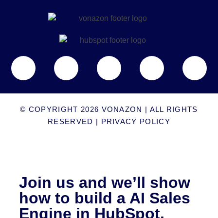
© COPYRIGHT 2026
VONAZON
| ALL RIGHTS
RESERVED |
PRIVACY POLICY
Join us and we’ll show
how to build a AI Sales
Engine in HubSpot.