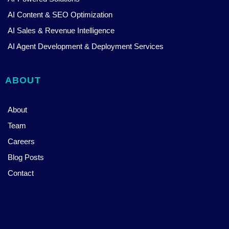
AI Content & SEO Optimization
AI Sales & Revenue Intelligence
AI Agent Development & Deployment Services
ABOUT
About
Team
Careers
Blog Posts
Contact