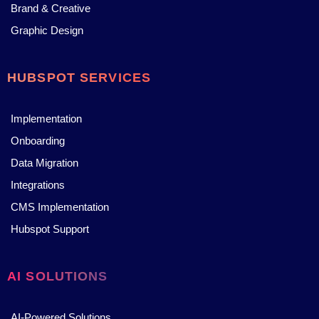
Brand & Creative
Graphic Design
HUBSPOT SERVICES
Implementation
Onboarding
Data Migration
Integrations
CMS Implementation
Hubspot Support
AI SOLUTIONS
AI-Powered Solutions