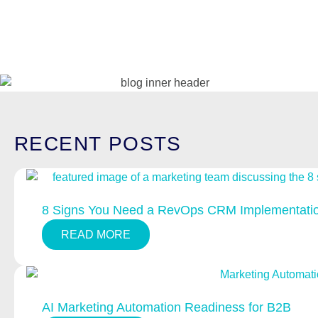
RECENT
POSTS
8 Signs You Need a RevOps CRM Implementatio
READ MORE
AI Marketing Automation Readiness for B2B