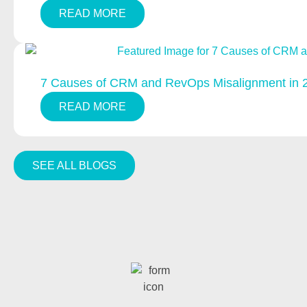
READ MORE
7 Causes of CRM and RevOps Misalignment in 
READ MORE
SEE ALL BLOGS