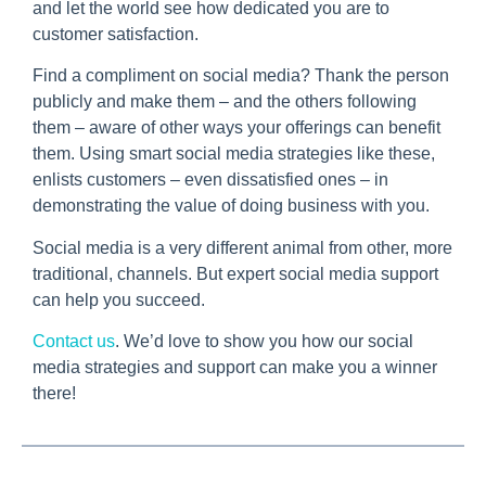
and let the world see how dedicated you are to
customer satisfaction.
Find a compliment on social media? Thank the person
publicly and make them – and the others following
them – aware of other ways your offerings can benefit
them. Using smart social media strategies like these,
enlists customers – even dissatisfied ones – in
demonstrating the value of doing business with you.
Social media is a very different animal from other, more
traditional, channels. But expert social media support
can help you succeed.
Contact us
. We’d love to show you how our social
media strategies and support can make you a winner
there!