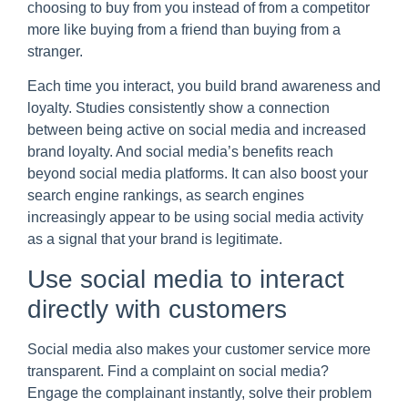
choosing to buy from you instead of from a competitor
more like buying from a friend than buying from a
stranger.
Each time you interact, you build brand awareness and
loyalty. Studies consistently show a connection
between being active on social media and increased
brand loyalty. And social media’s benefits reach
beyond social media platforms. It can also boost your
search engine rankings, as search engines
increasingly appear to be using social media activity
as a signal that your brand is legitimate.
Use social media to interact
directly with customers
Social media also makes your customer service more
transparent. Find a complaint on social media?
Engage the complainant instantly, solve their problem