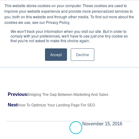
This website stores cookies on your computer. These cookies are used to
improve your website experience and provide more personalized services to
HubSpot Services
AI Powered Solutions
you, both on this website and through other media. To find out more about the
cookies we use, see our Privacy Policy.
We won't track your information when you visit our site. But in order to
Return to All Blogs
comply with your preferences, we'll have to use just one tiny cookie so
that you're not asked to make this choice again.
Accept
Decline
Previous
Bridging The Gap Between Marketing And Sales
Next
How To Optimize Your Landing Page For SEO
November 15, 2016