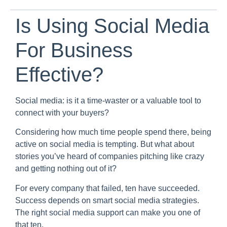
Is Using Social Media
For Business
Effective?
Social media: is it a time-waster or a valuable tool to
connect with your buyers?
Considering how much time people spend there, being
active on social media is tempting. But what about
stories you’ve heard of companies pitching like crazy
and getting nothing out of it?
For every company that failed, ten have succeeded.
Success depends on smart social media strategies.
The right social media support can make you one of
that ten.