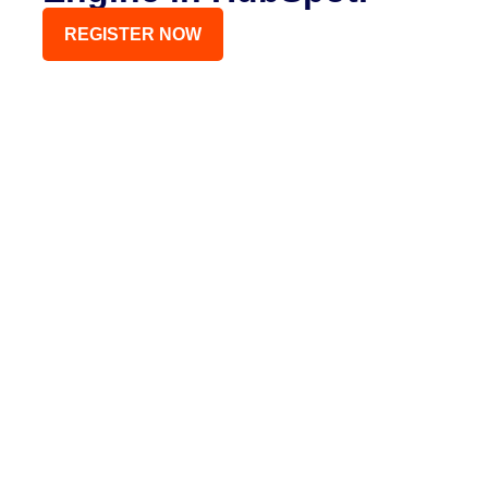
REGISTER NOW