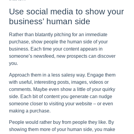
Use social media to show your
business’ human side
Rather than blatantly pitching for an immediate
purchase, show people the human side of your
business. Each time your content appears in
someone’s newsfeed, new prospects can discover
you.
Approach them in a less salesy way. Engage them
with useful, interesting posts, images, videos or
comments. Maybe even show a little of your quirky
side. Each bit of content you generate can nudge
someone closer to visiting your website – or even
making a purchase.
People would rather buy from people they like. By
showing them more of your human side, you make