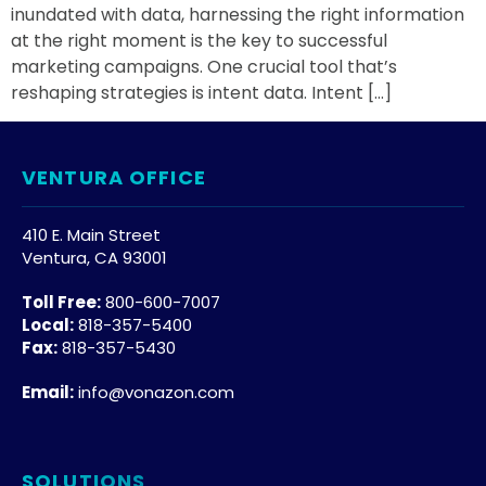
inundated with data, harnessing the right information
at the right moment is the key to successful
marketing campaigns. One crucial tool that’s
reshaping strategies is intent data. Intent […]
VENTURA OFFICE
410 E. Main Street
Ventura, CA 93001
Toll Free:
800-600-7007
Local:
818-357-5400
Fax:
818-357-5430
Email:
info@vonazon.com
SOLUTIONS