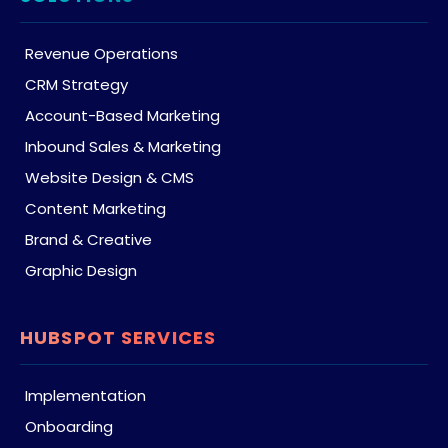
Revenue Operations
CRM Strategy
Account-Based Marketing
Inbound Sales & Marketing
Website Design & CMS
Content Marketing
Brand & Creative
Graphic Design
HUBSPOT SERVICES
Implementation
Onboarding