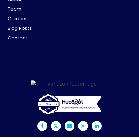
Team
Careers
Blog Posts
Contact