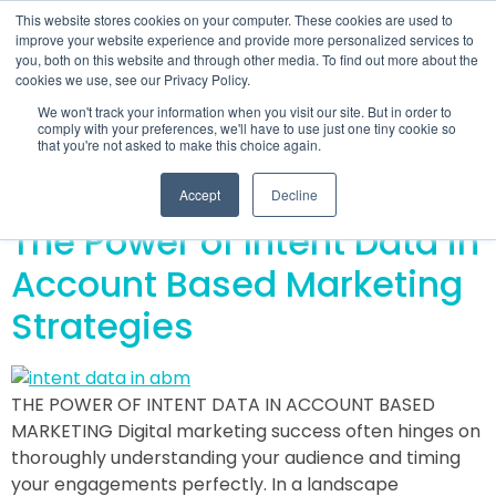
This website stores cookies on your computer. These cookies are used to
improve your website experience and provide more personalized services to
you, both on this website and through other media. To find out more about the
cookies we use, see our Privacy Policy.
Day:
January 11,
We won't track your information when you visit our site. But in order to
comply with your preferences, we'll have to use just one tiny cookie so
that you're not asked to make this choice again.
2024
Accept
Decline
The Power of Intent Data in
Account Based Marketing
Strategies
THE POWER OF INTENT DATA IN ACCOUNT BASED
MARKETING Digital marketing success often hinges on
thoroughly understanding your audience and timing
your engagements perfectly. In a landscape