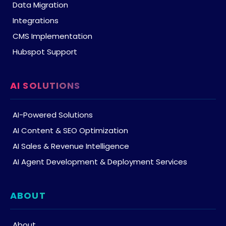
Data Migration
Integrations
CMS Implementation
Hubspot Support
AI SOLUTIONS
AI-Powered Solutions
AI Content & SEO Optimization
AI Sales & Revenue Intelligence
AI Agent Development & Deployment Services
ABOUT
About