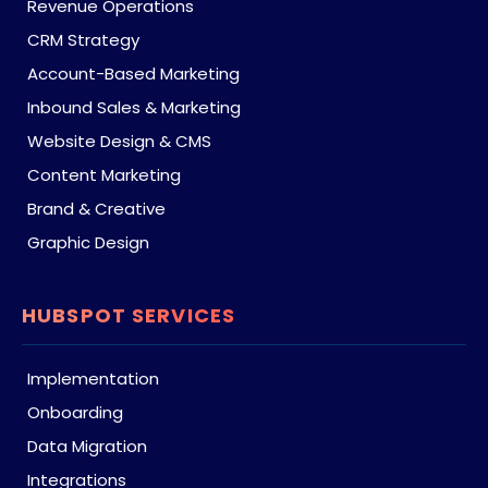
Revenue Operations
CRM Strategy
Account-Based Marketing
Inbound Sales & Marketing
Website Design & CMS
Content Marketing
Brand & Creative
Graphic Design
HUBSPOT SERVICES
Implementation
Onboarding
Data Migration
Integrations