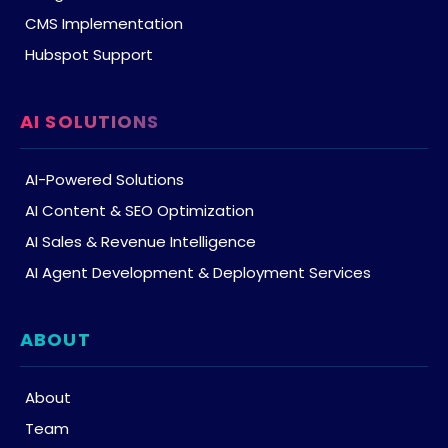
CMS Implementation
Hubspot Support
AI SOLUTIONS
AI-Powered Solutions
AI Content & SEO Optimization
AI Sales & Revenue Intelligence
AI Agent Development & Deployment Services
ABOUT
About
Team