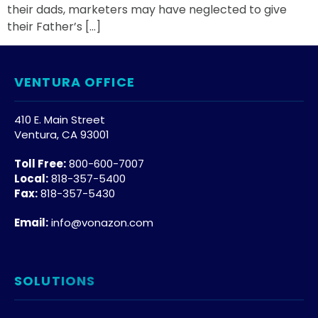
their dads, marketers may have neglected to give
their Father’s […]
VENTURA OFFICE
410 E. Main Street
Ventura, CA 93001
Toll Free:
800-600-7007
Local:
818-357-5400
Fax:
818-357-5430
Email:
info@vonazon.com
SOLUTIONS