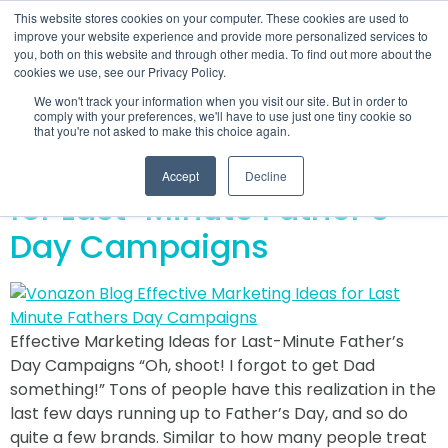
This website stores cookies on your computer. These cookies are used to
improve your website experience and provide more personalized services to
you, both on this website and through other media. To find out more about the
cookies we use, see our Privacy Policy.
Day:
June 21, 2019
We won't track your information when you visit our site. But in order to
comply with your preferences, we'll have to use just one tiny cookie so
that you're not asked to make this choice again.
Effective Marketing Ideas
Accept
Decline
for Last-Minute Father’s
Day Campaigns
Effective Marketing Ideas for Last-Minute Father’s
Day Campaigns “Oh, shoot! I forgot to get Dad
something!” Tons of people have this realization in the
last few days running up to Father’s Day, and so do
quite a few brands. Similar to how many people treat