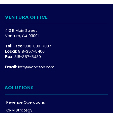
VENTURA OFFICE
410 E. Main Street
Ventura, CA 93001
Toll Free:
800-600-7007
Local:
818-357-5400
Fax:
818-357-5430
Email:
info@vonazon.com
SOLUTIONS
Revenue Operations
CRM Strategy