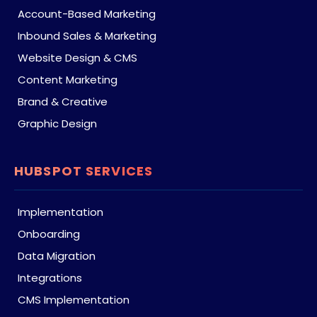
Account-Based Marketing
Inbound Sales & Marketing
Website Design & CMS
Content Marketing
Brand & Creative
Graphic Design
HUBSPOT SERVICES
Implementation
Onboarding
Data Migration
Integrations
CMS Implementation