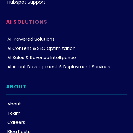
Hubspot Support
AI SOLUTIONS
AI-Powered Solutions
AI Content & SEO Optimization
AI Sales & Revenue Intelligence
AI Agent Development & Deployment Services
ABOUT
About
Team
Careers
Blog Posts