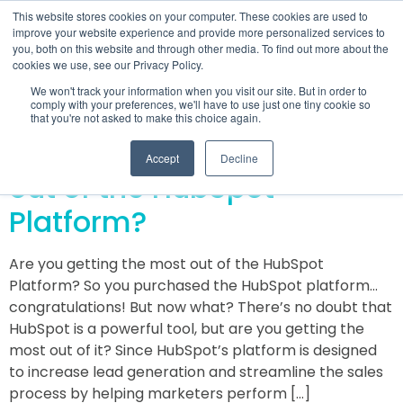
This website stores cookies on your computer. These cookies are used to
improve your website experience and provide more personalized services to
you, both on this website and through other media. To find out more about the
cookies we use, see our Privacy Policy.
Day:
May 31, 2016
We won't track your information when you visit our site. But in order to
comply with your preferences, we'll have to use just one tiny cookie so
that you're not asked to make this choice again.
Are you getting the most
Accept
Decline
out of the HubSpot
Platform?
Are you getting the most out of the HubSpot
Platform? So you purchased the HubSpot platform…
congratulations! But now what? There’s no doubt that
HubSpot is a powerful tool, but are you getting the
most out of it? Since HubSpot’s platform is designed
to increase lead generation and streamline the sales
process by helping marketers perform […]