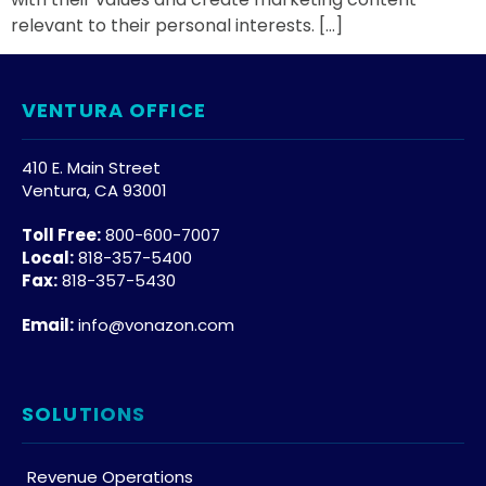
relevant to their personal interests. […]
VENTURA OFFICE
410 E. Main Street
Ventura, CA 93001
Toll Free:
800-600-7007
Local:
818-357-5400
Fax:
818-357-5430
Email:
info@vonazon.com
SOLUTIONS
Revenue Operations