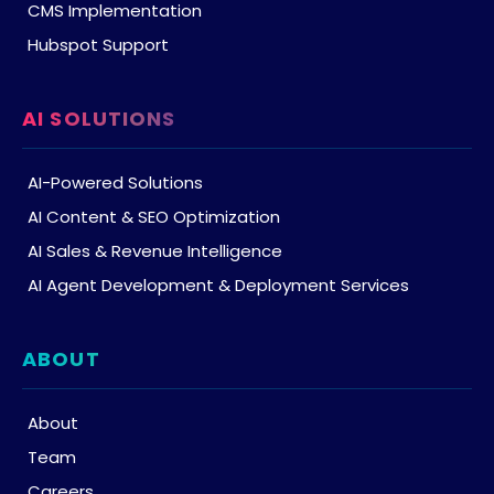
CMS Implementation
Hubspot Support
AI SOLUTIONS
AI-Powered Solutions
AI Content & SEO Optimization
AI Sales & Revenue Intelligence
AI Agent Development & Deployment Services
ABOUT
About
Team
Careers