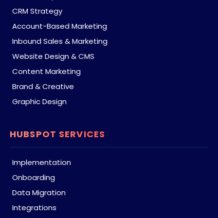
CRM Strategy
Account-Based Marketing
Inbound Sales & Marketing
Website Design & CMS
Content Marketing
Brand & Creative
Graphic Design
HUBSPOT SERVICES
Implementation
Onboarding
Data Migration
Integrations