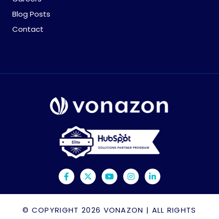
Blog Posts
Contact
© COPYRIGHT 2026
VONAZON
| ALL RIGHTS