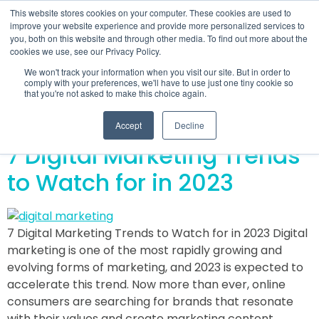
This website stores cookies on your computer. These cookies are used to
improve your website experience and provide more personalized services to
you, both on this website and through other media. To find out more about the
cookies we use, see our Privacy Policy.
Day:
December 7,
We won't track your information when you visit our site. But in order to
comply with your preferences, we'll have to use just one tiny cookie so
that you're not asked to make this choice again.
2022
Accept
Decline
7 Digital Marketing Trends
to Watch for in 2023
7 Digital Marketing Trends to Watch for in 2023 Digital
marketing is one of the most rapidly growing and
evolving forms of marketing, and 2023 is expected to
accelerate this trend. Now more than ever, online
consumers are searching for brands that resonate
with their values and create marketing content