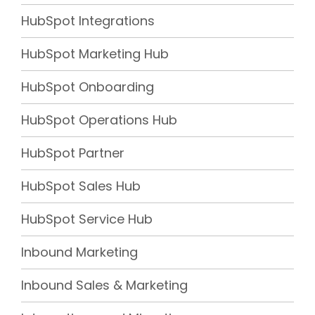
HubSpot Integrations
HubSpot Marketing Hub
HubSpot Onboarding
HubSpot Operations Hub
HubSpot Partner
HubSpot Sales Hub
HubSpot Service Hub
Inbound Marketing
Inbound Sales & Marketing