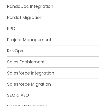
PandaDoc Integration
Pardot Migration
PPC
Project Management
RevOps
Sales Enablement
Salesforce Integration
Salesforce Migration
SEO & AEO