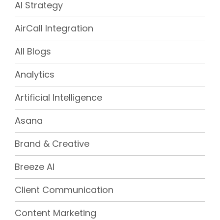
AI Strategy
AirCall Integration
All Blogs
Analytics
Artificial Intelligence
Asana
Brand & Creative
Breeze AI
Client Communication
Content Marketing