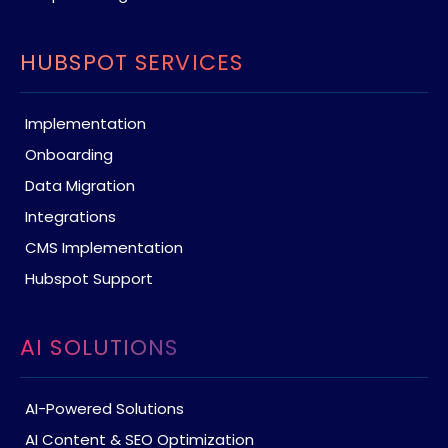
HUBSPOT SERVICES
Implementation
Onboarding
Data Migration
Integrations
CMS Implementation
Hubspot Support
AI SOLUTIONS
AI-Powered Solutions
AI Content & SEO Optimization