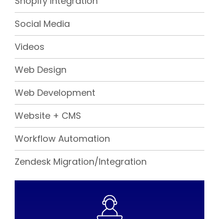
Shopify Integration
Social Media
Videos
Web Design
Web Development
Website + CMS
Workflow Automation
Zendesk Migration/Integration