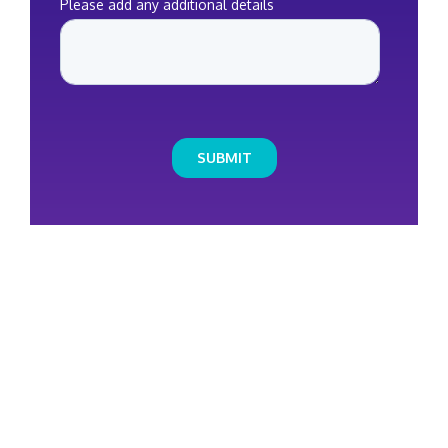
HOW CAN
WE HELP YOU
?