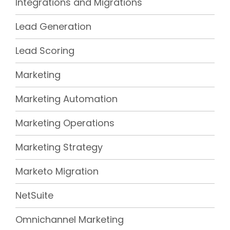
Integrations and Migrations
Lead Generation
Lead Scoring
Marketing
Marketing Automation
Marketing Operations
Marketing Strategy
Marketo Migration
NetSuite
Omnichannel Marketing