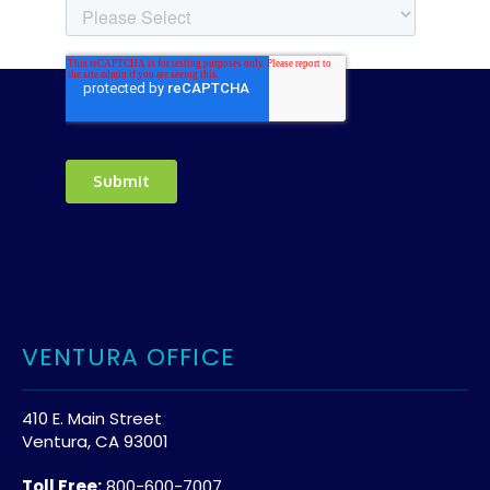
VENTURA OFFICE
410 E. Main Street
Ventura, CA 93001
Toll Free:
800-600-7007