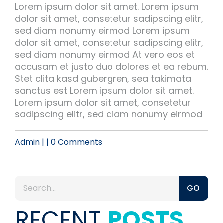
Lorem ipsum dolor sit amet. Lorem ipsum
dolor sit amet, consetetur sadipscing elitr,
sed diam nonumy eirmod Lorem ipsum
dolor sit amet, consetetur sadipscing elitr,
sed diam nonumy eirmod At vero eos et
accusam et justo duo dolores et ea rebum.
Stet clita kasd gubergren, sea takimata
sanctus est Lorem ipsum dolor sit amet.
Lorem ipsum dolor sit amet, consetetur
sadipscing elitr, sed diam nonumy eirmod
Admin | | 0 Comments
GO
RECENT
POSTS