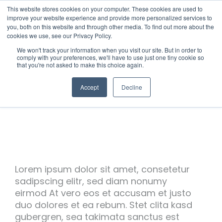
This website stores cookies on your computer. These cookies are used to
improve your website experience and provide more personalized services to
you, both on this website and through other media. To find out more about the
cookies we use, see our Privacy Policy.
We won't track your information when you visit our site. But in order to
comply with your preferences, we'll have to use just one tiny cookie so
that you're not asked to make this choice again.
Accept
Decline
Lorem ipsum dolor sit amet, consetetur
sadipscing elitr, sed diam nonumy
eirmod At vero eos et accusam et justo
duo dolores et ea rebum. Stet clita kasd
gubergren, sea takimata sanctus est