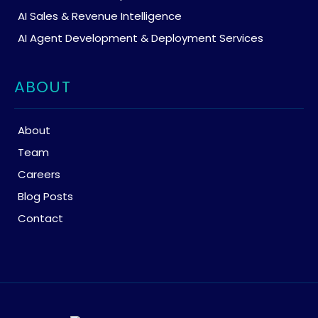
AI Sales & Revenue Intelligence
AI Agent Development & Deployment Services
ABOUT
About
Team
Careers
Blog Posts
Contact