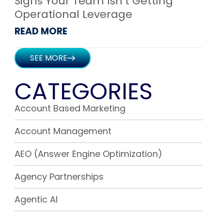
Signs Your Team Isn’t Getting
Operational Leverage
READ MORE
SEE MORE
CATEGORIES
Account Based Marketing
Account Management
AEO (Answer Engine Optimization)
Agency Partnerships
Agentic AI