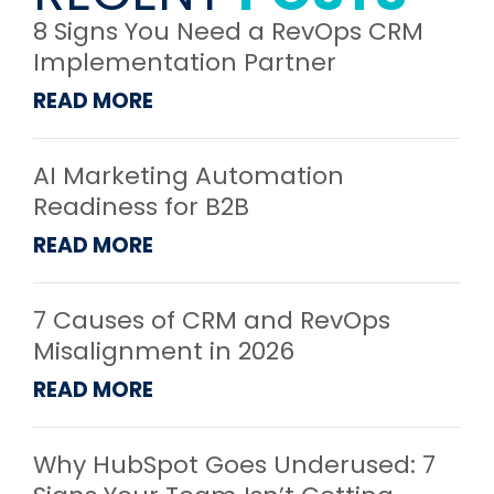
8 Signs You Need a RevOps CRM
Implementation Partner
READ MORE
AI Marketing Automation
Readiness for B2B
READ MORE
7 Causes of CRM and RevOps
Misalignment in 2026
READ MORE
Why HubSpot Goes Underused: 7