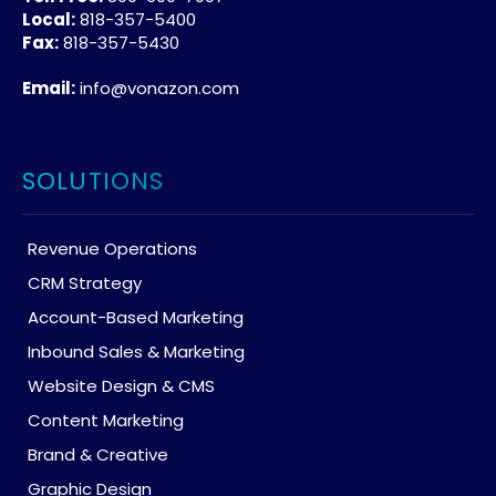
Local:
818-357-5400
Fax:
818-357-5430
Email:
info@vonazon.com
SOLUTIONS
Revenue Operations
CRM Strategy
Account-Based Marketing
Inbound Sales & Marketing
Website Design & CMS
Content Marketing
Brand & Creative
Graphic Design