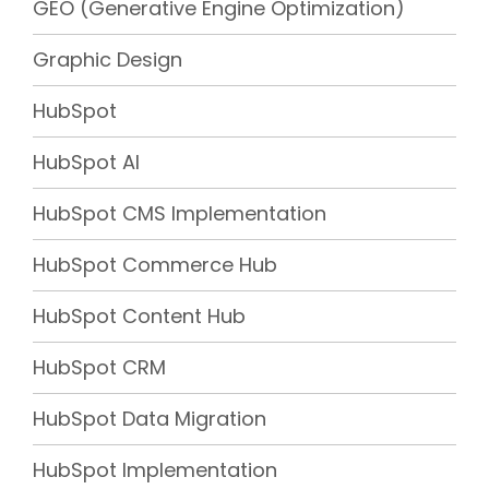
GEO (Generative Engine Optimization)
Graphic Design
HubSpot
HubSpot AI
HubSpot CMS Implementation
HubSpot Commerce Hub
HubSpot Content Hub
HubSpot CRM
HubSpot Data Migration
HubSpot Implementation