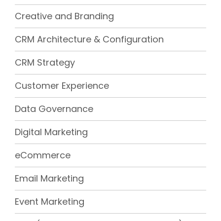
Creative and Branding
CRM Architecture & Configuration
CRM Strategy
Customer Experience
Data Governance
Digital Marketing
eCommerce
Email Marketing
Event Marketing