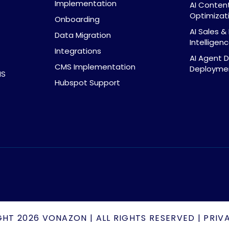
Implementation
AI Conten
Optimizat
Onboarding
AI Sales 
Data Migration
Intelligen
Integrations
AI Agent 
CMS Implementation
Deploymen
MS
Hubspot Support
GHT 2026
VONAZON
| ALL RIGHTS RESERVED |
PRIV