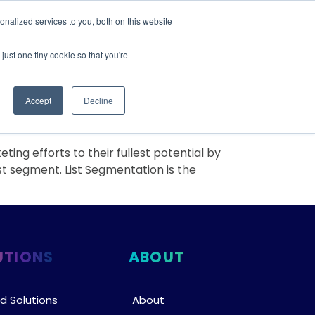
nalized services to you, both on this website
IONS
ABOUT
RESOURCES
CONTACT
just one tiny cookie so that you're
Accept
Decline
g efforts to their fullest potential by
ist segment. List Segmentation is the
UTIONS
ABOUT
d Solutions
About