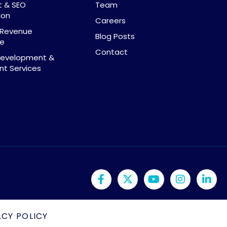
t & SEO
Team
ion
Careers
& Revenue
Blog Posts
ce
Contact
Development &
t Services
ACY POLICY