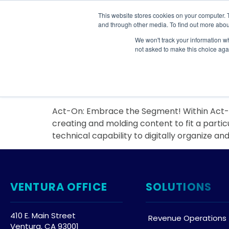
This website stores cookies on your computer. 
SOLU
and through other media. To find out more abou
We won't track your information whe
Day:
January 27, 
not asked to make this choice aga
Act-On: Embrace the
Act-On: Embrace the Segment! Within Act-On
creating and molding content to fit a partic
technical capability to digitally organize an
VENTURA OFFICE
SOLUTIONS
410 E. Main Street
Revenue Operations
Ventura, CA 93001