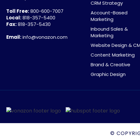
CRM Strategy
Toll Free:
800-600-7007
Account-Based
Local:
818-357-5400
Marketing
Fax:
818-357-5430
Inbound Sales &
Marketing
Email:
info@vonazon.com
Website Design & C
Content Marketing
Brand & Creative
Graphic Design
© COPYRI