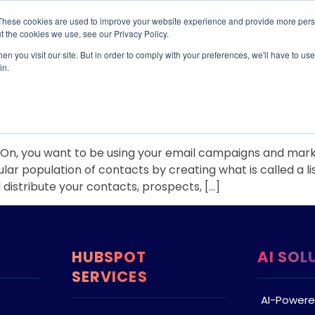
These cookies are used to improve your website experience and provide more perso
TIONS
HUBSPOT SERVICES
AI-POWERED SOLUT
t the cookies we use, see our Privacy Policy.
n you visit our site. But in order to comply with your preferences, we'll have to use 
2017
in.
 Segment!
, you want to be using your email campaigns and marketin
ular population of contacts by creating what is called a l
d distribute your contacts, prospects, […]
HUBSPOT
AI SOL
SERVICES
AI-Powere